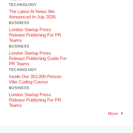
TECHNOLOGY
The Latest AI News We
Announced In July 2026
BUSINESS
London Startup Press
Release Publishing For PR
Teams
BUSINESS
London Startup Press
Release Publishing Guide For
PR Teams
TECHNOLOGY
Inside Our 353,000-Person
Vibe Coding Course
BUSINESS
London Startup Press
Release Publishing For PR
Teams
More