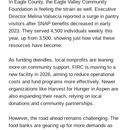
In Eagle County, the Eagle Valley Community
Foundation is feeling the strain as well. Executive
Director Melina Valsecia reported a surge in pantry
visitors after SNAP benefits decreased in early
2023. They served 4,500 individuals weekly this
year, up from 3,500, showing just how vital these
resources have become.
As funding dwindles, local nonprofits are leaning
more on community support. FIRC is moving to a
new facility in 2026, aiming to reduce operational
costs and fund programs more effectively. Newer
organizations like Harvest for Hunger in Aspen are
also expanding their reach, relying on local
donations and community partnerships.
However, the road ahead remains challenging. The
food banks are gearing up for more demands as