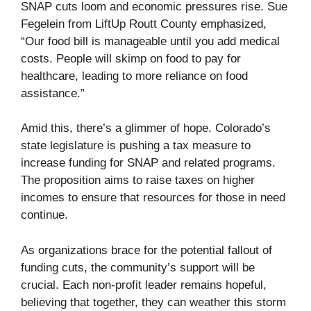
SNAP cuts loom and economic pressures rise. Sue
Fegelein from LiftUp Routt County emphasized,
“Our food bill is manageable until you add medical
costs. People will skimp on food to pay for
healthcare, leading to more reliance on food
assistance.”
Amid this, there’s a glimmer of hope. Colorado’s
state legislature is pushing a tax measure to
increase funding for SNAP and related programs.
The proposition aims to raise taxes on higher
incomes to ensure that resources for those in need
continue.
As organizations brace for the potential fallout of
funding cuts, the community’s support will be
crucial. Each non-profit leader remains hopeful,
believing that together, they can weather this storm