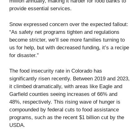
million annually, making it harder for food banks to
provide essential services.
Snow expressed concern over the expected fallout:
“As safety net programs tighten and regulations
become stricter, we’ll see more families turning to
us for help, but with decreased funding, it’s a recipe
for disaster.”
The food insecurity rate in Colorado has
significantly risen recently. Between 2019 and 2023,
it climbed dramatically, with areas like Eagle and
Garfield counties seeing increases of 66% and
48%, respectively. This rising wave of hunger is
compounded by federal cuts to food assistance
programs, such as the recent $1 billion cut by the
USDA.