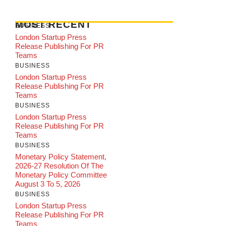
MOST RECENT
BUSINESS
London Startup Press
Release Publishing For PR
Teams
BUSINESS
London Startup Press
Release Publishing For PR
Teams
BUSINESS
London Startup Press
Release Publishing For PR
Teams
BUSINESS
Monetary Policy Statement,
2026-27 Resolution Of The
Monetary Policy Committee
August 3 To 5, 2026
BUSINESS
London Startup Press
Release Publishing For PR
Teams