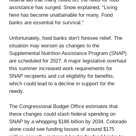
assistance has surged. Snow explained, “Living
here has become unattainable for many. Food
banks are essential for survival.”
Unfortunately, food banks don’t foresee relief. The
situation may worsen as changes to the
Supplemental Nutrition Assistance Program (SNAP)
are scheduled for 2027. A major legislative overhaul
this summer increased work requirements for
SNAP recipients and cut eligibility for benefits,
which could lead to a decline in support for the
needy.
The Congressional Budget Office estimates that
these changes could slash federal spending on
SNAP by a whopping $186 billion by 2034. Colorado
alone could see funding losses of around $175