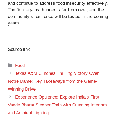
and continue to address food insecurity effectively.
The fight against hunger is far from over, and the
community’s resilience will be tested in the coming
years.
Source link
Categories
Food
Texas A&M Clinches Thrilling Victory Over
Notre Dame: Key Takeaways from the Game-
Winning Drive
Experience Opulence: Explore India’s First
Vande Bharat Sleeper Train with Stunning Interiors
and Ambient Lighting