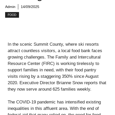
Admin
14/09/2025
FOOD
In the scenic Summit County, where ski resorts
attract countless visitors, a local food bank faces
growing challenges. The Family and Intercultural
Resource Center (FIRC) is working tirelessly to
support families in need, with their food pantry
visits rising by a staggering 350% since August
2020. Executive Director Brianne Snow reports that
they now serve around 625 families weekly.
The COVID-19 pandemic has intensified existing
inequalities in this affluent area. With the end of
federal aid that many relied on, the need for food