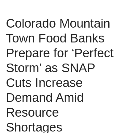
Colorado Mountain
Town Food Banks
Prepare for ‘Perfect
Storm’ as SNAP
Cuts Increase
Demand Amid
Resource
Shortages