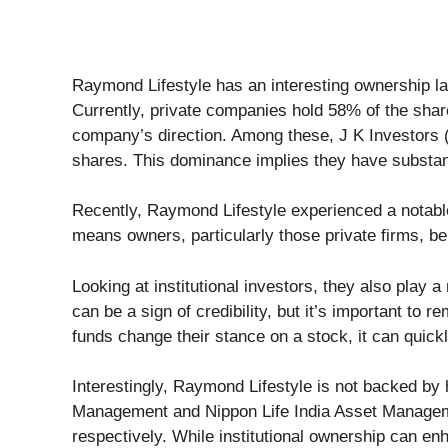
Raymond Lifestyle has an interesting ownership land
Currently, private companies hold 58% of the shar
company’s direction. Among these, J K Investors (
shares. This dominance implies they have substant
Recently, Raymond Lifestyle experienced a notable
means owners, particularly those private firms, ben
Looking at institutional investors, they also play 
can be a sign of credibility, but it’s important t
funds change their stance on a stock, it can quickl
Interestingly, Raymond Lifestyle is not backed by
Management and Nippon Life India Asset Managem
respectively. While institutional ownership can en