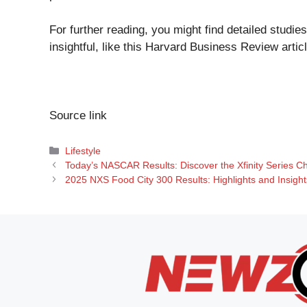
For further reading, you might find detailed stud
insightful, like this
Harvard Business Review artic
Source link
Categories
Lifestyle
Today’s NASCAR Results: Discover the Xfinity Series C
2025 NXS Food City 300 Results: Highlights and Insigh