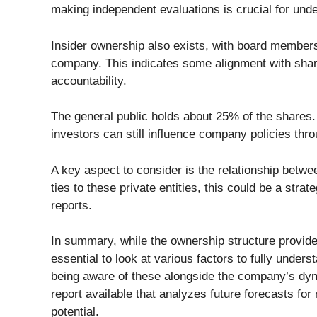
making independent evaluations is crucial for und
Insider ownership also exists, with board members 
company. This indicates some alignment with shar
accountability.
The general public holds about 25% of the shares. 
investors can still influence company policies thro
A key aspect to consider is the relationship betw
ties to these private entities, this could be a strat
reports.
In summary, while the ownership structure provide
essential to look at various factors to fully unders
being aware of these alongside the company’s dynam
report available that analyzes future forecasts fo
potential.