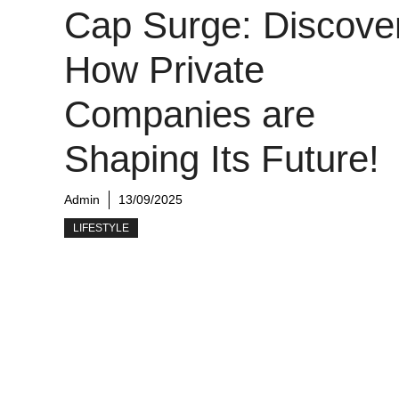
Cap Surge: Discove
How Private
Companies are
Shaping Its Future!
Admin
13/09/2025
LIFESTYLE