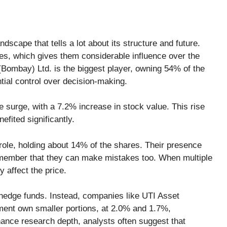
scape that tells a lot about its structure and future.
es, which gives them considerable influence over the
Bombay) Ltd. is the biggest player, owning 54% of the
ial control over decision-making.
 surge, with a 7.2% increase in stock value. This rise
efited significantly.
a role, holding about 14% of the shares. Their presence
o remember that they can make mistakes too. When multiple
y affect the price.
 hedge funds. Instead, companies like UTI Asset
ent own smaller portions, at 2.0% and 1.7%,
hance research depth, analysts often suggest that