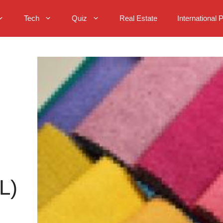
Tech
Quiz
Real Estate
International 
L)