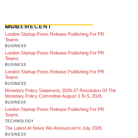
MOST RECENT
BUSINESS
London Startup Press Release Publishing For PR
Teams
BUSINESS
London Startup Press Release Publishing For PR
Teams
BUSINESS
London Startup Press Release Publishing For PR
Teams
BUSINESS
Monetary Policy Statement, 2026-27 Resolution Of The
Monetary Policy Committee August 3 To 5, 2026
BUSINESS
London Startup Press Release Publishing For PR
Teams
TECHNOLOGY
The Latest AI News We Announced In July 2026
BUSINESS