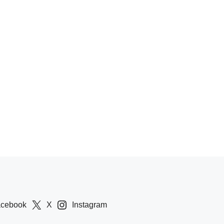
acebook
X
Instagram