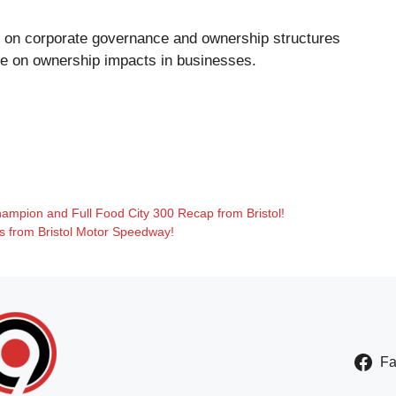
ies on corporate governance and ownership structures
le
on ownership impacts in businesses.
hampion and Full Food City 300 Recap from Bristol!
ts from Bristol Motor Speedway!
F