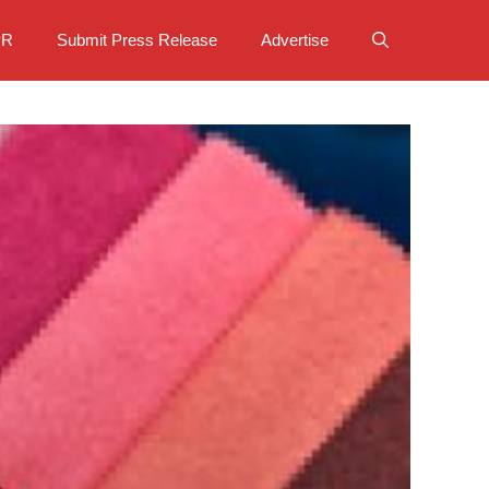
PR
Submit Press Release
Advertise