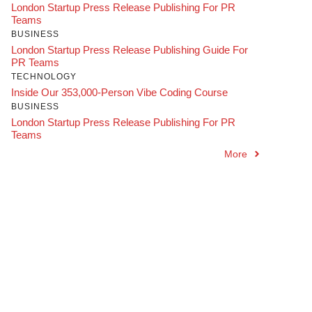
London Startup Press Release Publishing For PR
Teams
BUSINESS
London Startup Press Release Publishing Guide For
PR Teams
TECHNOLOGY
Inside Our 353,000-Person Vibe Coding Course
BUSINESS
London Startup Press Release Publishing For PR
Teams
More