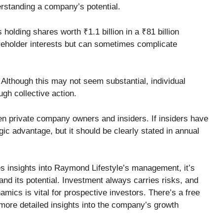
erstanding a company’s potential.
holding shares worth ₹1.1 billion in a ₹81 billion
eholder interests but can sometimes complicate
Although this may not seem substantial, individual
ugh collective action.
een private company owners and insiders. If insiders have
egic advantage, but it should be clearly stated in annual
s insights into Raymond Lifestyle’s management, it’s
tand its potential. Investment always carries risks, and
ics is vital for prospective investors. There’s a free
r more detailed insights into the company’s growth