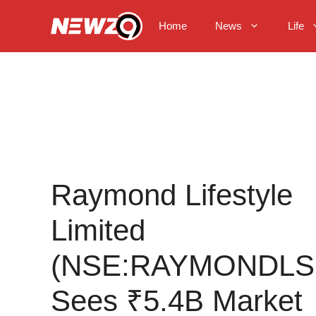
Skip
to
Home
News
Life
content
Raymond Lifestyle
Limited
(NSE:RAYMONDLS
Sees ₹5.4B Market