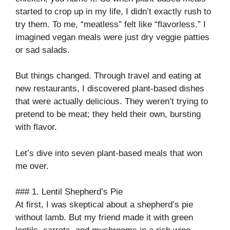
started to crop up in my life, I didn’t exactly rush to
try them. To me, “meatless” felt like “flavorless.” I
imagined vegan meals were just dry veggie patties
or sad salads.
But things changed. Through travel and eating at
new restaurants, I discovered plant-based dishes
that were actually delicious. They weren’t trying to
pretend to be meat; they held their own, bursting
with flavor.
Let’s dive into seven plant-based meals that won
me over.
### 1. Lentil Shepherd’s Pie
At first, I was skeptical about a shepherd’s pie
without lamb. But my friend made it with green