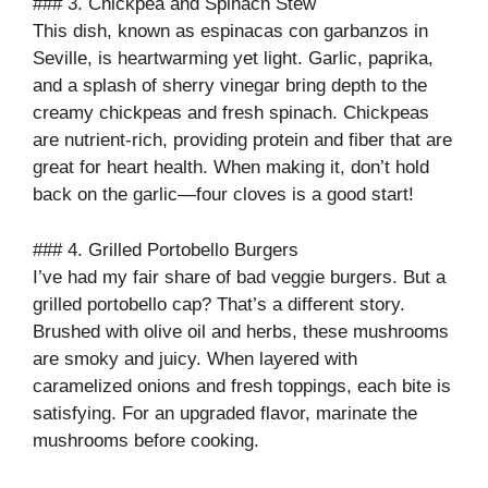
### 3. Chickpea and Spinach Stew
This dish, known as espinacas con garbanzos in
Seville, is heartwarming yet light. Garlic, paprika,
and a splash of sherry vinegar bring depth to the
creamy chickpeas and fresh spinach. Chickpeas
are nutrient-rich, providing protein and fiber that are
great for heart health. When making it, don’t hold
back on the garlic—four cloves is a good start!
### 4. Grilled Portobello Burgers
I’ve had my fair share of bad veggie burgers. But a
grilled portobello cap? That’s a different story.
Brushed with olive oil and herbs, these mushrooms
are smoky and juicy. When layered with
caramelized onions and fresh toppings, each bite is
satisfying. For an upgraded flavor, marinate the
mushrooms before cooking.