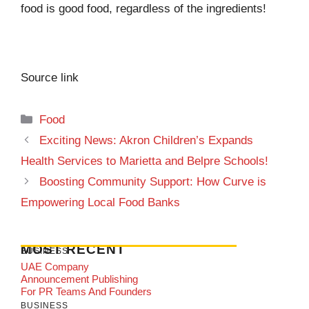
food is good food, regardless of the ingredients!
Source link
Categories
Food
Exciting News: Akron Children’s Expands
Health Services to Marietta and Belpre Schools!
Boosting Community Support: How Curve is
Empowering Local Food Banks
MOST RECENT
BUSINESS
UAE Company
Announcement Publishing
For PR Teams And Founders
BUSINESS