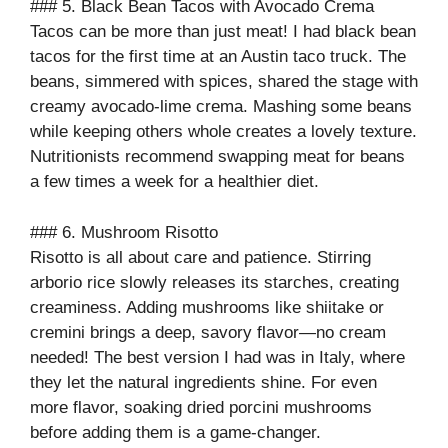
### 5. Black Bean Tacos with Avocado Crema
Tacos can be more than just meat! I had black bean
tacos for the first time at an Austin taco truck. The
beans, simmered with spices, shared the stage with
creamy avocado-lime crema. Mashing some beans
while keeping others whole creates a lovely texture.
Nutritionists recommend swapping meat for beans
a few times a week for a healthier diet.
### 6. Mushroom Risotto
Risotto is all about care and patience. Stirring
arborio rice slowly releases its starches, creating
creaminess. Adding mushrooms like shiitake or
cremini brings a deep, savory flavor—no cream
needed! The best version I had was in Italy, where
they let the natural ingredients shine. For even
more flavor, soaking dried porcini mushrooms
before adding them is a game-changer.