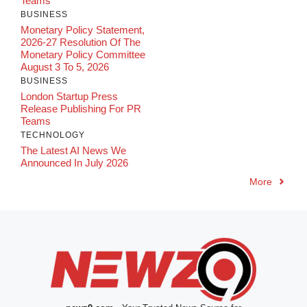
Teams
BUSINESS
Monetary Policy Statement,
2026-27 Resolution Of The
Monetary Policy Committee
August 3 To 5, 2026
BUSINESS
London Startup Press
Release Publishing For PR
Teams
TECHNOLOGY
The Latest AI News We
Announced In July 2026
More