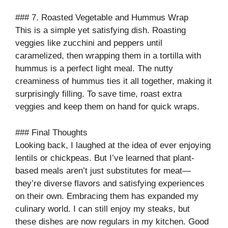
### 7. Roasted Vegetable and Hummus Wrap
This is a simple yet satisfying dish. Roasting
veggies like zucchini and peppers until
caramelized, then wrapping them in a tortilla with
hummus is a perfect light meal. The nutty
creaminess of hummus ties it all together, making it
surprisingly filling. To save time, roast extra
veggies and keep them on hand for quick wraps.
### Final Thoughts
Looking back, I laughed at the idea of ever enjoying
lentils or chickpeas. But I’ve learned that plant-
based meals aren’t just substitutes for meat—
they’re diverse flavors and satisfying experiences
on their own. Embracing them has expanded my
culinary world. I can still enjoy my steaks, but
these dishes are now regulars in my kitchen. Good