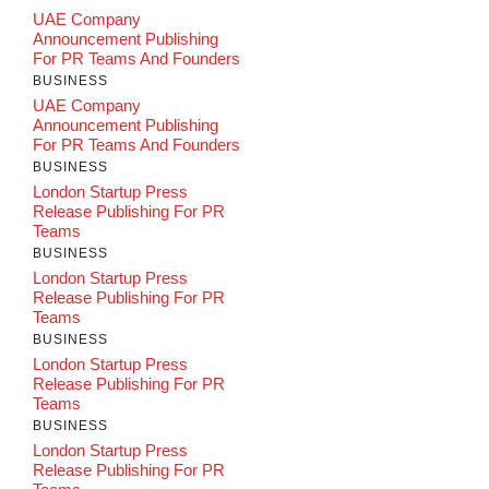
UAE Company
Announcement Publishing
For PR Teams And Founders
BUSINESS
UAE Company
Announcement Publishing
For PR Teams And Founders
BUSINESS
London Startup Press
Release Publishing For PR
Teams
BUSINESS
London Startup Press
Release Publishing For PR
Teams
BUSINESS
London Startup Press
Release Publishing For PR
Teams
BUSINESS
London Startup Press
Release Publishing For PR