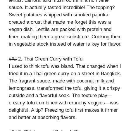
lentils, carrots, and mushrooms in a rich wine
sauce. It actually tasted incredible! The topping?
Sweet potatoes whipped with smoked paprika
created a crust that made me forget this was a
vegan dish. Lentils are packed with protein and
fiber, making them a great substitute. Cooking them
in vegetable stock instead of water is key for flavor.
### 2. Thai Green Curry with Tofu
I used to think tofu was bland. That changed when I
tried it in a Thai green curry on a street in Bangkok.
The fragrant sauce, made with coconut milk and
lemongrass, transformed the tofu, giving it a crispy
outside and a flavorful soak. The texture play—
creamy tofu combined with crunchy veggies—was
delightful. A tip? Freezing tofu first makes it firmer
and better at absorbing flavors.