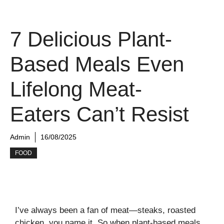
7 Delicious Plant-
Based Meals Even
Lifelong Meat-
Eaters Can’t Resist
Admin
16/08/2025
FOOD
I’ve always been a fan of meat—steaks, roasted
chicken, you name it. So when plant-based meals