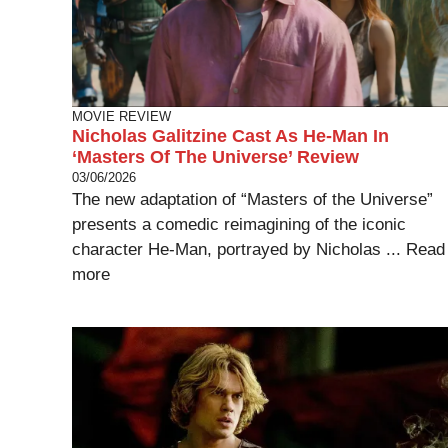
MOVIE REVIEW
Nicholas Galitzine Cast As He-Man In
‘Masters Of The Universe’ Review
03/06/2026
The new adaptation of “Masters of the Universe”
presents a comedic reimagining of the iconic
character He-Man, portrayed by Nicholas ...
Read
more