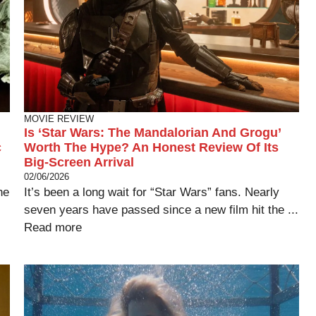
MOVIE REVIEW
Is ‘Star Wars: The Mandalorian And Grogu’
c
Worth The Hype? An Honest Review Of Its
Big-Screen Arrival
02/06/2026
he
It’s been a long wait for “Star Wars” fans. Nearly
seven years have passed since a new film hit the ...
Read more