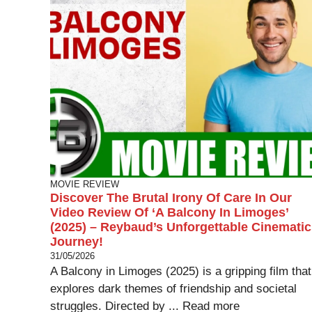
MOVIE REVIEW
Discover The Brutal Irony Of Care In Our
Video Review Of ‘A Balcony In Limoges’
(2025) – Reybaud’s Unforgettable Cinematic
Journey!
31/05/2026
A Balcony in Limoges (2025) is a gripping film that
explores dark themes of friendship and societal
struggles. Directed by ...
Read more