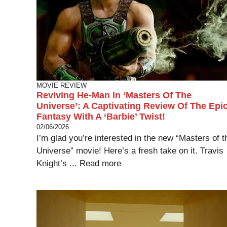
MOVIE REVIEW
Reviving He-Man In ‘Masters Of The
Universe’: A Captivating Review Of The Epi
Fantasy With A ‘Barbie’ Twist!
02/06/2026
I’m glad you’re interested in the new “Masters of t
Universe” movie! Here’s a fresh take on it. Travis
Knight’s ...
Read more