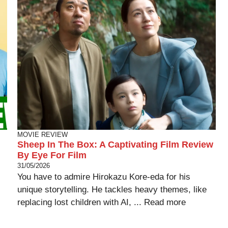
MOVIE REVIEW
Sheep In The Box: A Captivating Film Review
By Eye For Film
31/05/2026
You have to admire Hirokazu Kore-eda for his
unique storytelling. He tackles heavy themes, like
replacing lost children with AI, ...
Read more