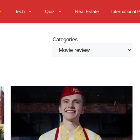
Tech
Quiz
Real Estate
International 
Categories