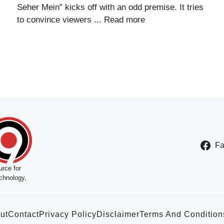
Seher Mein” kicks off with an odd premise. It tries
to convince viewers ...
Read more
F
rce for
chnology,
ut
Contact
Privacy Policy
Disclaimer
Terms And Condition