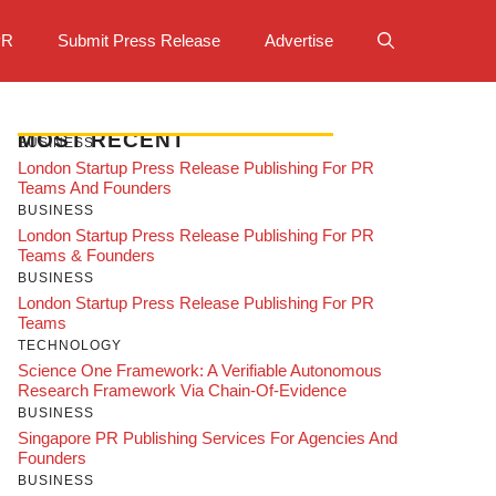
PR
Submit Press Release
Advertise
MOST RECENT
BUSINESS
London Startup Press Release Publishing For PR
Teams And Founders
BUSINESS
London Startup Press Release Publishing For PR
Teams & Founders
BUSINESS
London Startup Press Release Publishing For PR
Teams
TECHNOLOGY
Science One Framework: A Verifiable Autonomous
Research Framework Via Chain-Of-Evidence
BUSINESS
Singapore PR Publishing Services For Agencies And
Founders
BUSINESS