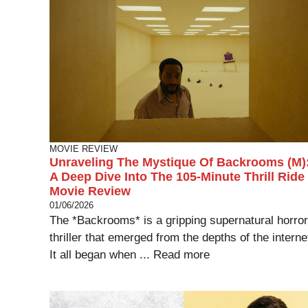
MOVIE REVIEW
Unraveling The Mystique Of Backrooms (M)
A Deep Dive Into The 105-Minute Thrill Ride
Movie Review
01/06/2026
The *Backrooms* is a gripping supernatural horror
thriller that emerged from the depths of the interne
It all began when ...
Read more