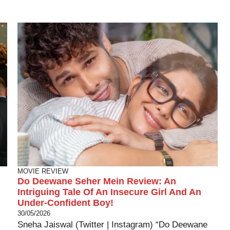
MOVIE REVIEW
Do Deewane Seher Mein Review: An
Intriguing Tale Of An Insecure Girl And An
Under-Confident Boy!
30/05/2026
Sneha Jaiswal (Twitter | Instagram) “Do Deewane