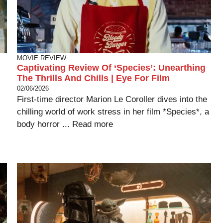
MOVIE REVIEW
Captivating Review Of ‘Species’: Unearthing
The Thrills And Chills | Eye For Film
02/06/2026
First-time director Marion Le Coroller dives into the
chilling world of work stress in her film *Species*, a
body horror ...
Read more