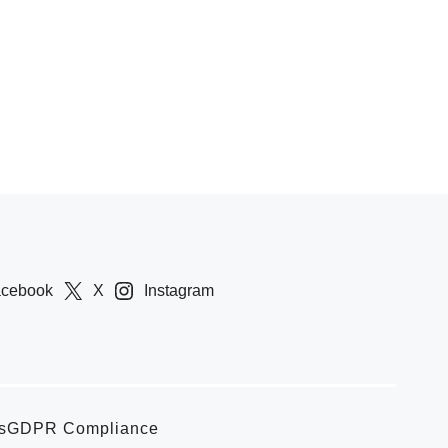
acebook
X
Instagram
s
GDPR Compliance