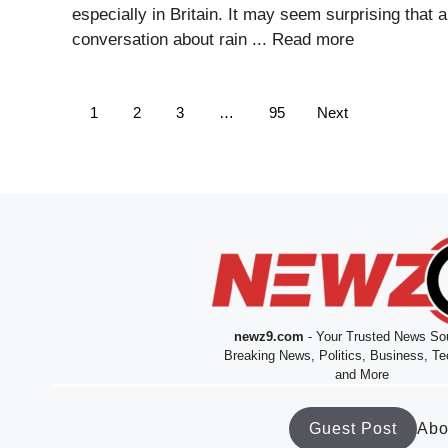
especially in Britain. It may seem surprising that a
conversation about rain ...
Read more
1
2
3
…
95
Next
newz9.com
- Your Trusted News Sou
Breaking News, Politics, Business, Te
and More
Guest Post
Abo