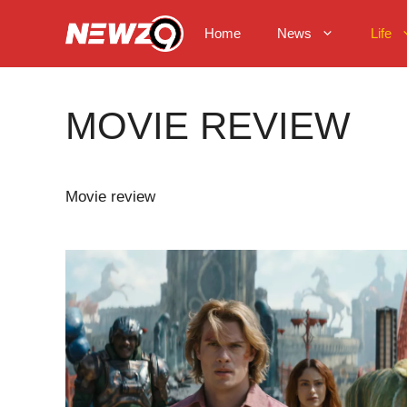
Skip
to
Home
News
Life
content
MOVIE REVIEW
Movie review