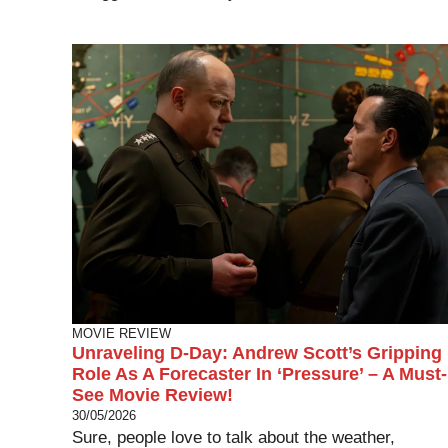
MOVIE REVIEW
Unraveling D-Day: Andrew Scott’s Gripping
Role As A Forecaster In ‘Pressure’ – A Must-
See Movie Review!
30/05/2026
Sure, people love to talk about the weather,