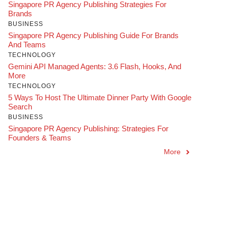
Singapore PR Agency Publishing Strategies For
Brands
BUSINESS
Singapore PR Agency Publishing Guide For Brands
And Teams
TECHNOLOGY
Gemini API Managed Agents: 3.6 Flash, Hooks, And
More
TECHNOLOGY
5 Ways To Host The Ultimate Dinner Party With Google
Search
BUSINESS
Singapore PR Agency Publishing: Strategies For
Founders & Teams
More