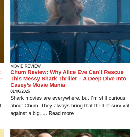
MOVIE REVIEW
:
Chum Review: Why Alice Eve Can’t Rescue
 –
This Messy Shark Thriller – A Deep Dive Into
Casey’s Movie Mania
01/06/2026
Shark movies are everywhere, but I’m still curious
t.
about Chum. They always bring that thrill of survival
against a big, ...
Read more