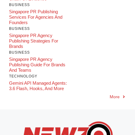
BUSINESS
Singapore PR Publishing
Services For Agencies And
Founders
BUSINESS
Singapore PR Agency
Publishing Strategies For
Brands
BUSINESS
Singapore PR Agency
Publishing Guide For Brands
And Teams
TECHNOLOGY
Gemini API Managed Agents:
3.6 Flash, Hooks, And More
More