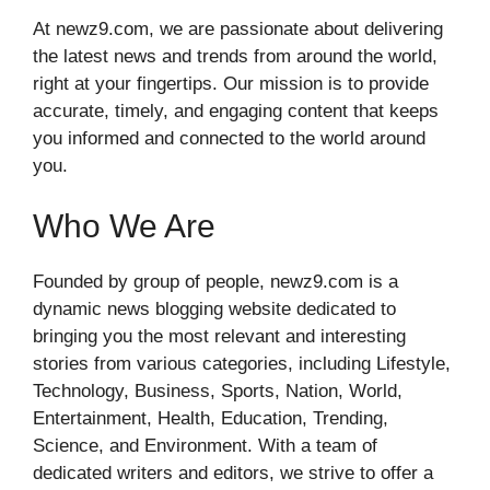
At newz9.com, we are passionate about delivering
the latest news and trends from around the world,
right at your fingertips. Our mission is to provide
accurate, timely, and engaging content that keeps
you informed and connected to the world around
you.
Who We Are
Founded by group of people, newz9.com is a
dynamic news blogging website dedicated to
bringing you the most relevant and interesting
stories from various categories, including Lifestyle,
Technology, Business, Sports, Nation, World,
Entertainment, Health, Education, Trending,
Science, and Environment. With a team of
dedicated writers and editors, we strive to offer a