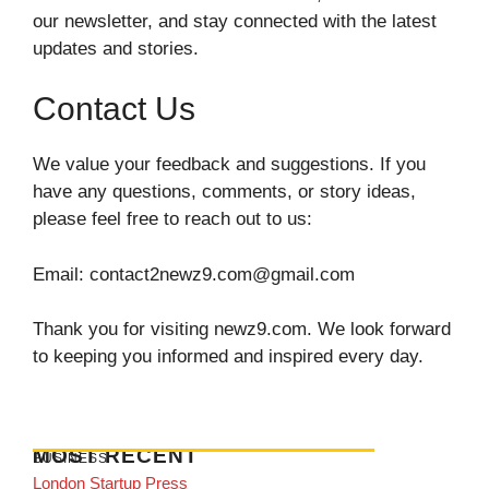
our newsletter, and stay connected with the latest
updates and stories.
Contact Us
We value your feedback and suggestions. If you
have any questions, comments, or story ideas,
please feel free to reach out to us:
Email:
contact2newz9.com@gmail.com
Thank you for visiting newz9.com. We look forward
to keeping you informed and inspired every day.
MOST RECENT
BUSINESS
London Startup Press