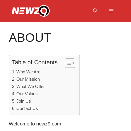
Skip
to
Menu
content
ABOUT
Table of Contents
Who We Are
Our Mission
What We Offer
Our Values
Join Us
Contact Us
Welcome to newz9.com