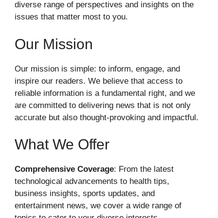
diverse range of perspectives and insights on the
issues that matter most to you.
Our Mission
Our mission is simple: to inform, engage, and
inspire our readers. We believe that access to
reliable information is a fundamental right, and we
are committed to delivering news that is not only
accurate but also thought-provoking and impactful.
What We Offer
Comprehensive Coverage
: From the latest
technological advancements to health tips,
business insights, sports updates, and
entertainment news, we cover a wide range of
topics to cater to your diverse interests.