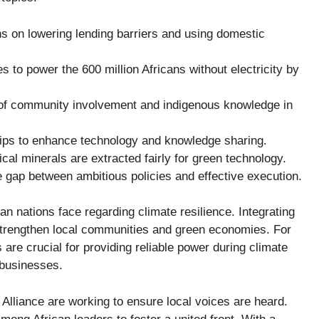
 on lowering lending barriers and using domestic
s to power the 600 million Africans without electricity by
f community involvement and indigenous knowledge in
ips to enhance technology and knowledge sharing.
ical minerals are extracted fairly for green technology.
 gap between ambitious policies and effective execution.
an nations face regarding climate resilience. Integrating
trengthen local communities and green economies. For
re crucial for providing reliable power during climate
 businesses.
 Alliance
are working to ensure local voices are heard.