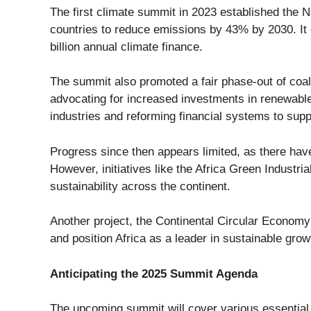
The first climate summit in 2023 established the
N
countries to reduce emissions by
43% by 2030
. I
billion annual climate finance
.
The summit also promoted a fair phase-out of coal a
advocating for increased investments in renewabl
industries and reforming financial systems to supp
Progress since then appears limited, as there ha
However, initiatives like the
Africa Green Industrial
sustainability across the continent.
Another project, the
Continental Circular Economy
and position Africa as a leader in sustainable grow
Anticipating the 2025 Summit Agenda
The upcoming summit will cover various essential 