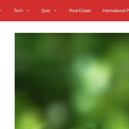
Tech
Quiz
Real Estate
International 