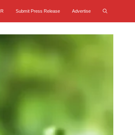
PR
Submit Press Release
Advertise