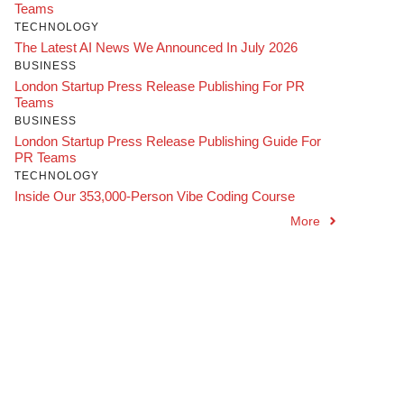
Teams
TECHNOLOGY
The Latest AI News We Announced In July 2026
BUSINESS
London Startup Press Release Publishing For PR
Teams
BUSINESS
London Startup Press Release Publishing Guide For
PR Teams
TECHNOLOGY
Inside Our 353,000-Person Vibe Coding Course
More