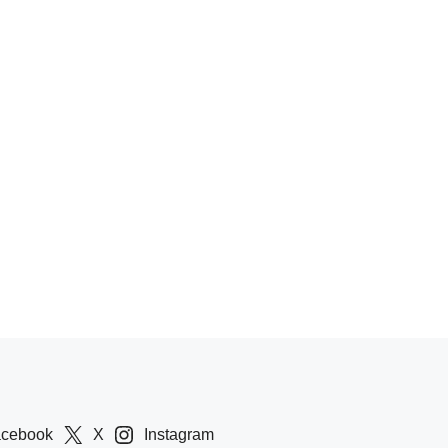
acebook
X
Instagram