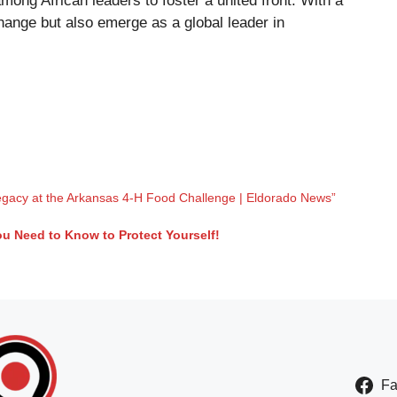
among African leaders to foster a united front. With a
change but also emerge as a global leader in
gacy at the Arkansas 4-H Food Challenge | Eldorado News”
u Need to Know to Protect Yourself!
F