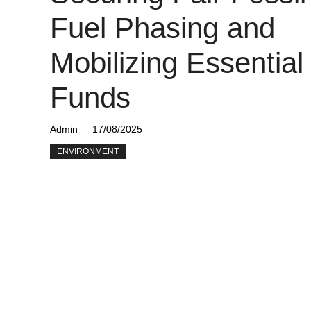
Fuel Phasing and
Mobilizing Essential
Funds
Admin
17/08/2025
ENVIRONMENT