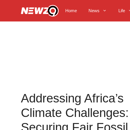
Skip
to
Home
News
Life
content
Addressing Africa’s
Climate Challenges:
Securing Fair Fossil