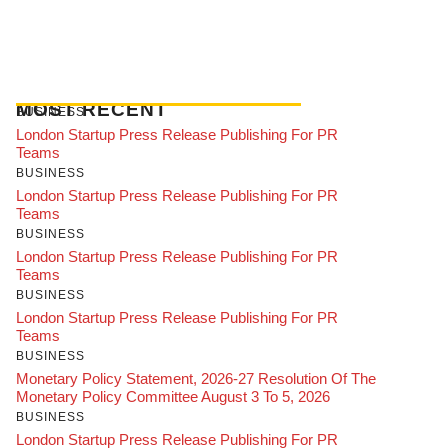
MOST RECENT
BUSINESS
London Startup Press Release Publishing For PR
Teams
BUSINESS
London Startup Press Release Publishing For PR
Teams
BUSINESS
London Startup Press Release Publishing For PR
Teams
BUSINESS
London Startup Press Release Publishing For PR
Teams
BUSINESS
Monetary Policy Statement, 2026-27 Resolution Of The
Monetary Policy Committee August 3 To 5, 2026
BUSINESS
London Startup Press Release Publishing For PR