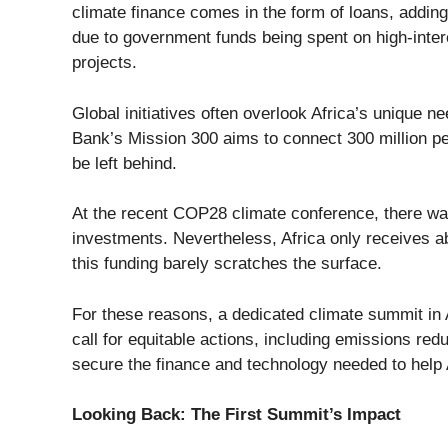
climate finance comes in the form of loans, adding
due to government funds being spent on high-intere
projects.
Global initiatives often overlook Africa’s unique
Bank’s
Mission 300
aims to connect
300 million pe
be left behind.
At the recent COP28 climate conference, there wa
investments
. Nevertheless, Africa only receives 
this funding barely scratches the surface.
For these reasons, a dedicated climate summit in Af
call for equitable actions, including emissions red
secure the finance and technology needed to help 
Looking Back: The First Summit’s Impact