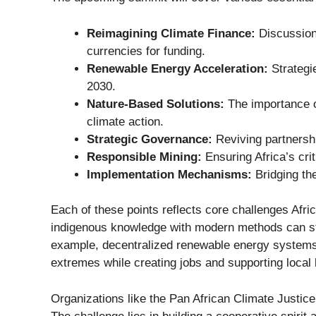
Reimagining Climate Finance:
Discussions
currencies for funding.
Renewable Energy Acceleration:
Strategie
2030.
Nature-Based Solutions:
The importance o
climate action.
Strategic Governance:
Reviving partnersh
Responsible Mining:
Ensuring Africa’s crit
Implementation Mechanisms:
Bridging the
Each of these points reflects core challenges Afric
indigenous knowledge with modern methods can s
example, decentralized renewable energy systems a
extremes while creating jobs and supporting local
Organizations like the
Pan African Climate Justice