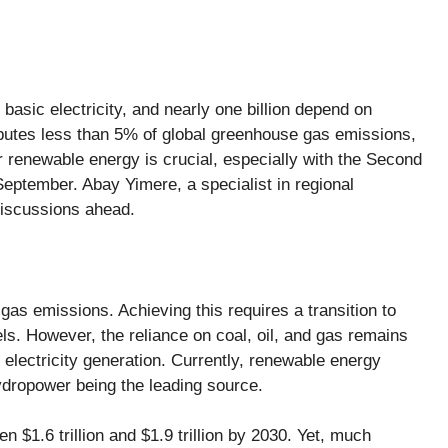
k basic electricity, and nearly
one billion
depend on
ibutes less than
5%
of global greenhouse gas emissions,
r renewable energy is crucial, especially with the
Second
September. Abay Yimere, a specialist in regional
discussions ahead.
as emissions. Achieving this requires a transition to
s. However, the reliance on coal, oil, and gas remains
 electricity generation. Currently, renewable energy
 hydropower being the leading source.
een
$1.6 trillion and $1.9 trillion by 2030
. Yet, much