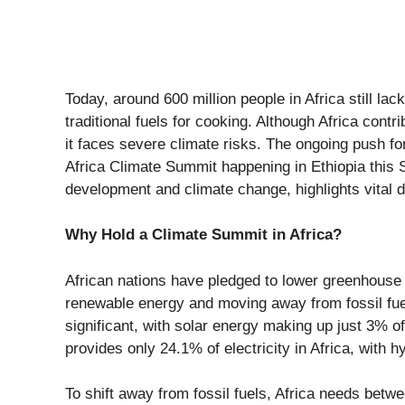
Today, around
600 million people in Africa
still lac
traditional fuels for cooking. Although Africa contr
it faces severe climate risks. The ongoing push fo
Africa Climate Summit
happening in Ethiopia this 
development and climate change, highlights vital 
Why Hold a Climate Summit in Africa?
African nations have pledged to lower greenhouse g
renewable energy and moving away from fossil fuel
significant, with solar energy making up just
3%
of
provides
only 24.1%
of electricity in Africa, with
To shift away from fossil fuels, Africa needs betw