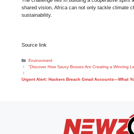
The challenge lies in building a cooperative spirit 
shared vision, Africa can not only tackle climate 
sustainability.
Source link
Categories
Environment
“Discover How Saucy Bosses Are Creating a Winning Le
Urgent Alert: Hackers Breach Gmail Accounts—What Yo