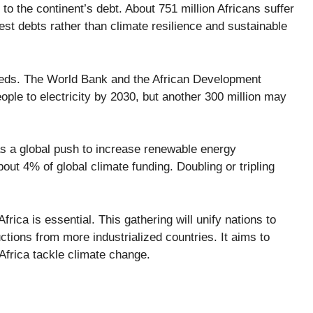
 to the continent’s debt. About
751 million Africans
suffer
st debts rather than climate resilience and sustainable
 needs. The World Bank and the African Development
ople to electricity
by 2030, but another 300 million may
s a global push to
increase renewable energy
about
4%
of global climate funding. Doubling or tripling
rica is essential. This gathering will unify nations to
uctions from more industrialized countries. It aims to
Africa tackle climate change.