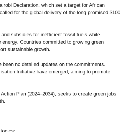
airobi Declaration
, which set a target for African
t called for the global delivery of the long-promised
$100
nd subsidies for inefficient fossil fuels while
e energy. Countries committed to growing green
ort sustainable growth.
ve been no detailed updates on the commitments.
isation Initiative
have emerged, aiming to promote
 Action Plan (2024–2034)
, seeks to create green jobs
th.
topics: