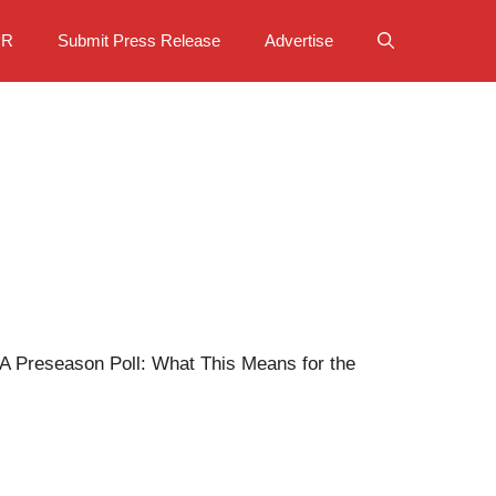
PR
Submit Press Release
Advertise