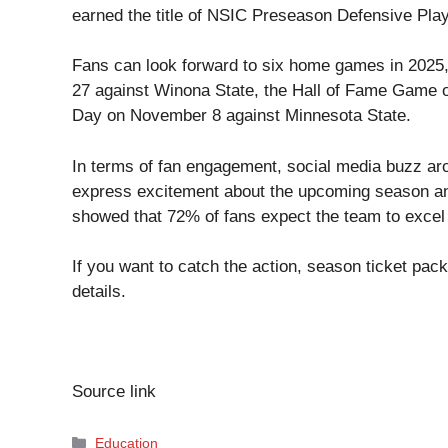
earned the title of NSIC Preseason Defensive Pla
Fans can look forward to six home games in 2025,
27 against Winona State, the Hall of Fame Game o
Day on November 8 against Minnesota State.
In terms of fan engagement, social media buzz a
express excitement about the upcoming season and 
showed that 72% of fans expect the team to excel 
If you want to catch the action, season ticket pa
details.
Source link
Categories
Education