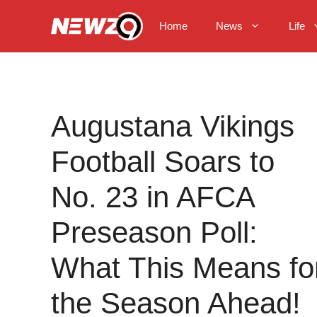
Skip
to
Home
News
Life
content
Augustana Vikings
Football Soars to
No. 23 in AFCA
Preseason Poll:
What This Means fo
the Season Ahead!