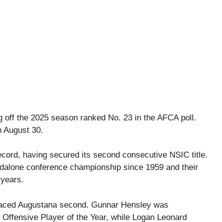
 off the 2025 season ranked No. 23 in the AFCA poll.
n August 30.
ecord, having secured its second consecutive NSIC title.
dalone conference championship since 1959 and their
 years.
placed Augustana second. Gunnar Hensley was
Offensive Player of the Year, while Logan Leonard