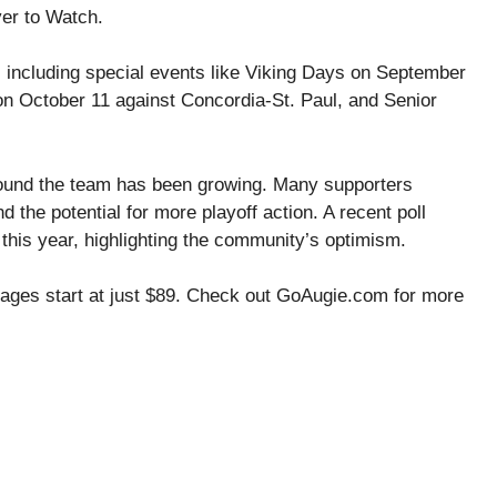
yer to Watch.
 including special events like Viking Days on September
n October 11 against Concordia-St. Paul, and Senior
round the team has been growing. Many supporters
the potential for more playoff action. A recent poll
this year, highlighting the community’s optimism.
ckages start at just $89. Check out GoAugie.com for more