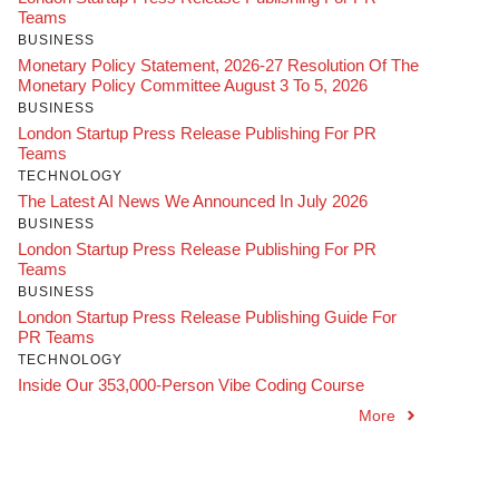
Teams
BUSINESS
Monetary Policy Statement, 2026-27 Resolution Of The
Monetary Policy Committee August 3 To 5, 2026
BUSINESS
London Startup Press Release Publishing For PR
Teams
TECHNOLOGY
The Latest AI News We Announced In July 2026
BUSINESS
London Startup Press Release Publishing For PR
Teams
BUSINESS
London Startup Press Release Publishing Guide For
PR Teams
TECHNOLOGY
Inside Our 353,000-Person Vibe Coding Course
More