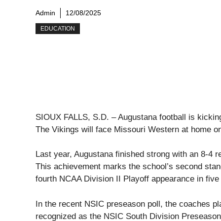
Admin
12/08/2025
EDUCATION
SIOUX FALLS, S.D. – Augustana football is kicking
The Vikings will face Missouri Western at home o
Last year, Augustana finished strong with an 8-4 r
This achievement marks the school’s second stan
fourth NCAA Division II Playoff appearance in five
In the recent NSIC preseason poll, the coaches 
recognized as the NSIC South Division Preseason 