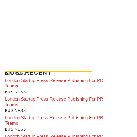
MOST RECENT
BUSINESS
London Startup Press Release Publishing For PR
Teams
BUSINESS
London Startup Press Release Publishing For PR
Teams
BUSINESS
London Startup Press Release Publishing For PR
Teams
BUSINESS
London Startup Press Release Publishing For PR