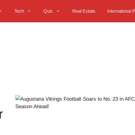
Tech
Quiz
Real Estate
International 
r