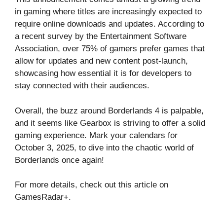
in gaming where titles are increasingly expected to
require online downloads and updates. According to
a recent survey by the Entertainment Software
Association, over 75% of gamers prefer games that
allow for updates and new content post-launch,
showcasing how essential it is for developers to
stay connected with their audiences.
Overall, the buzz around Borderlands 4 is palpable,
and it seems like Gearbox is striving to offer a solid
gaming experience. Mark your calendars for
October 3, 2025, to dive into the chaotic world of
Borderlands once again!
For more details, check out this article on
GamesRadar+
.