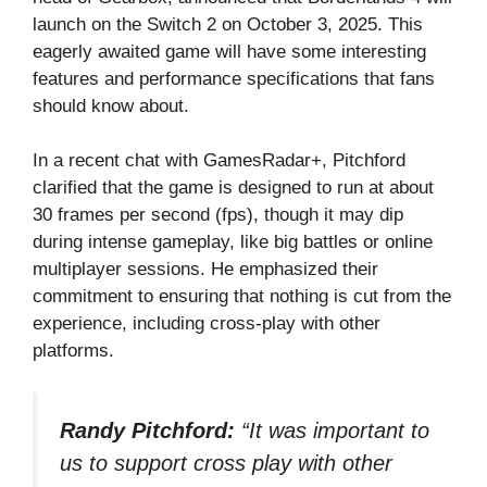
launch on the Switch 2 on October 3, 2025. This
eagerly awaited game will have some interesting
features and performance specifications that fans
should know about.
In a recent chat with
GamesRadar+
, Pitchford
clarified that the game is designed to run at about
30 frames per second (fps), though it may dip
during intense gameplay, like big battles or online
multiplayer sessions. He emphasized their
commitment to ensuring that nothing is cut from the
experience, including cross-play with other
platforms.
Randy Pitchford:
“It was important to
us to support cross play with other