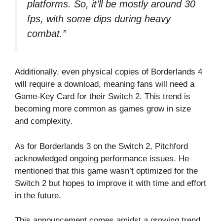
platforms. So, it’ll be mostly around 30
fps, with some dips during heavy
combat.”
Additionally, even physical copies of Borderlands 4
will require a download, meaning fans will need a
Game-Key Card for their Switch 2. This trend is
becoming more common as games grow in size
and complexity.
As for Borderlands 3 on the Switch 2, Pitchford
acknowledged ongoing performance issues. He
mentioned that this game wasn’t optimized for the
Switch 2 but hopes to improve it with time and effort
in the future.
This announcement comes amidst a growing trend