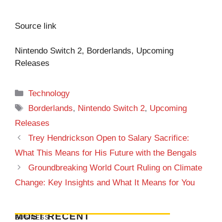
Source link
Nintendo Switch 2, Borderlands, Upcoming
Releases
Categories
Technology
Tags
Borderlands
,
Nintendo Switch 2
,
Upcoming
Releases
Trey Hendrickson Open to Salary Sacrifice:
What This Means for His Future with the Bengals
Groundbreaking World Court Ruling on Climate
Change: Key Insights and What It Means for You
MOST RECENT
BUSINESS