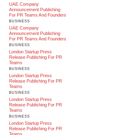
UAE Company
Announcement Publishing
For PR Teams And Founders
BUSINESS
UAE Company
Announcement Publishing
For PR Teams And Founders
BUSINESS
London Startup Press
Release Publishing For PR
Teams
BUSINESS
London Startup Press
Release Publishing For PR
Teams
BUSINESS
London Startup Press
Release Publishing For PR
Teams
BUSINESS
London Startup Press
Release Publishing For PR
Teams