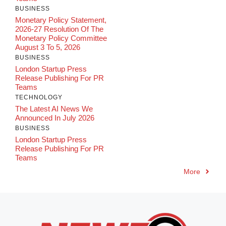
BUSINESS
Monetary Policy Statement,
2026-27 Resolution Of The
Monetary Policy Committee
August 3 To 5, 2026
BUSINESS
London Startup Press
Release Publishing For PR
Teams
TECHNOLOGY
The Latest AI News We
Announced In July 2026
BUSINESS
London Startup Press
Release Publishing For PR
Teams
More