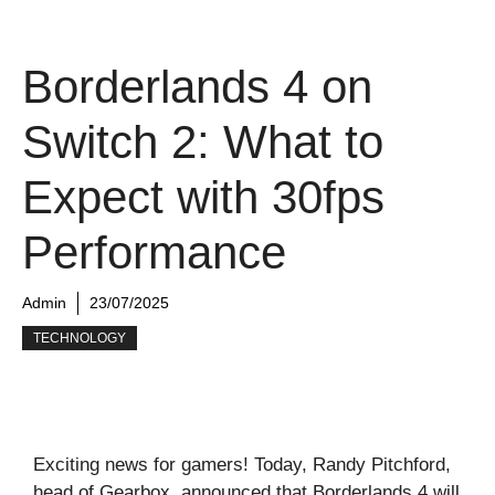
Borderlands 4 on
Switch 2: What to
Expect with 30fps
Performance
Admin
23/07/2025
TECHNOLOGY
Exciting news for gamers! Today, Randy Pitchford,
head of Gearbox, announced that Borderlands 4 will