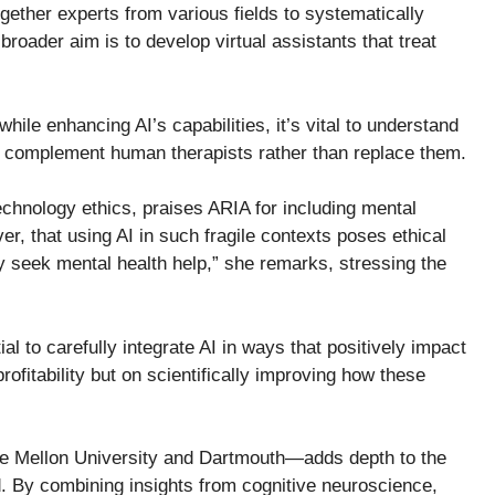
ogether experts from various fields to systematically
roader aim is to develop virtual assistants that treat
le enhancing AI’s capabilities, it’s vital to understand
uld complement human therapists rather than replace them.
echnology ethics, praises ARIA for including mental
r, that using AI in such fragile contexts poses ethical
y seek mental health help,” she remarks, stressing the
l to carefully integrate AI in ways that positively impact
profitability but on scientifically improving how these
ie Mellon University and Dartmouth—adds depth to the
ed. By combining insights from cognitive neuroscience,