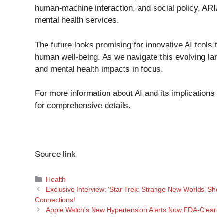
human-machine interaction, and social policy, ARIA
mental health services.
The future looks promising for innovative AI tools 
human well-being. As we navigate this evolving lan
and mental health impacts in focus.
For more information about AI and its implications
for comprehensive details.
Source link
Categories
Health
Exclusive Interview: ‘Star Trek: Strange New Worlds’ 
Connections!
Apple Watch’s New Hypertension Alerts Now FDA-Clear