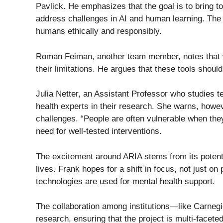
Pavlick. He emphasizes that the goal is to bring t
address challenges in AI and human learning. The b
humans ethically and responsibly.
Roman Feiman, another team member, notes that whi
their limitations. He argues that these tools sho
Julia Netter, an Assistant Professor who studies t
health experts in their research. She warns, howeve
challenges. “People are often vulnerable when the
need for well-tested interventions.
The excitement around ARIA stems from its potentia
lives. Frank hopes for a shift in focus, not just on 
technologies are used for mental health support.
The collaboration among institutions—like Carneg
research, ensuring that the project is multi-facet