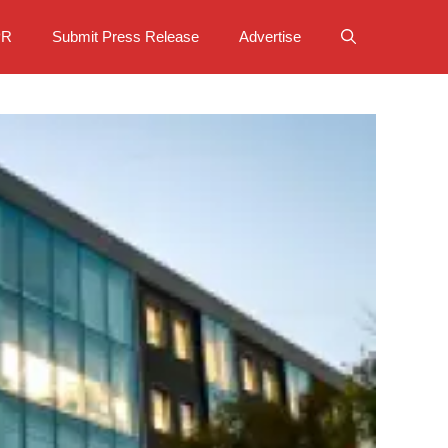
PR
Submit Press Release
Advertise