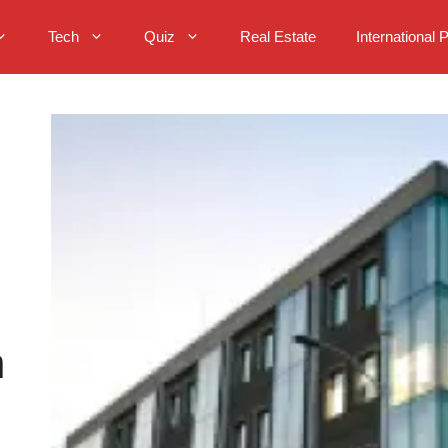
Tech
Quiz
Real Estate
International 
n