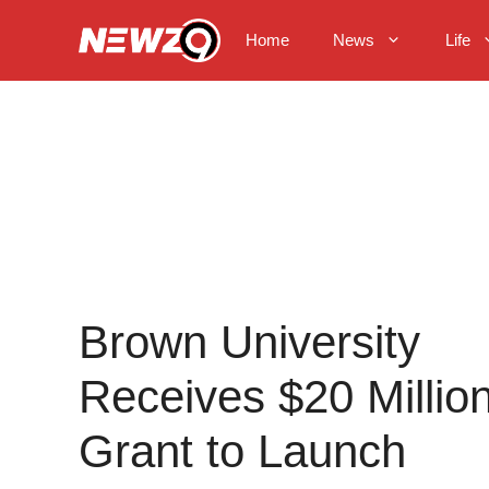
Skip
to
Home
News
Life
content
Brown University
Receives $20 Millio
Grant to Launch