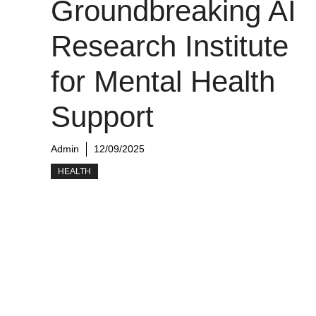
Groundbreaking AI
Research Institute
for Mental Health
Support
Admin
12/09/2025
HEALTH