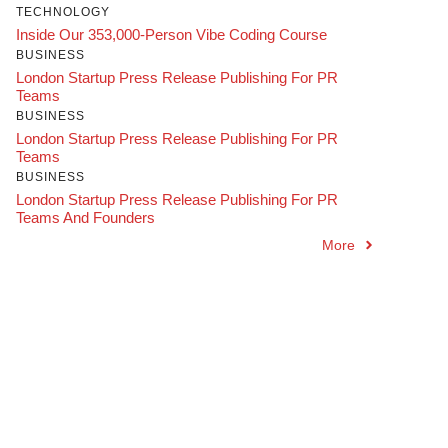
TECHNOLOGY
Inside Our 353,000-Person Vibe Coding Course
BUSINESS
London Startup Press Release Publishing For PR
Teams
BUSINESS
London Startup Press Release Publishing For PR
Teams
BUSINESS
London Startup Press Release Publishing For PR
Teams And Founders
More