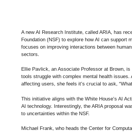
A new AI Research Institute, called ARIA, has rece
Foundation (NSF) to explore how AI can support me
focuses on improving interactions between humans 
sectors.
Ellie Pavlick, an Associate Professor at Brown, is 
tools struggle with complex mental health issues. 
affecting users, she feels it’s crucial to ask, “Wh
This initiative aligns with the White House’s AI A
AI technology. Interestingly, the ARIA proposal w
to uncertainties within the NSF.
Michael Frank, who heads the Center for Computati