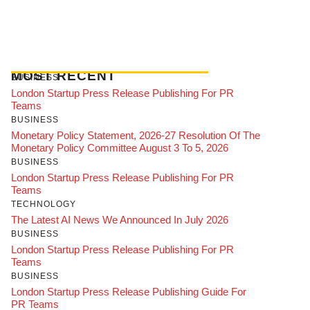
MOST RECENT
BUSINESS
London Startup Press Release Publishing For PR
Teams
BUSINESS
Monetary Policy Statement, 2026-27 Resolution Of The
Monetary Policy Committee August 3 To 5, 2026
BUSINESS
London Startup Press Release Publishing For PR
Teams
TECHNOLOGY
The Latest AI News We Announced In July 2026
BUSINESS
London Startup Press Release Publishing For PR
Teams
BUSINESS
London Startup Press Release Publishing Guide For
PR Teams