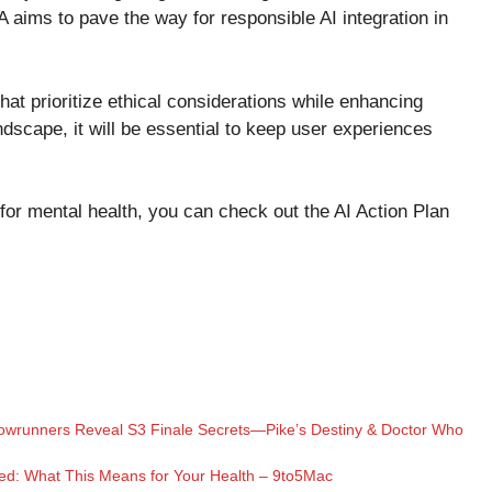
 aims to pave the way for responsible AI integration in
that prioritize ethical considerations while enhancing
dscape, it will be essential to keep user experiences
 for mental health, you can check out the
AI Action Plan
Showrunners Reveal S3 Finale Secrets—Pike’s Destiny & Doctor Who
ed: What This Means for Your Health – 9to5Mac