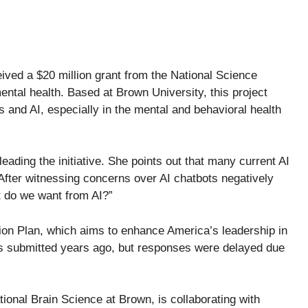
ived a $20 million grant from the National Science
ntal health. Based at Brown University, this project
and AI, especially in the mental and behavioral health
leading the initiative. She points out that many current AI
After witnessing concerns over AI chatbots negatively
at do we want from AI?”
ction Plan, which aims to enhance America’s leadership in
as submitted years ago, but responses were delayed due
onal Brain Science at Brown, is collaborating with