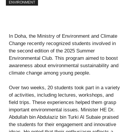
ENVIRONMENT
In Doha, the Ministry of Environment and Climate
Change recently recognized students involved in
the second edition of the 2025 Summer
Environmental Club. This program aimed to boost
awareness about environmental sustainability and
climate change among young people.
Over two weeks, 20 students took part in a variety
of activities, including lectures, workshops, and
field trips. These experiences helped them grasp
important environmental issues. Minister HE Dr.
Abdullah bin Abdulaziz bin Turki Al Subaie praised
the students for their engagement and innovative
ideas. He noted that their enthusiasm reflects a