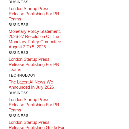
BUSINESS
London Startup Press
Release Publishing For PR
Teams
BUSINESS
Monetary Policy Statement,
2026-27 Resolution Of The
Monetary Policy Committee
August 3 To 5, 2026
BUSINESS
London Startup Press
Release Publishing For PR
Teams
TECHNOLOGY
The Latest AI News We
Announced In July 2026
BUSINESS
London Startup Press
Release Publishing For PR
Teams
BUSINESS
London Startup Press
Release Publishing Guide For