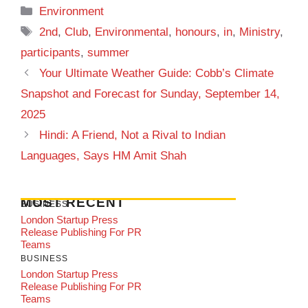
Categories
Environment
Tags
2nd
,
Club
,
Environmental
,
honours
,
in
,
Ministry
,
participants
,
summer
Your Ultimate Weather Guide: Cobb’s Climate
Snapshot and Forecast for Sunday, September 14,
2025
Hindi: A Friend, Not a Rival to Indian
Languages, Says HM Amit Shah
MOST RECENT
BUSINESS
London Startup Press
Release Publishing For PR
Teams
BUSINESS
London Startup Press
Release Publishing For PR
Teams