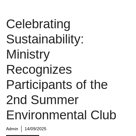
Celebrating
Sustainability:
Ministry
Recognizes
Participants of the
2nd Summer
Environmental Club
Admin
14/09/2025