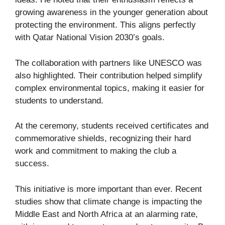
growing awareness in the younger generation about
protecting the environment. This aligns perfectly
with Qatar National Vision 2030’s goals.
The collaboration with partners like UNESCO was
also highlighted. Their contribution helped simplify
complex environmental topics, making it easier for
students to understand.
At the ceremony, students received certificates and
commemorative shields, recognizing their hard
work and commitment to making the club a
success.
This initiative is more important than ever. Recent
studies show that climate change is impacting the
Middle East and North Africa at an alarming rate,