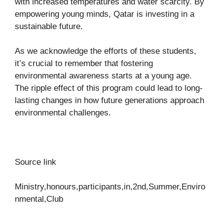
with increased temperatures and water scarcity. By
empowering young minds, Qatar is investing in a
sustainable future.
As we acknowledge the efforts of these students,
it’s crucial to remember that fostering
environmental awareness starts at a young age.
The ripple effect of this program could lead to long-
lasting changes in how future generations approach
environmental challenges.
Source link
Ministry,honours,participants,in,2nd,Summer,Enviro
nmental,Club