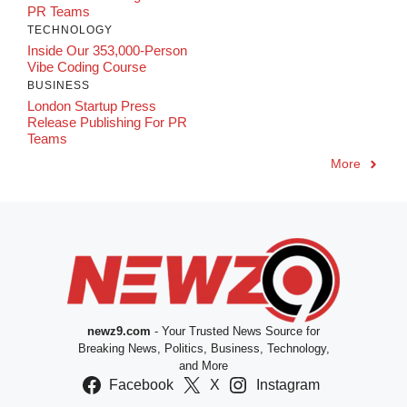
PR Teams
TECHNOLOGY
Inside Our 353,000-Person
Vibe Coding Course
BUSINESS
London Startup Press
Release Publishing For PR
Teams
More
newz9.com
- Your Trusted News Source for
Breaking News, Politics, Business, Technology,
and More
Facebook
X
Instagram