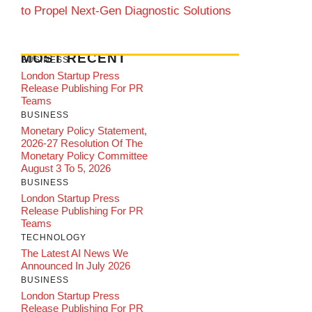
to Propel Next-Gen Diagnostic Solutions
MOST RECENT
BUSINESS
London Startup Press
Release Publishing For PR
Teams
BUSINESS
Monetary Policy Statement,
2026-27 Resolution Of The
Monetary Policy Committee
August 3 To 5, 2026
BUSINESS
London Startup Press
Release Publishing For PR
Teams
TECHNOLOGY
The Latest AI News We
Announced In July 2026
BUSINESS
London Startup Press
Release Publishing For PR