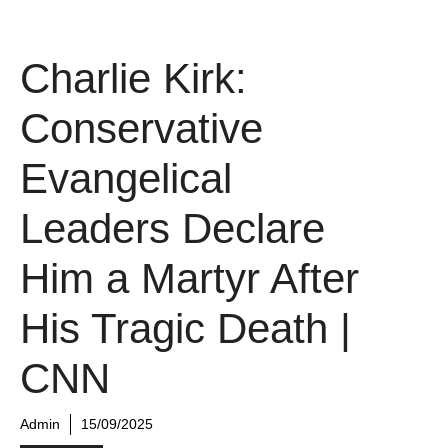
Charlie Kirk:
Conservative
Evangelical
Leaders Declare
Him a Martyr After
His Tragic Death |
CNN
Admin
15/09/2025