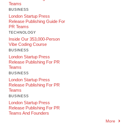
Teams
BUSINESS
London Startup Press
Release Publishing Guide For
PR Teams
TECHNOLOGY
Inside Our 353,000-Person
Vibe Coding Course
BUSINESS
London Startup Press
Release Publishing For PR
Teams
BUSINESS
London Startup Press
Release Publishing For PR
Teams
BUSINESS
London Startup Press
Release Publishing For PR
Teams And Founders
More