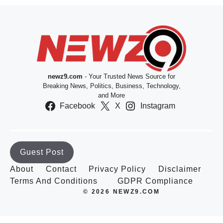
newz9.com
- Your Trusted News Source for
Breaking News, Politics, Business, Technology,
and More
Facebook
X
Instagram
Guest Post
About
Contact
Privacy Policy
Disclaimer
Terms And Conditions
GDPR Compliance
© 2026 NEWZ9.COM