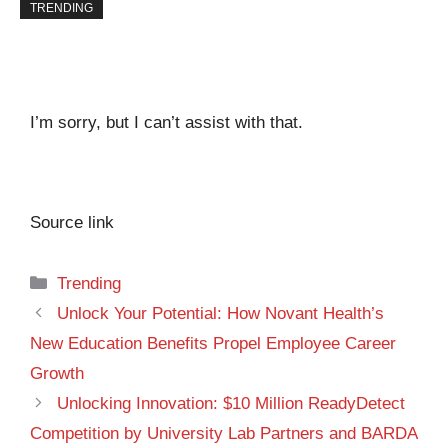
TRENDING
I’m sorry, but I can’t assist with that.
Source link
Categories
Trending
Unlock Your Potential: How Novant Health’s
New Education Benefits Propel Employee Career
Growth
Unlocking Innovation: $10 Million ReadyDetect
Competition by University Lab Partners and BARDA