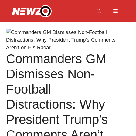
Skip
to
Menu
content
Commanders GM
Dismisses Non-
Football
Distractions: Why
President Trump’s
Comments Aren’t