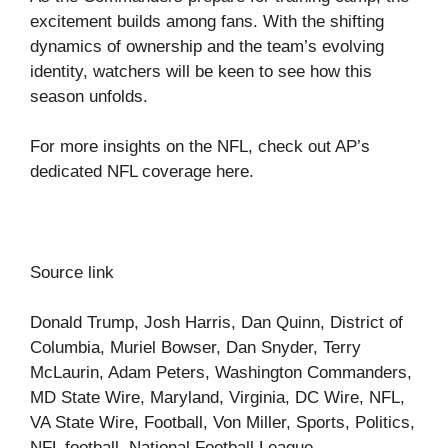
excitement builds among fans. With the shifting
dynamics of ownership and the team’s evolving
identity, watchers will be keen to see how this
season unfolds.
For more insights on the NFL, check out AP’s
dedicated NFL coverage
here
.
Source link
Donald Trump, Josh Harris, Dan Quinn, District of
Columbia, Muriel Bowser, Dan Snyder, Terry
McLaurin, Adam Peters, Washington Commanders,
MD State Wire, Maryland, Virginia, DC Wire, NFL,
VA State Wire, Football, Von Miller, Sports, Politics,
NFL football, National Football League