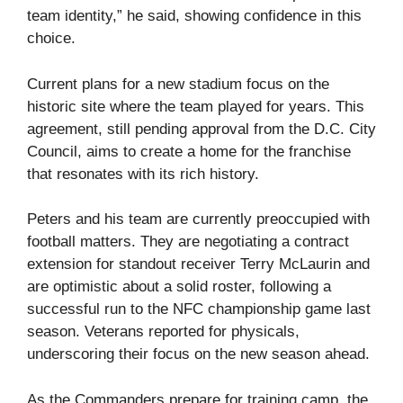
team identity,” he said, showing confidence in this
choice.
Current plans for a new stadium focus on the
historic site where the team played for years. This
agreement, still pending approval from the D.C. City
Council, aims to create a home for the franchise
that resonates with its rich history.
Peters and his team are currently preoccupied with
football matters. They are negotiating a contract
extension for standout receiver Terry McLaurin and
are optimistic about a solid roster, following a
successful run to the NFC championship game last
season. Veterans reported for physicals,
underscoring their focus on the new season ahead.
As the Commanders prepare for training camp, the