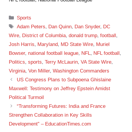
Categories
Sports
Tags
Adam Peters
,
Dan Quinn
,
Dan Snyder
,
DC
Wire
,
District of Columbia
,
donald trump
,
football
,
Josh Harris
,
Maryland
,
MD State Wire
,
Muriel
Bowser
,
national football league
,
NFL
,
NFL football
,
Politics
,
sports
,
Terry McLaurin
,
VA State Wire
,
Virginia
,
Von Miller
,
Washington Commanders
US Congress Plans to Subpoena Ghislaine
Maxwell: Testimony on Jeffrey Epstein Amidst
Political Turmoil
“Transforming Futures: India and France
Strengthen Collaboration in Key Skills
Development” – EducationTimes.com