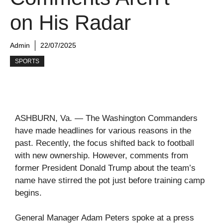
on His Radar
Admin
22/07/2025
SPORTS
ASHBURN, Va. — The Washington Commanders
have made headlines for various reasons in the
past. Recently, the focus shifted back to football
with new ownership. However, comments from
former President Donald Trump about the team’s
name have stirred the pot just before training camp
begins.
General Manager Adam Peters spoke at a press