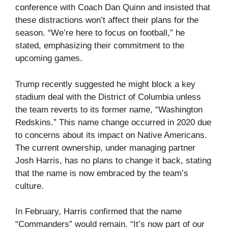
conference with Coach Dan Quinn and insisted that
these distractions won’t affect their plans for the
season. “We’re here to focus on football,” he
stated, emphasizing their commitment to the
upcoming games.
Trump recently suggested he might block a key
stadium deal with the District of Columbia unless
the team reverts to its former name, “Washington
Redskins.” This name change occurred in 2020 due
to concerns about its impact on Native Americans.
The current ownership, under managing partner
Josh Harris, has no plans to change it back, stating
that the name is now embraced by the team’s
culture.
In February, Harris confirmed that the name
“Commanders” would remain. “It’s now part of our