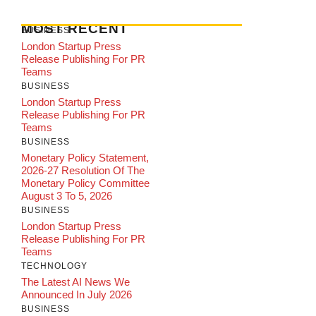
MOST RECENT
BUSINESS
London Startup Press
Release Publishing For PR
Teams
BUSINESS
London Startup Press
Release Publishing For PR
Teams
BUSINESS
Monetary Policy Statement,
2026-27 Resolution Of The
Monetary Policy Committee
August 3 To 5, 2026
BUSINESS
London Startup Press
Release Publishing For PR
Teams
TECHNOLOGY
The Latest AI News We
Announced In July 2026
BUSINESS