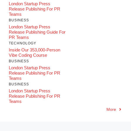
London Startup Press
Release Publishing For PR
Teams
BUSINESS
London Startup Press
Release Publishing Guide For
PR Teams
TECHNOLOGY
Inside Our 353,000-Person
Vibe Coding Course
BUSINESS
London Startup Press
Release Publishing For PR
Teams
BUSINESS
London Startup Press
Release Publishing For PR
Teams
More