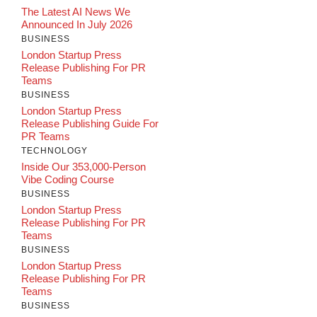
The Latest AI News We
Announced In July 2026
BUSINESS
London Startup Press
Release Publishing For PR
Teams
BUSINESS
London Startup Press
Release Publishing Guide For
PR Teams
TECHNOLOGY
Inside Our 353,000-Person
Vibe Coding Course
BUSINESS
London Startup Press
Release Publishing For PR
Teams
BUSINESS
London Startup Press
Release Publishing For PR
Teams
BUSINESS