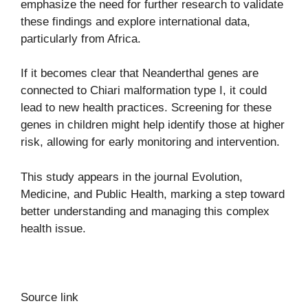
emphasize the need for further research to validate
these findings and explore international data,
particularly from Africa.
If it becomes clear that Neanderthal genes are
connected to Chiari malformation type I, it could
lead to new health practices. Screening for these
genes in children might help identify those at higher
risk, allowing for early monitoring and intervention.
This study appears in the journal
Evolution,
Medicine, and Public Health
, marking a step toward
better understanding and managing this complex
health issue.
Source link