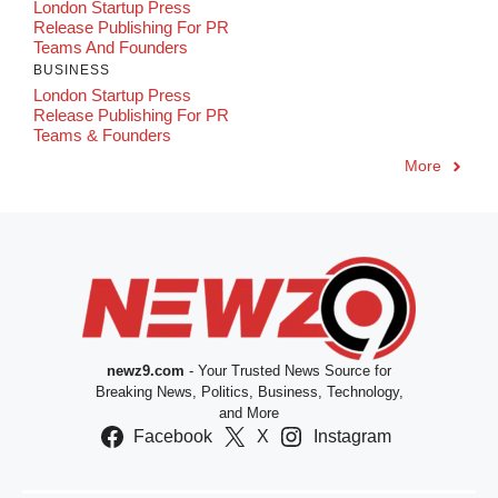
London Startup Press
Release Publishing For PR
Teams And Founders
BUSINESS
London Startup Press
Release Publishing For PR
Teams & Founders
More
newz9.com
- Your Trusted News Source for
Breaking News, Politics, Business, Technology,
and More
Facebook
X
Instagram