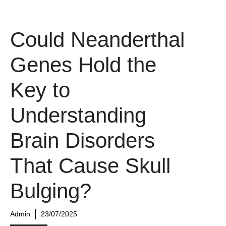
Could Neanderthal
Genes Hold the
Key to
Understanding
Brain Disorders
That Cause Skull
Bulging?
Admin
23/07/2025