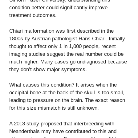
condition better could significantly improve
treatment outcomes.
Chiari malformation was first described in the
1800s by Austrian pathologist Hans Chiari. Initially
thought to affect only 1 in 1,000 people, recent
imaging studies suggest the real number could be
much higher. Many cases go undiagnosed because
they don’t show major symptoms.
What causes this condition? It arises when the
occipital bone at the back of the skull is too small,
leading to pressure on the brain. The exact reason
for this size mismatch is still unknown.
A 2013 study proposed that interbreeding with
Neanderthals may have contributed to this and