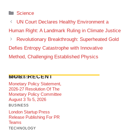
Categories
Science
UN Court Declares Healthy Environment a
Human Right: A Landmark Ruling in Climate Justice
Revolutionary Breakthrough: Superheated Gold
Defies Entropy Catastrophe with Innovative
Method, Challenging Established Physics
MOST RECENT
BUSINESS
Monetary Policy Statement,
2026-27 Resolution Of The
Monetary Policy Committee
August 3 To 5, 2026
BUSINESS
London Startup Press
Release Publishing For PR
Teams
TECHNOLOGY