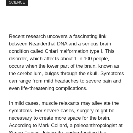
SCIENCE
Recent research uncovers a fascinating link
between Neanderthal DNA and a serious brain
condition called Chiari malformation type I. This
disorder, which affects about 1 in 100 people,
occurs when the lower part of the brain, known as
the cerebellum, bulges through the skull. Symptoms
can range from mild headaches to severe pain and
even life-threatening complications.
In mild cases, muscle relaxants may alleviate the
symptoms. For severe cases, surgery might be
necessary to create more space for the brain.
According to Mark Collard, a paleoanthropologist at
Simon Fraser University, understanding this