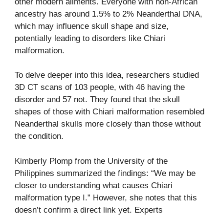
other modern ailments. Everyone with non-African
ancestry has around 1.5% to 2% Neanderthal DNA,
which may influence skull shape and size,
potentially leading to disorders like Chiari
malformation.
To delve deeper into this idea, researchers studied
3D CT scans of 103 people, with 46 having the
disorder and 57 not. They found that the skull
shapes of those with Chiari malformation resembled
Neanderthal skulls more closely than those without
the condition.
Kimberly Plomp from the University of the
Philippines summarized the findings: “We may be
closer to understanding what causes Chiari
malformation type I.” However, she notes that this
doesn’t confirm a direct link yet. Experts