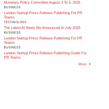
Monetary Policy Committee August 3 To 5, 2026
BUSINESS
London Startup Press Release Publishing For PR
Teams
TECHNOLOGY
The Latest AI News We Announced In July 2026
BUSINESS
London Startup Press Release Publishing For PR
Teams
BUSINESS
London Startup Press Release Publishing Guide For
PR Teams
More