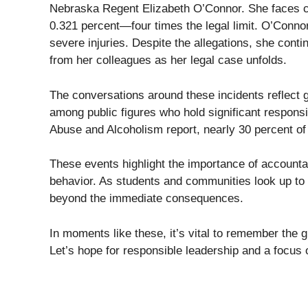
Nebraska Regent Elizabeth O’Connor. She faces cha
0.321 percent—four times the legal limit. O’Connor
severe injuries. Despite the allegations, she cont
from her colleagues as her legal case unfolds.
The conversations around these incidents reflect 
among public figures who hold significant responsib
Abuse and Alcoholism report, nearly 30 percent of a
These events highlight the importance of accountab
behavior. As students and communities look up to t
beyond the immediate consequences.
In moments like these, it’s vital to remember the g
Let’s hope for responsible leadership and a focus