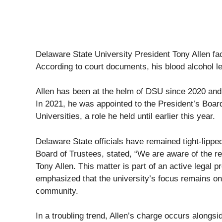
Delaware State University President Tony Allen f
According to court documents, his blood alcohol l
Allen has been at the helm of DSU since 2020 and
In 2021, he was appointed to the President’s Boar
Universities, a role he held until earlier this year.
Delaware State officials have remained tight-lipped
Board of Trustees, stated, “We are aware of the re
Tony Allen. This matter is part of an active legal 
emphasized that the university’s focus remains on
community.
In a troubling trend, Allen’s charge occurs alongsi