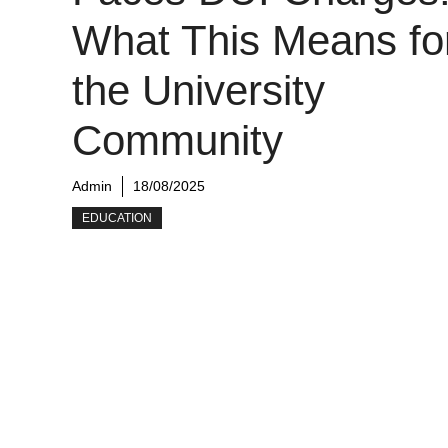
What This Means fo
the University
Community
Admin
18/08/2025
EDUCATION