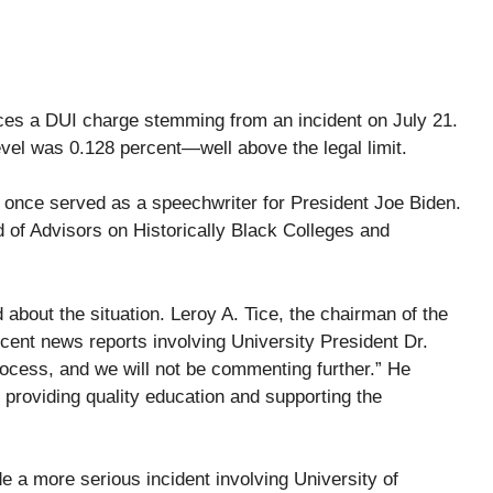
aces a DUI charge stemming from an incident on July 21.
evel was 0.128 percent—well above the legal limit.
 once served as a speechwriter for President Joe Biden.
d of Advisors on Historically Black Colleges and
 about the situation. Leroy A. Tice, the chairman of the
cent news reports involving University President Dr.
process, and we will not be commenting further.” He
 providing quality education and supporting the
de a more serious incident involving University of