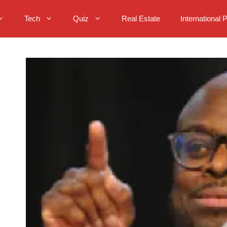
Tech
Quiz
Real Estate
International 
: