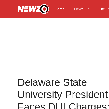
Skip
to
Home
News
Life
content
Delaware State
University President
Faces DUI Charges