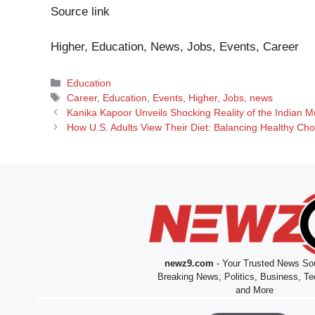
Source link
Higher, Education, News, Jobs, Events, Career
Categories
Education
Tags
Career
,
Education
,
Events
,
Higher
,
Jobs
,
news
Kanika Kapoor Unveils Shocking Reality of the Indian 
How U.S. Adults View Their Diet: Balancing Healthy Ch
newz9.com
- Your Trusted News Sou
Breaking News, Politics, Business, Te
and More