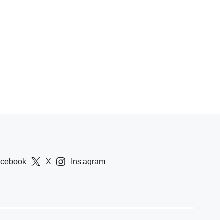
acebook
X
Instagram