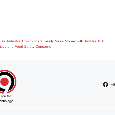
Music Industry: How Singers Really Make Money with Just Rs 101
oices and Food Safety Concerns
F
rce for
chnology,