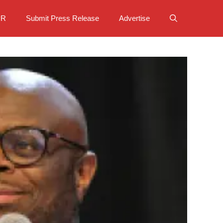
PR
Submit Press Release
Advertise