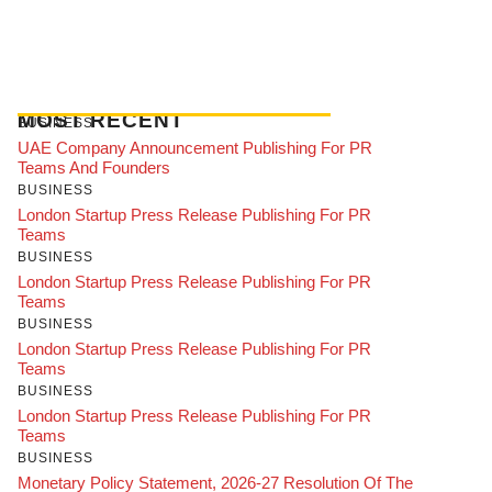
MOST RECENT
BUSINESS
UAE Company Announcement Publishing For PR
Teams And Founders
BUSINESS
London Startup Press Release Publishing For PR
Teams
BUSINESS
London Startup Press Release Publishing For PR
Teams
BUSINESS
London Startup Press Release Publishing For PR
Teams
BUSINESS
London Startup Press Release Publishing For PR
Teams
BUSINESS
Monetary Policy Statement, 2026-27 Resolution Of The