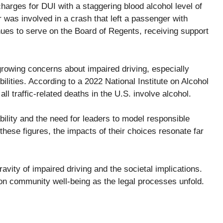
rges for DUI with a staggering blood alcohol level of
 was involved in a crash that left a passenger with
inues to serve on the Board of Regents, receiving support
growing concerns about impaired driving, especially
ilities. According to a 2022 National Institute on Alcohol
ll traffic-related deaths in the U.S. involve alcohol.
ility and the need for leaders to model responsible
hese figures, the impacts of their choices resonate far
ravity of impaired driving and the societal implications.
 on community well-being as the legal processes unfold.