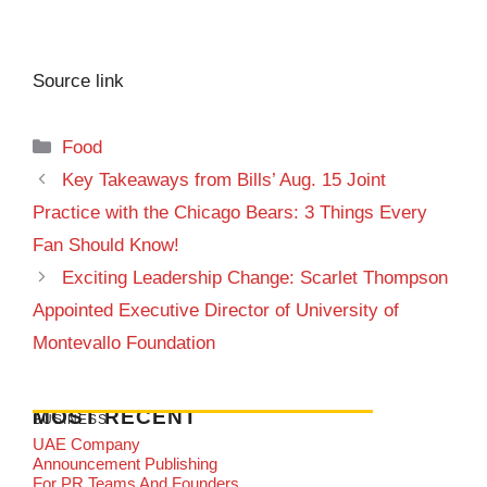
Source link
Categories
Food
Key Takeaways from Bills’ Aug. 15 Joint
Practice with the Chicago Bears: 3 Things Every
Fan Should Know!
Exciting Leadership Change: Scarlet Thompson
Appointed Executive Director of University of
Montevallo Foundation
MOST RECENT
BUSINESS
UAE Company
Announcement Publishing
For PR Teams And Founders