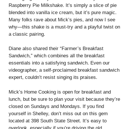
Raspberry Pie Milkshake. It’s simply a slice of pie
blended into vanilla ice cream, but it’s pure magic.
Many folks rave about Mick’s pies, and now I see
why—this shake is a must-try and a playful twist on
a classic pairing.
Diane also shared their “Farmer’s Breakfast
Sandwich,” which combines all the breakfast
essentials into a satisfying sandwich. Even our
videographer, a self-proclaimed breakfast sandwich
expert, couldn’t resist singing its praises.
Mick’s Home Cooking is open for breakfast and
lunch, but be sure to plan your visit because they’re
closed on Sundays and Mondays. If you find
yourself in Shelley, don’t miss out on this gem
located at 398 South State Street. It’s easy to
overlook, especially if you’re driving the old