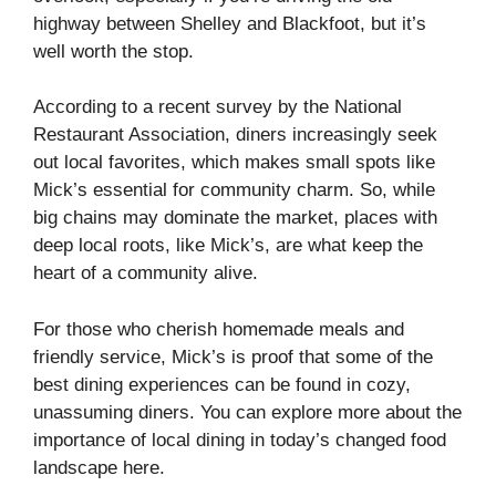
highway between Shelley and Blackfoot, but it’s
well worth the stop.
According to a recent survey by the National
Restaurant Association, diners increasingly seek
out local favorites, which makes small spots like
Mick’s essential for community charm. So, while
big chains may dominate the market, places with
deep local roots, like Mick’s, are what keep the
heart of a community alive.
For those who cherish homemade meals and
friendly service, Mick’s is proof that some of the
best dining experiences can be found in cozy,
unassuming diners. You can explore more about the
importance of local dining in today’s changed food
landscape
here
.