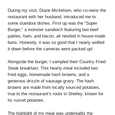
During my visit, Diane Mickelsen, who co-owns the
restaurant with her husband, introduced me to
some standout dishes. First up was the “Super
Burger,” a monster sandwich featuring two beef
patties, ham, and bacon, all nestled in house-made
buns. Honestly, it was so good that I nearly wolfed
it down before the cameras were packed up!
Alongside the burger, I sampled their Country Fried
Steak breakfast. This hearty meal included two
fried eggs, homemade hash browns, and a
generous drizzle of sausage gravy. The hash
browns are made from locally sourced potatoes,
true to the restaurant’s roots in Shelley, known for
its russet potatoes.
The highlight of my meal was undeniably the