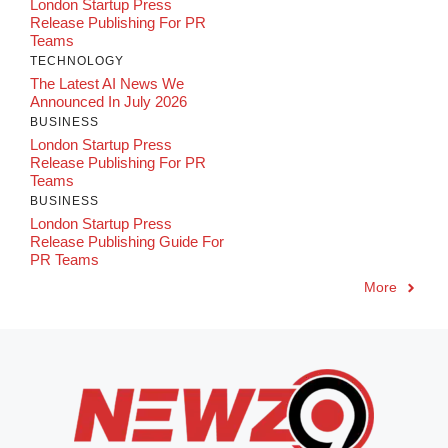
London Startup Press
Release Publishing For PR
Teams
TECHNOLOGY
The Latest AI News We
Announced In July 2026
BUSINESS
London Startup Press
Release Publishing For PR
Teams
BUSINESS
London Startup Press
Release Publishing Guide For
PR Teams
More