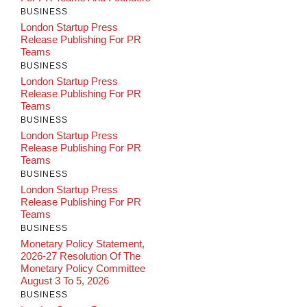
BUSINESS
London Startup Press
Release Publishing For PR
Teams
BUSINESS
London Startup Press
Release Publishing For PR
Teams
BUSINESS
London Startup Press
Release Publishing For PR
Teams
BUSINESS
London Startup Press
Release Publishing For PR
Teams
BUSINESS
Monetary Policy Statement,
2026-27 Resolution Of The
Monetary Policy Committee
August 3 To 5, 2026
BUSINESS