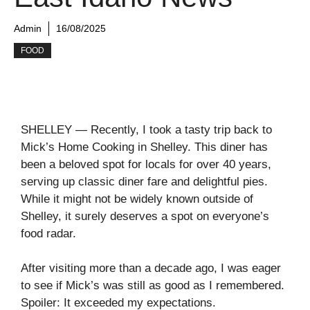
Admin
16/08/2025
FOOD
SHELLEY — Recently, I took a tasty trip back to
Mick’s Home Cooking in Shelley. This diner has
been a beloved spot for locals for over 40 years,
serving up classic diner fare and delightful pies.
While it might not be widely known outside of
Shelley, it surely deserves a spot on everyone’s
food radar.
After visiting more than a decade ago, I was eager
to see if Mick’s was still as good as I remembered.
Spoiler: It exceeded my expectations.