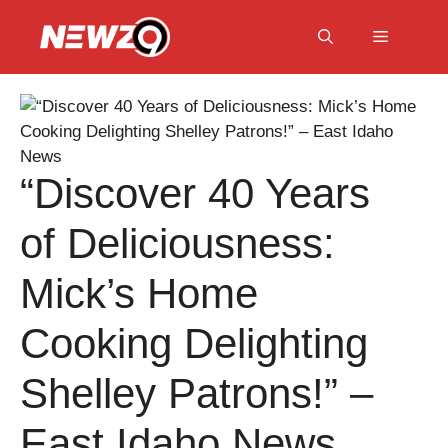
Skip
to
Menu
content
“Discover 40 Years
of Deliciousness:
Mick’s Home
Cooking Delighting
Shelley Patrons!” –
East Idaho News