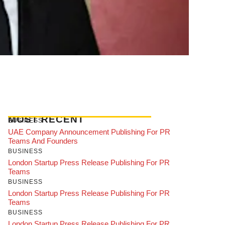
MOST RECENT
BUSINESS
UAE Company Announcement Publishing For PR
Teams And Founders
BUSINESS
London Startup Press Release Publishing For PR
Teams
BUSINESS
London Startup Press Release Publishing For PR
Teams
BUSINESS
London Startup Press Release Publishing For PR