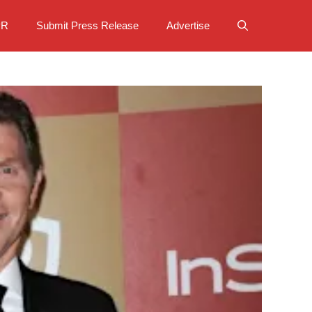
PR
Submit Press Release
Advertise