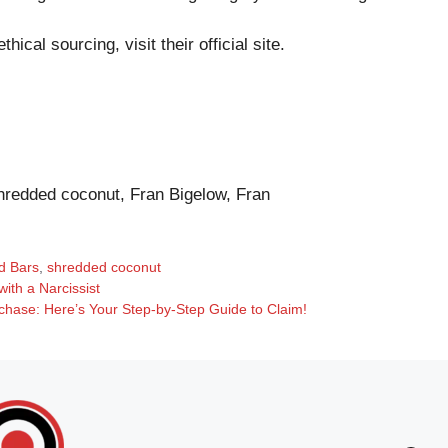
hical sourcing, visit their
official site
.
hredded coconut, Fran Bigelow, Fran
d Bars
,
shredded coconut
ith a Narcissist
chase: Here’s Your Step-by-Step Guide to Claim!