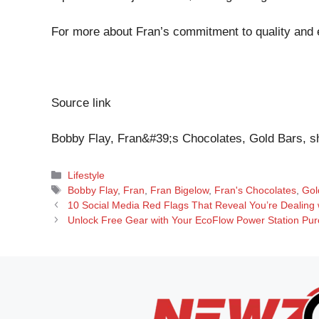
For more about Fran’s commitment to quality and et
Source link
Bobby Flay, Fran&#39;s Chocolates, Gold Bars, s
Categories
Lifestyle
Tags
Bobby Flay
,
Fran
,
Fran Bigelow
,
Fran's Chocolates
,
Gol
10 Social Media Red Flags That Reveal You’re Dealing w
Unlock Free Gear with Your EcoFlow Power Station Pur