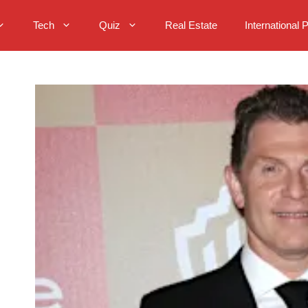
Tech
Quiz
Real Estate
International 