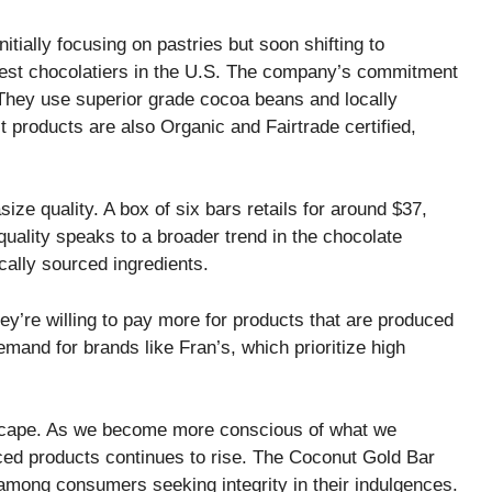
tially focusing on pastries but soon shifting to
 best chocolatiers in the U.S. The company’s commitment
s. They use superior grade cocoa beans and locally
 products are also Organic and Fairtrade certified,
e quality. A box of six bars retails for around $37,
quality speaks to a broader trend in the chocolate
cally sourced ingredients.
y’re willing to pay more for products that are produced
mand for brands like Fran’s, which prioritize high
andscape. As we become more conscious of what we
ed products continues to rise. The Coconut Gold Bar
 among consumers seeking integrity in their indulgences.