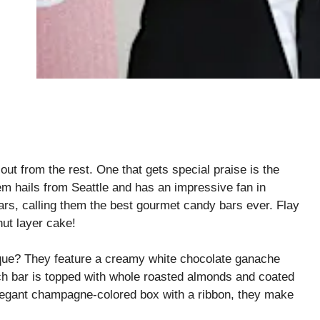
out from the rest. One that gets special praise is the
m hails from Seattle and has an impressive fan in
ars, calling them the best gourmet candy bars ever. Flay
ut layer cake!
ue? They feature a creamy white chocolate ganache
ach bar is topped with whole roasted almonds and coated
elegant champagne-colored box with a ribbon, they make