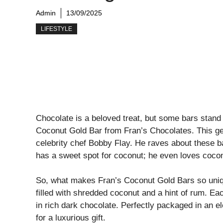
Admin
13/09/2025
LIFESTYLE
Chocolate is a beloved treat, but some bars stand 
Coconut Gold Bar from Fran’s Chocolates. This ge
celebrity chef Bobby Flay. He raves about these b
has a sweet spot for coconut; he even loves cocon
So, what makes Fran’s Coconut Gold Bars so uniq
filled with shredded coconut and a hint of rum. E
in rich dark chocolate. Perfectly packaged in an 
for a luxurious gift.