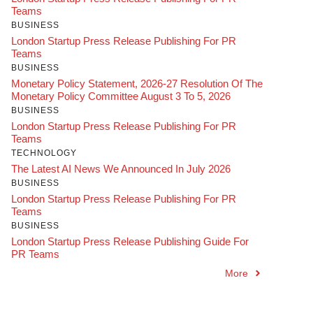
Teams
BUSINESS
London Startup Press Release Publishing For PR
Teams
BUSINESS
Monetary Policy Statement, 2026-27 Resolution Of The
Monetary Policy Committee August 3 To 5, 2026
BUSINESS
London Startup Press Release Publishing For PR
Teams
TECHNOLOGY
The Latest AI News We Announced In July 2026
BUSINESS
London Startup Press Release Publishing For PR
Teams
BUSINESS
London Startup Press Release Publishing Guide For
PR Teams
More