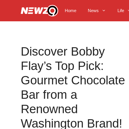
Skip
to
Home
News
Life
content
Discover Bobby
Flay’s Top Pick:
Gourmet Chocolate
Bar from a
Renowned
Washington Brand!