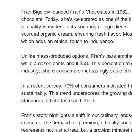
Fran Bigelow founded Fran’s Chocolates in 1982, ini
chocolate. Today, she’s celebrated as one of the
to quality is evident in its sourcing of ingredient
sourced organic cream, ensuring fresh flavor. Most
which adds an ethical touch to indulgence.
Unlike mass-produced options, Fran’s bars emphasiz
while a dozen costs about $68. This dedication to 
industry, where consumers increasingly value ethi
In a recent survey, 70% of consumers indicated the
sustainably. This trend underscores the growing de
standards in both taste and ethics.
Fran’s story highlights a shift in our culinary l
consume, the demand for premium, ethically sourc
represents not just a treat, but a growing mindset