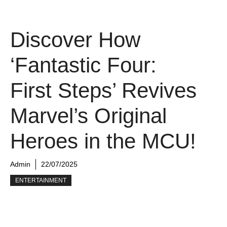
Discover How
‘Fantastic Four:
First Steps’ Revives
Marvel’s Original
Heroes in the MCU!
Admin
22/07/2025
ENTERTAINMENT