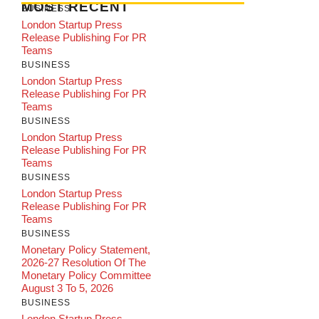
MOST RECENT
BUSINESS
London Startup Press
Release Publishing For PR
Teams
BUSINESS
London Startup Press
Release Publishing For PR
Teams
BUSINESS
London Startup Press
Release Publishing For PR
Teams
BUSINESS
London Startup Press
Release Publishing For PR
Teams
BUSINESS
Monetary Policy Statement,
2026-27 Resolution Of The
Monetary Policy Committee
August 3 To 5, 2026
BUSINESS
London Startup Press