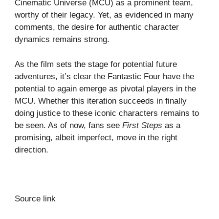
Cinematic Universe (MCU) as a prominent team,
worthy of their legacy. Yet, as evidenced in many
comments, the desire for authentic character
dynamics remains strong.
As the film sets the stage for potential future
adventures, it’s clear the Fantastic Four have the
potential to again emerge as pivotal players in the
MCU. Whether this iteration succeeds in finally
doing justice to these iconic characters remains to
be seen. As of now, fans see
First Steps
as a
promising, albeit imperfect, move in the right
direction.
Source link