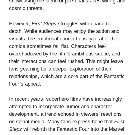
showcasing the blend of personal stakes with grand
cosmic threats.
However,
First Steps
struggles with character
depth. While audiences may enjoy the action and
visuals, the emotional connections typical of the
comics sometimes fall flat. Characters feel
overshadowed by the film’s ambitious scope, and
their interactions can feel rushed. This might leave
fans yearning for a deeper exploration of their
relationships, which are a core part of the Fantastic
Four’s appeal.
In recent years, superhero films have increasingly
attempted to incorporate humor and character
development, a trend echoed in viewers’ reactions
on social media. Many fans express hope that
First
Steps
will rebirth the Fantastic Four into the Marvel