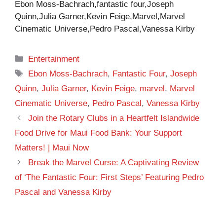
Ebon Moss-Bachrach,fantastic four,Joseph
Quinn,Julia Garner,Kevin Feige,Marvel,Marvel
Cinematic Universe,Pedro Pascal,Vanessa Kirby
Categories
Entertainment
Tags
Ebon Moss-Bachrach
,
Fantastic Four
,
Joseph
Quinn
,
Julia Garner
,
Kevin Feige
,
marvel
,
Marvel
Cinematic Universe
,
Pedro Pascal
,
Vanessa Kirby
Join the Rotary Clubs in a Heartfelt Islandwide
Food Drive for Maui Food Bank: Your Support
Matters! | Maui Now
Break the Marvel Curse: A Captivating Review
of ‘The Fantastic Four: First Steps’ Featuring Pedro
Pascal and Vanessa Kirby