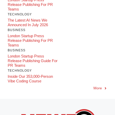
Release Publishing For PR
Teams
TECHNOLOGY
The Latest AI News We
Announced In July 2026
BUSINESS
London Startup Press
Release Publishing For PR
Teams
BUSINESS
London Startup Press
Release Publishing Guide For
PR Teams
TECHNOLOGY
Inside Our 353,000-Person
Vibe Coding Course
More