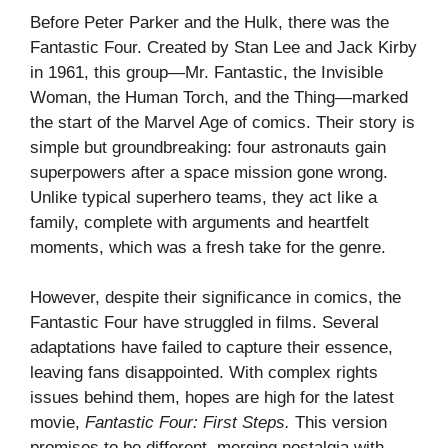
Before Peter Parker and the Hulk, there was the
Fantastic Four. Created by Stan Lee and Jack Kirby
in 1961, this group—Mr. Fantastic, the Invisible
Woman, the Human Torch, and the Thing—marked
the start of the Marvel Age of comics. Their story is
simple but groundbreaking: four astronauts gain
superpowers after a space mission gone wrong.
Unlike typical superhero teams, they act like a
family, complete with arguments and heartfelt
moments, which was a fresh take for the genre.
However, despite their significance in comics, the
Fantastic Four have struggled in films. Several
adaptations have failed to capture their essence,
leaving fans disappointed. With complex rights
issues behind them, hopes are high for the latest
movie,
Fantastic Four: First Steps.
This version
promises to be different, merging nostalgia with