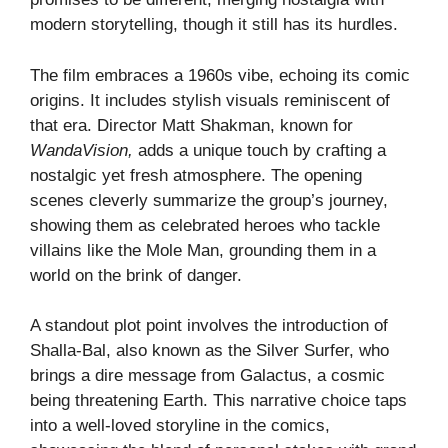
modern storytelling, though it still has its hurdles.
The film embraces a 1960s vibe, echoing its comic
origins. It includes stylish visuals reminiscent of
that era. Director Matt Shakman, known for
WandaVision,
adds a unique touch by crafting a
nostalgic yet fresh atmosphere. The opening
scenes cleverly summarize the group’s journey,
showing them as celebrated heroes who tackle
villains like the Mole Man, grounding them in a
world on the brink of danger.
A standout plot point involves the introduction of
Shalla-Bal, also known as the Silver Surfer, who
brings a dire message from Galactus, a cosmic
being threatening Earth. This narrative choice taps
into a well-loved storyline in the comics,