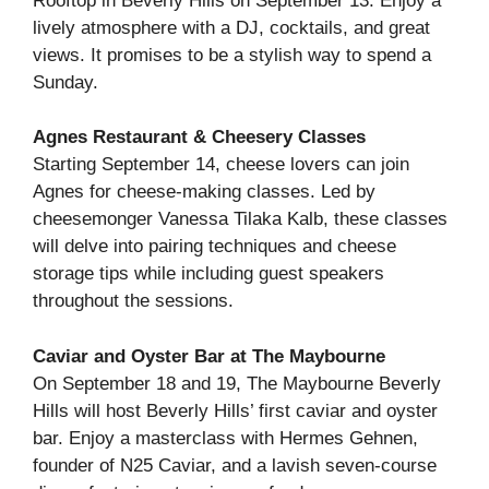
Rooftop in Beverly Hills on September 13. Enjoy a
lively atmosphere with a DJ, cocktails, and great
views. It promises to be a stylish way to spend a
Sunday.
Agnes Restaurant & Cheesery Classes
Starting September 14, cheese lovers can join
Agnes for cheese-making classes. Led by
cheesemonger Vanessa Tilaka Kalb, these classes
will delve into pairing techniques and cheese
storage tips while including guest speakers
throughout the sessions.
Caviar and Oyster Bar at The Maybourne
On September 18 and 19, The Maybourne Beverly
Hills will host Beverly Hills’ first caviar and oyster
bar. Enjoy a masterclass with Hermes Gehnen,
founder of N25 Caviar, and a lavish seven-course