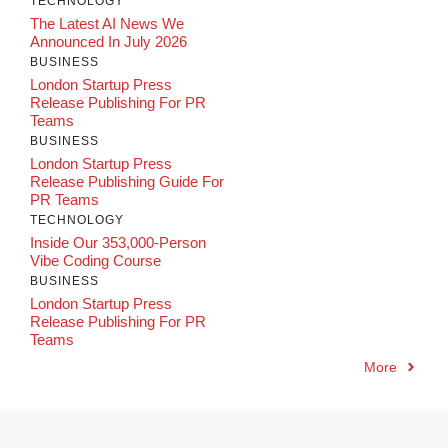
TECHNOLOGY
The Latest AI News We
Announced In July 2026
BUSINESS
London Startup Press
Release Publishing For PR
Teams
BUSINESS
London Startup Press
Release Publishing Guide For
PR Teams
TECHNOLOGY
Inside Our 353,000-Person
Vibe Coding Course
BUSINESS
London Startup Press
Release Publishing For PR
Teams
More