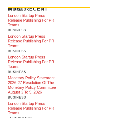
MOST RECENT
BUSINESS
London Startup Press
Release Publishing For PR
Teams
BUSINESS
London Startup Press
Release Publishing For PR
Teams
BUSINESS
London Startup Press
Release Publishing For PR
Teams
BUSINESS
Monetary Policy Statement,
2026-27 Resolution Of The
Monetary Policy Committee
August 3 To 5, 2026
BUSINESS
London Startup Press
Release Publishing For PR
Teams