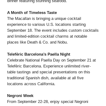
dinner featuring stunning seafood.
A Month of Timeless Taste
The Macallan is bringing a unique cocktail
experience to various U.S. locations starting
September 18. The event includes custom cocktails
and limited-edition cocktail charms at notable
places like Death & Co. and Nobu.
Telefèric Barcelona’s Paella Night
Celebrate National Paella Day on September 21 at
Telefèric Barcelona. Experience unlimited river-
table tastings and special presentations on this
traditional Spanish dish, available at all five
locations across California.
Negroni Week
From September 22-28, enjoy special Negroni