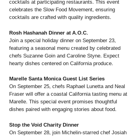
cocktails at participating restaurants. This event
celebrates the Slow Food Movement, ensuring
cocktails are crafted with quality ingredients.
Rosh Hashanah Dinner at A.O.C.
Join a special holiday dinner on September 23,
featuring a seasonal menu created by celebrated
chefs Suzanne Goin and Caroline Styne. Expect
hearty dishes centered on California produce.
Marelle Santa Monica Guest List Series
On September 25, chefs Raphael Lunetta and Neal
Fraser will offer a coastal California tasting menu at
Marelle. This special event promises thoughtful
dishes paired with engaging stories about food.
Stop the Void Charity Dinner
On September 28, join Michelin-starred chef Josiah