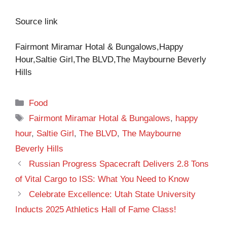
Source link
Fairmont Miramar Hotal & Bungalows,Happy
Hour,Saltie Girl,The BLVD,The Maybourne Beverly
Hills
Categories
Food
Tags
Fairmont Miramar Hotal & Bungalows
,
happy
hour
,
Saltie Girl
,
The BLVD
,
The Maybourne
Beverly Hills
Russian Progress Spacecraft Delivers 2.8 Tons
of Vital Cargo to ISS: What You Need to Know
Celebrate Excellence: Utah State University
Inducts 2025 Athletics Hall of Fame Class!