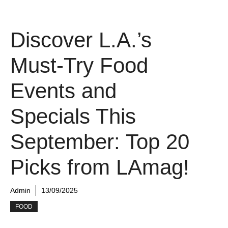
Discover L.A.’s
Must-Try Food
Events and
Specials This
September: Top 20
Picks from LAmag!
Admin
13/09/2025
FOOD