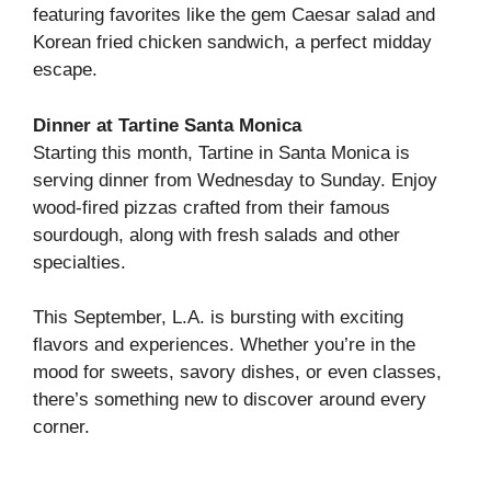
featuring favorites like the gem Caesar salad and
Korean fried chicken sandwich, a perfect midday
escape.
Dinner at Tartine Santa Monica
Starting this month, Tartine in Santa Monica is
serving dinner from Wednesday to Sunday. Enjoy
wood-fired pizzas crafted from their famous
sourdough, along with fresh salads and other
specialties.
This September, L.A. is bursting with exciting
flavors and experiences. Whether you’re in the
mood for sweets, savory dishes, or even classes,
there’s something new to discover around every
corner.