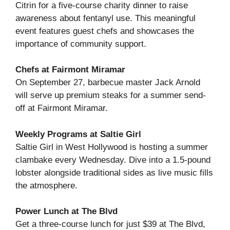
Citrin for a five-course charity dinner to raise
awareness about fentanyl use. This meaningful
event features guest chefs and showcases the
importance of community support.
Chefs at Fairmont Miramar
On September 27, barbecue master Jack Arnold
will serve up premium steaks for a summer send-
off at Fairmont Miramar.
Weekly Programs at Saltie Girl
Saltie Girl in West Hollywood is hosting a summer
clambake every Wednesday. Dive into a 1.5-pound
lobster alongside traditional sides as live music fills
the atmosphere.
Power Lunch at The Blvd
Get a three-course lunch for just $39 at The Blvd,