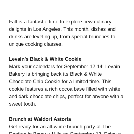
Fall is a fantastic time to explore new culinary
delights in Los Angeles. This month, dishes and
drinks are leveling up, from special brunches to
unique cooking classes.
Levain’s Black & White Cookie
Mark your calendars for September 12-14! Levain
Bakery is bringing back its Black & White
Chocolate Chip Cookie for a limited time. This
cookie features a rich cocoa base filled with white
and dark chocolate chips, perfect for anyone with a
sweet tooth.
Brunch at Waldorf Astoria
Get ready for an all-white brunch party at The