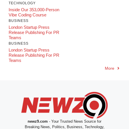
TECHNOLOGY
Inside Our 353,000-Person
Vibe Coding Course
BUSINESS
London Startup Press
Release Publishing For PR
Teams
BUSINESS
London Startup Press
Release Publishing For PR
Teams
More
newz9.com
- Your Trusted News Source for
Breaking News, Politics, Business, Technology,