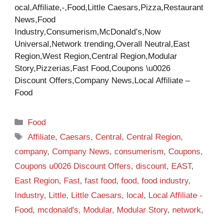
ocal,Affiliate,-,Food,Little Caesars,Pizza,Restaurant
News,Food
Industry,Consumerism,McDonald’s,Now
Universal,Network trending,Overall Neutral,East
Region,West Region,Central Region,Modular
Story,Pizzerias,Fast Food,Coupons \u0026
Discount Offers,Company News,Local Affiliate –
Food
Categories
Food
Tags
Affiliate
,
Caesars
,
Central
,
Central Region
,
company
,
Company News
,
consumerism
,
Coupons
,
Coupons u0026 Discount Offers
,
discount
,
EAST
,
East Region
,
Fast
,
fast food
,
food
,
food industry
,
Industry
,
Little
,
Little Caesars
,
local
,
Local Affiliate -
Food
,
mcdonald's
,
Modular
,
Modular Story
,
network
,