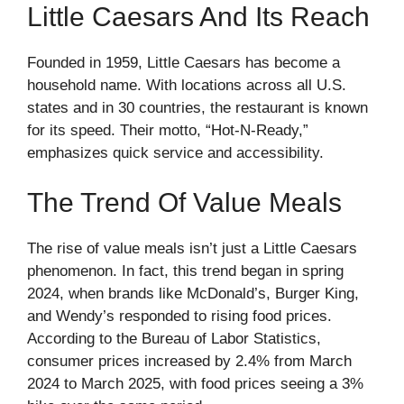
Little Caesars And Its Reach
Founded in 1959, Little Caesars has become a
household name. With locations across all U.S.
states and in 30 countries, the restaurant is known
for its speed. Their motto, “Hot-N-Ready,”
emphasizes quick service and accessibility.
The Trend Of Value Meals
The rise of value meals isn’t just a Little Caesars
phenomenon. In fact, this trend began in spring
2024, when brands like McDonald’s, Burger King,
and Wendy’s responded to rising food prices.
According to the
Bureau of Labor Statistics
,
consumer prices increased by 2.4% from March
2024 to March 2025, with food prices seeing a 3%