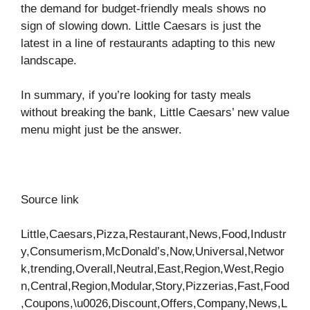
the demand for budget-friendly meals shows no
sign of slowing down. Little Caesars is just the
latest in a line of restaurants adapting to this new
landscape.
In summary, if you’re looking for tasty meals
without breaking the bank, Little Caesars’ new value
menu might just be the answer.
Source link
Little,Caesars,Pizza,Restaurant,News,Food,Industr
y,Consumerism,McDonald’s,Now,Universal,Networ
k,trending,Overall,Neutral,East,Region,West,Regio
n,Central,Region,Modular,Story,Pizzerias,Fast,Food
,Coupons,\u0026,Discount,Offers,Company,News,L