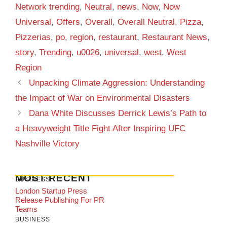
Network trending
,
Neutral
,
news
,
Now
,
Now
Universal
,
Offers
,
Overall
,
Overall Neutral
,
Pizza
,
Pizzerias
,
po
,
region
,
restaurant
,
Restaurant News
,
story
,
Trending
,
u0026
,
universal
,
west
,
West
Region
Unpacking Climate Aggression: Understanding
the Impact of War on Environmental Disasters
Dana White Discusses Derrick Lewis’s Path to
a Heavyweight Title Fight After Inspiring UFC
Nashville Victory
MOST RECENT
BUSINESS
London Startup Press
Release Publishing For PR
Teams
BUSINESS