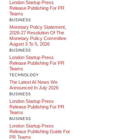
London Startup Press
Release Publishing For PR
Teams
BUSINESS
Monetary Policy Statement,
2026-27 Resolution Of The
Monetary Policy Committee
August 3 To 5, 2026
BUSINESS
London Startup Press
Release Publishing For PR
Teams
TECHNOLOGY
The Latest AI News We
Announced In July 2026
BUSINESS
London Startup Press
Release Publishing For PR
Teams
BUSINESS
London Startup Press
Release Publishing Guide For
PR Teams