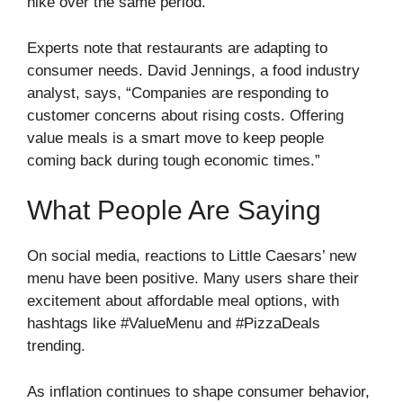
hike over the same period.
Experts note that restaurants are adapting to
consumer needs. David Jennings, a food industry
analyst, says, “Companies are responding to
customer concerns about rising costs. Offering
value meals is a smart move to keep people
coming back during tough economic times.”
What People Are Saying
On social media, reactions to Little Caesars’ new
menu have been positive. Many users share their
excitement about affordable meal options, with
hashtags like #ValueMenu and #PizzaDeals
trending.
As inflation continues to shape consumer behavior,