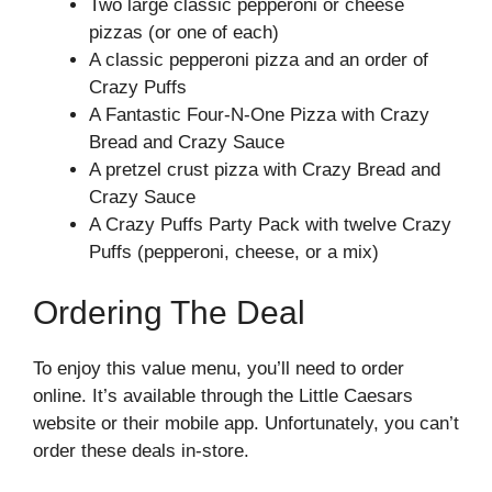
Two large classic pepperoni or cheese
pizzas (or one of each)
A classic pepperoni pizza and an order of
Crazy Puffs
A Fantastic Four-N-One Pizza with Crazy
Bread and Crazy Sauce
A pretzel crust pizza with Crazy Bread and
Crazy Sauce
A Crazy Puffs Party Pack with twelve Crazy
Puffs (pepperoni, cheese, or a mix)
Ordering The Deal
To enjoy this value menu, you’ll need to order
online. It’s available through the
Little Caesars
website
or their mobile app. Unfortunately, you can’t
order these deals in-store.