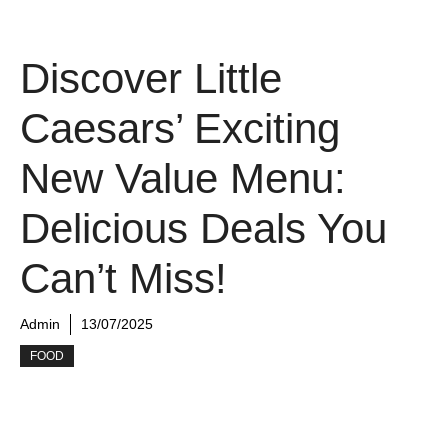
Discover Little
Caesars’ Exciting
New Value Menu:
Delicious Deals You
Can’t Miss!
Admin
13/07/2025
FOOD