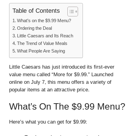
Table of Contents
What’s on the $9.99 Menu?
Ordering the Deal
Little Caesars and Its Reach
The Trend of Value Meals
What People Are Saying
Little Caesars has just introduced its first-ever
value menu called “More for $9.99.” Launched
online on July 7, this menu offers a variety of
popular items at an attractive price.
What’s On The $9.99 Menu?
Here’s what you can get for $9.99: