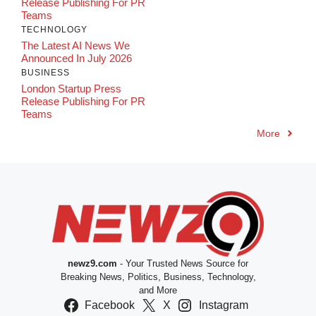
Release Publishing For PR
Teams
TECHNOLOGY
The Latest AI News We
Announced In July 2026
BUSINESS
London Startup Press
Release Publishing For PR
Teams
More
newz9.com
- Your Trusted News Source for
Breaking News, Politics, Business, Technology,
and More
Facebook
X
Instagram