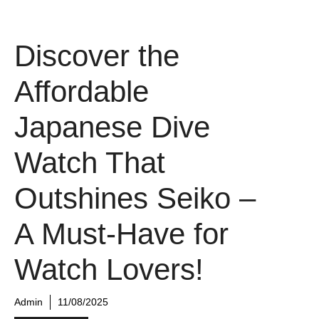
Discover the
Affordable
Japanese Dive
Watch That
Outshines Seiko –
A Must-Have for
Watch Lovers!
Admin
11/08/2025