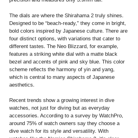
The dials are where the Shirahama 2 truly shines.
Designed to be “beach-ready,” they come in bright,
bold colors inspired by Japanese culture. There are
four distinct options, with variations that cater to
different tastes. The Neo Blizzard, for example,
features a striking white dial with a matte black
bezel and accents of pink and sky blue. This color
scheme reflects the harmony of yin and yang,
which is central to many aspects of Japanese
aesthetics.
Recent trends show a growing interest in dive
watches, not just for diving but as everyday
accessories. According to a survey by WatchPro,
around 75% of watch owners say they choose a
dive watch for its style and versatility. With