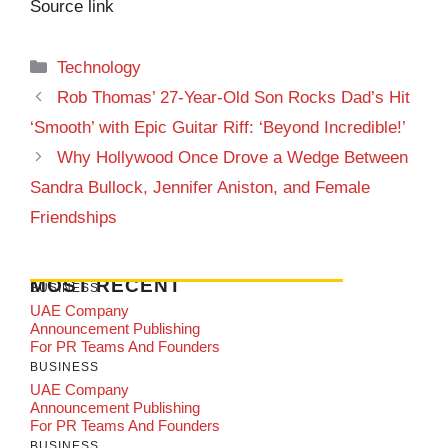
Source link
Categories
Technology
Rob Thomas’ 27-Year-Old Son Rocks Dad’s Hit
‘Smooth’ with Epic Guitar Riff: ‘Beyond Incredible!’
Why Hollywood Once Drove a Wedge Between
Sandra Bullock, Jennifer Aniston, and Female
Friendships
MOST RECENT
BUSINESS
UAE Company
Announcement Publishing
For PR Teams And Founders
BUSINESS
UAE Company
Announcement Publishing
For PR Teams And Founders
BUSINESS