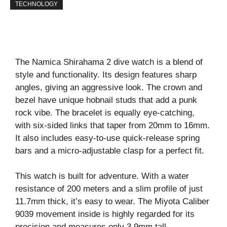
TECHNOLOGY
The Namica Shirahama 2 dive watch is a blend of
style and functionality. Its design features sharp
angles, giving an aggressive look. The crown and
bezel have unique hobnail studs that add a punk
rock vibe. The bracelet is equally eye-catching,
with six-sided links that taper from 20mm to 16mm.
It also includes easy-to-use quick-release spring
bars and a micro-adjustable clasp for a perfect fit.
This watch is built for adventure. With a water
resistance of 200 meters and a slim profile of just
11.7mm thick, it’s easy to wear. The Miyota Caliber
9039 movement inside is highly regarded for its
precision and measures only 3.9mm tall.