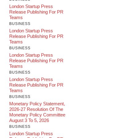
London Startup Press
Release Publishing For PR
Teams
BUSINESS
London Startup Press
Release Publishing For PR
Teams
BUSINESS
London Startup Press
Release Publishing For PR
Teams
BUSINESS
London Startup Press
Release Publishing For PR
Teams
BUSINESS
Monetary Policy Statement,
2026-27 Resolution Of The
Monetary Policy Committee
August 3 To 5, 2026
BUSINESS
London Startup Press