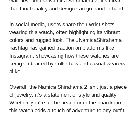
watches like the Namica Shirahama 2, it’s clear
that functionality and design can go hand in hand.
In social media, users share their wrist shots
wearing this watch, often highlighting its vibrant
colors and rugged look. The #NamicaShirahama
hashtag has gained traction on platforms like
Instagram, showcasing how these watches are
being embraced by collectors and casual wearers
alike.
Overall, the Namica Shirahama 2 isn’t just a piece
of jewelry; it’s a statement of style and quality.
Whether you’re at the beach or in the boardroom,
this watch adds a touch of adventure to any outfit.