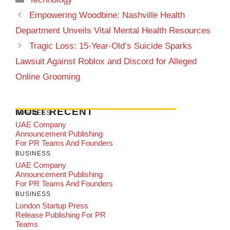
Empowering Woodbine: Nashville Health
Department Unveils Vital Mental Health Resources
Tragic Loss: 15-Year-Old’s Suicide Sparks
Lawsuit Against Roblox and Discord for Alleged
Online Grooming
MOST RECENT
BUSINESS
UAE Company
Announcement Publishing
For PR Teams And Founders
BUSINESS
UAE Company
Announcement Publishing
For PR Teams And Founders
BUSINESS
London Startup Press
Release Publishing For PR
Teams