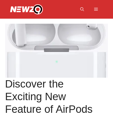
Skip
to
Menu
content
Discover the
Exciting New
Feature of AirPods