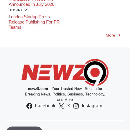
Announced In July 2026
BUSINESS
London Startup Press
Release Publishing For PR
Teams
More
newz9.com
- Your Trusted News Source for
Breaking News, Politics, Business, Technology,
and More
Facebook
X
Instagram