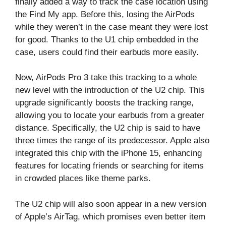
finally added a way to track the case location using
the Find My app. Before this, losing the AirPods
while they weren’t in the case meant they were lost
for good. Thanks to the U1 chip embedded in the
case, users could find their earbuds more easily.
Now, AirPods Pro 3 take this tracking to a whole
new level with the introduction of the U2 chip. This
upgrade significantly boosts the tracking range,
allowing you to locate your earbuds from a greater
distance. Specifically, the U2 chip is said to have
three times the range of its predecessor. Apple also
integrated this chip with the iPhone 15, enhancing
features for locating friends or searching for items
in crowded places like theme parks.
The U2 chip will also soon appear in a new version
of Apple’s AirTag, which promises even better item