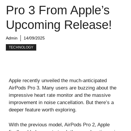
Pro 3 From Apple’s
Upcoming Release!
Admin
14/09/2025
TECHNOLOGY
Apple recently unveiled the much-anticipated
AirPods Pro 3. Many users are buzzing about the
impressive heart rate monitor and the massive
improvement in noise cancellation. But there’s a
deeper feature worth exploring.
With the previous model, AirPods Pro 2, Apple