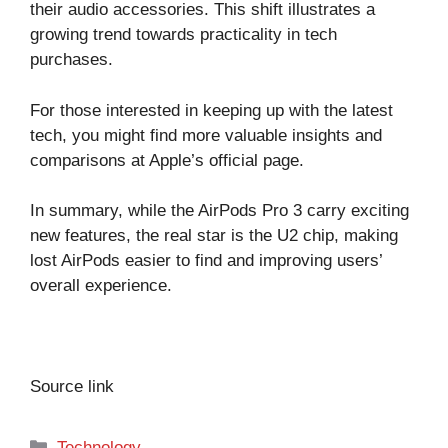
their audio accessories. This shift illustrates a
growing trend towards practicality in tech
purchases.
For those interested in keeping up with the latest
tech, you might find more valuable insights and
comparisons at
Apple’s official page
.
In summary, while the AirPods Pro 3 carry exciting
new features, the real star is the U2 chip, making
lost AirPods easier to find and improving users’
overall experience.
Source link
Categories
Technology