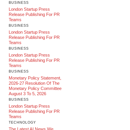
BUSINESS
London Startup Press
Release Publishing For PR
Teams
BUSINESS
London Startup Press
Release Publishing For PR
Teams
BUSINESS
London Startup Press
Release Publishing For PR
Teams
BUSINESS
Monetary Policy Statement,
2026-27 Resolution Of The
Monetary Policy Committee
August 3 To 5, 2026
BUSINESS
London Startup Press
Release Publishing For PR
Teams
TECHNOLOGY
The Latest AI News We