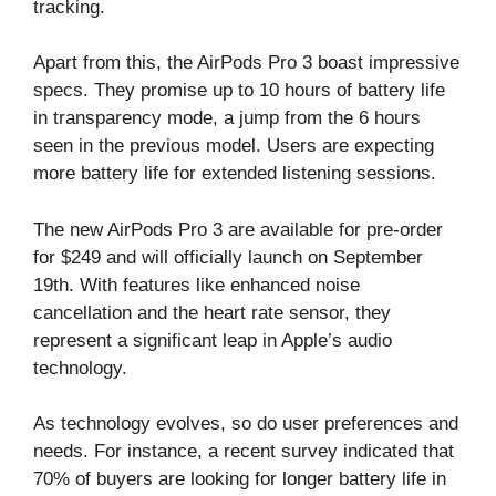
tracking.
Apart from this, the AirPods Pro 3 boast impressive
specs. They promise up to 10 hours of battery life
in transparency mode, a jump from the 6 hours
seen in the previous model. Users are expecting
more battery life for extended listening sessions.
The new AirPods Pro 3 are available for pre-order
for $249 and will officially launch on September
19th. With features like enhanced noise
cancellation and the heart rate sensor, they
represent a significant leap in Apple’s audio
technology.
As technology evolves, so do user preferences and
needs. For instance, a recent survey indicated that
70% of buyers are looking for longer battery life in