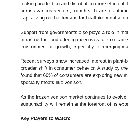
making production and distribution more efficient
across various sectors, from healthcare to automot
capitalizing on the demand for healthier meat alter
Support from governments also plays a role in mar
infrastructure and offering incentives for companie
environment for growth, especially in emerging ma
Recent surveys show increased interest in plant-ba
broader shift in consumer behavior. A study by th
found that 60% of consumers are exploring new meat
specialty meats like venison.
As the frozen venison market continues to evolve, 
sustainability will remain at the forefront of its ex
Key Players to Watch: