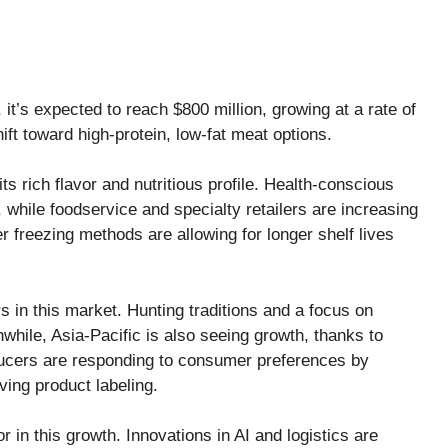
it’s expected to reach $800 million, growing at a rate of
ift toward high-protein, low-fat meat options.
s rich flavor and nutritious profile. Health-conscious
 while foodservice and specialty retailers are increasing
er freezing methods are allowing for longer shelf lives
 in this market. Hunting traditions and a focus on
while, Asia-Pacific is also seeing growth, thanks to
ducers are responding to consumer preferences by
ving product labeling.
 in this growth. Innovations in AI and logistics are