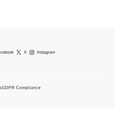
acebook
X
Instagram
s
GDPR Compliance