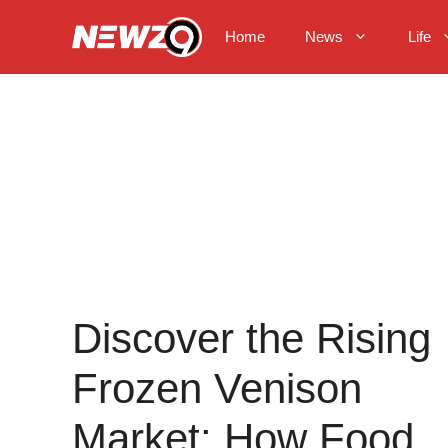
Skip
to
Home
News
Life
content
Discover the Rising
Frozen Venison
Market: How Food