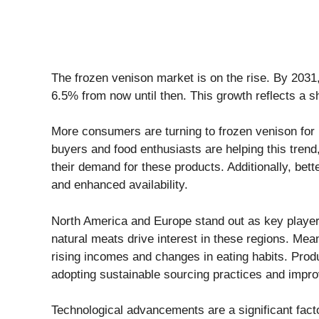
The frozen venison market is on the rise. By 2031, 
6.5% from now until then. This growth reflects a sh
More consumers are turning to frozen venison for it
buyers and food enthusiasts are helping this trend,
their demand for these products. Additionally, bett
and enhanced availability.
North America and Europe stand out as key players
natural meats drive interest in these regions. Mean
rising incomes and changes in eating habits. Pro
adopting sustainable sourcing practices and impro
Technological advancements are a significant factor