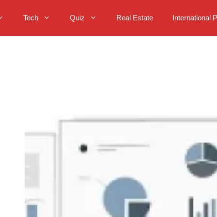
Tech
Quiz
Real Estate
International 