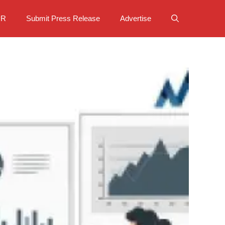
PR
Submit Press Release
Advertise