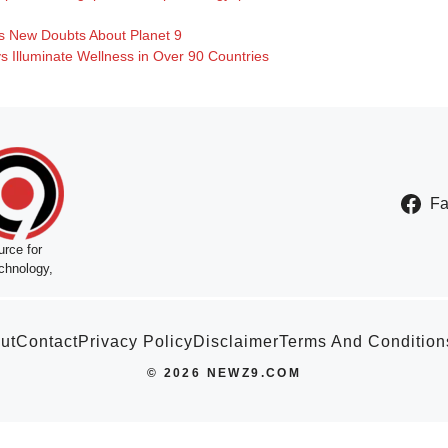
s New Doubts About Planet 9
 Illuminate Wellness in Over 90 Countries
F
rce for
chnology,
ut
Contact
Privacy Policy
Disclaimer
Terms And Condition
© 2026 NEWZ9.COM