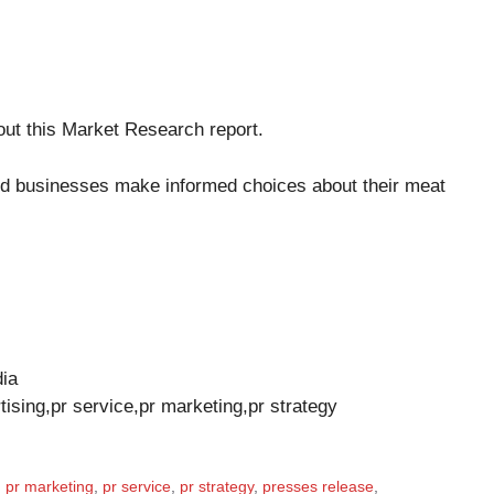
out this
Market Research report
.
d businesses make informed choices about their meat
dia
tising,pr service,pr marketing,pr strategy
,
pr marketing
,
pr service
,
pr strategy
,
presses release
,