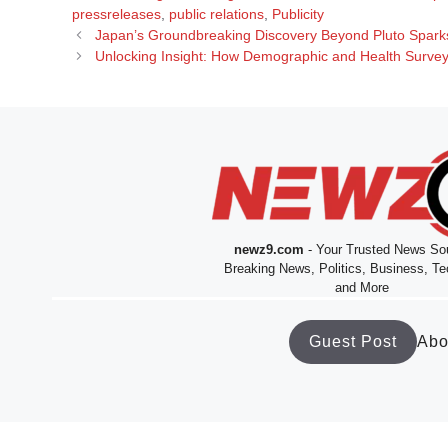
pressreleases
,
public relations
,
Publicity
Japan’s Groundbreaking Discovery Beyond Pluto Spark
Unlocking Insight: How Demographic and Health Surveys
newz9.com
- Your Trusted News Sou
Breaking News, Politics, Business, Te
and More
Guest Post
Abo