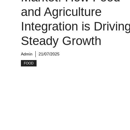
and Agriculture
Integration is Drivin
Steady Growth
Admin
21/07/2025
FOOD