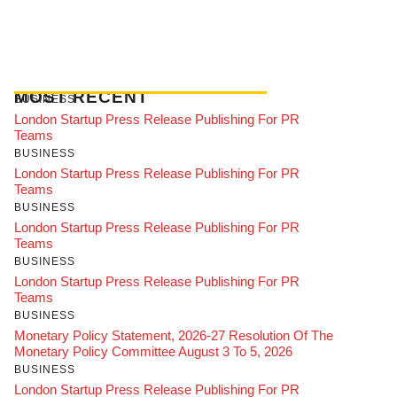
MOST RECENT
BUSINESS
London Startup Press Release Publishing For PR
Teams
BUSINESS
London Startup Press Release Publishing For PR
Teams
BUSINESS
London Startup Press Release Publishing For PR
Teams
BUSINESS
London Startup Press Release Publishing For PR
Teams
BUSINESS
Monetary Policy Statement, 2026-27 Resolution Of The
Monetary Policy Committee August 3 To 5, 2026
BUSINESS
London Startup Press Release Publishing For PR