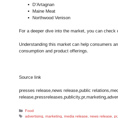
D’Artagnan
Maine Meat
Northwood Venison
For a deeper dive into the market, you can check 
Understanding this market can help consumers an
consumption and product offerings.
Source link
presses release,news release,public relations,me
release,pressreleases,publicity,pr,marketing,adver
Categories
Food
Tags
advertising
,
marketing
,
media release
,
news release
,
pr