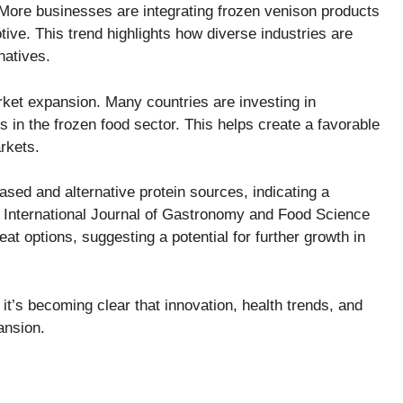
. More businesses are integrating frozen venison products
ive. This trend highlights how diverse industries are
natives.
ket expansion. Many countries are investing in
s in the frozen food sector. This helps create a favorable
rkets.
sed and alternative protein sources, indicating a
e International Journal of Gastronomy and Food Science
 options, suggesting a potential for further growth in
it’s becoming clear that innovation, health trends, and
pansion.