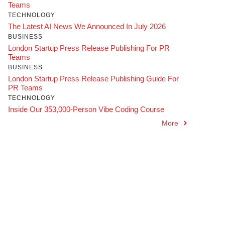
Teams
TECHNOLOGY
The Latest AI News We Announced In July 2026
BUSINESS
London Startup Press Release Publishing For PR
Teams
BUSINESS
London Startup Press Release Publishing Guide For
PR Teams
TECHNOLOGY
Inside Our 353,000-Person Vibe Coding Course
More