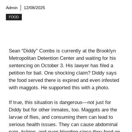
Admin
12/08/2025
FOOD
Sean “Diddy” Combs is currently at the Brooklyn
Metropolitan Detention Center and waiting for his
sentencing on October 3. His lawyer has filed a
petition for bail. One shocking claim? Diddy says
the food served there is expired and even infested
with maggots. He supported this with a photo.
If true, this situation is dangerous—not just for
Diddy but for other inmates, too. Maggots are the
larvae of flies, and consuming them can lead to
serious health issues. They can cause abdominal
pain, itching, and even bleeding since they feed on