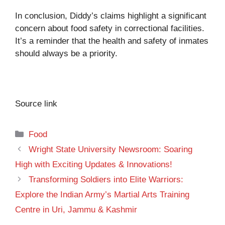
In conclusion, Diddy’s claims highlight a significant
concern about food safety in correctional facilities.
It’s a reminder that the health and safety of inmates
should always be a priority.
Source link
Categories
Food
Wright State University Newsroom: Soaring
High with Exciting Updates & Innovations!
Transforming Soldiers into Elite Warriors:
Explore the Indian Army’s Martial Arts Training
Centre in Uri, Jammu & Kashmir