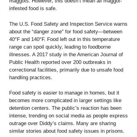
maggots. However, this doesn’t mean all maggot-
infested food is safe.
The U.S. Food Safety and Inspection Service warns
about the “danger zone” for food safety—between
40°F and 140°F. Food left out in this temperature
range can spoil quickly, leading to foodborne
illnesses. A 2017 study in the American Journal of
Public Health reported over 200 outbreaks in
correctional facilities, primarily due to unsafe food
handling practices.
Food safety is easier to manage in homes, but it
becomes more complicated in larger settings like
detention centers. The public’s reaction has been
intense, trending on social media as people express
outrage over Diddy’s claims. Many are sharing
similar stories about food safety issues in prisons.