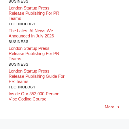
BUSINESS
London Startup Press
Release Publishing For PR
Teams
TECHNOLOGY
The Latest AI News We
Announced In July 2026
BUSINESS
London Startup Press
Release Publishing For PR
Teams
BUSINESS
London Startup Press
Release Publishing Guide For
PR Teams
TECHNOLOGY
Inside Our 353,000-Person
Vibe Coding Course
More