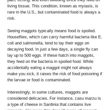
living tissue. This condition, known as myiasis, is
rare in the U.S., but contaminated food is always a
risk.
Seeing maggots typically means food is spoiled.
Houseflies, which can carry harmful bacteria like E.
coli and salmonella, tend to lay their eggs on
decaying food. In just a few days, a single fly can
lay up to 500 eggs. If these hatch into maggots,
they feed on the bacteria in spoiled food. While
accidentally eating a maggot might not always
make you sick, it raises the risk of food poisoning if
the larvae or food is contaminated.
Interestingly, in some cultures, maggots are
considered delicacies. For instance, casu marzu is
a type of cheese in Sardinia that contains live