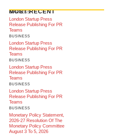
MOST RECENT
BUSINESS
London Startup Press
Release Publishing For PR
Teams
BUSINESS
London Startup Press
Release Publishing For PR
Teams
BUSINESS
London Startup Press
Release Publishing For PR
Teams
BUSINESS
London Startup Press
Release Publishing For PR
Teams
BUSINESS
Monetary Policy Statement,
2026-27 Resolution Of The
Monetary Policy Committee
August 3 To 5, 2026