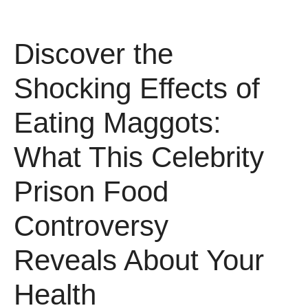
Discover the
Shocking Effects of
Eating Maggots:
What This Celebrity
Prison Food
Controversy
Reveals About Your
Health