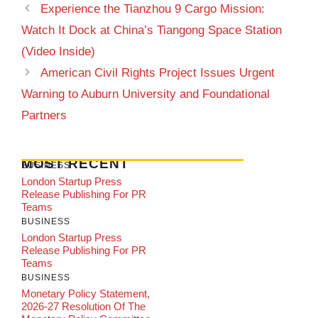
Experience the Tianzhou 9 Cargo Mission:
Watch It Dock at China’s Tiangong Space Station
(Video Inside)
American Civil Rights Project Issues Urgent
Warning to Auburn University and Foundational
Partners
MOST RECENT
BUSINESS
London Startup Press
Release Publishing For PR
Teams
BUSINESS
London Startup Press
Release Publishing For PR
Teams
BUSINESS
Monetary Policy Statement,
2026-27 Resolution Of The