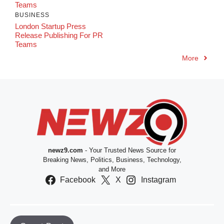
Teams
BUSINESS
London Startup Press
Release Publishing For PR
Teams
More
newz9.com
- Your Trusted News Source for
Breaking News, Politics, Business, Technology,
and More
Facebook
X
Instagram