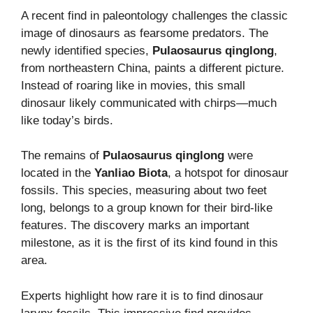
A recent find in paleontology challenges the classic
image of dinosaurs as fearsome predators. The
newly identified species,
Pulaosaurus qinglong
,
from northeastern China, paints a different picture.
Instead of roaring like in movies, this small
dinosaur likely communicated with chirps—much
like today’s birds.
The remains of
Pulaosaurus qinglong
were
located in the
Yanliao Biota
, a hotspot for dinosaur
fossils. This species, measuring about two feet
long, belongs to a group known for their bird-like
features. The discovery marks an important
milestone, as it is the first of its kind found in this
area.
Experts highlight how rare it is to find dinosaur