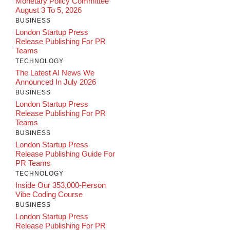
Monetary Policy Committee
August 3 To 5, 2026
BUSINESS
London Startup Press
Release Publishing For PR
Teams
TECHNOLOGY
The Latest AI News We
Announced In July 2026
BUSINESS
London Startup Press
Release Publishing For PR
Teams
BUSINESS
London Startup Press
Release Publishing Guide For
PR Teams
TECHNOLOGY
Inside Our 353,000-Person
Vibe Coding Course
BUSINESS
London Startup Press
Release Publishing For PR