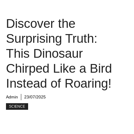
Discover the
Surprising Truth:
This Dinosaur
Chirped Like a Bird
Instead of Roaring!
Admin
23/07/2025
SCIENCE