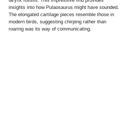
larynx fossils. This impressive find provides
insights into how Pulaosaurus might have sounded.
The elongated cartilage pieces resemble those in
modern birds, suggesting chirping rather than
roaring was its way of communicating.