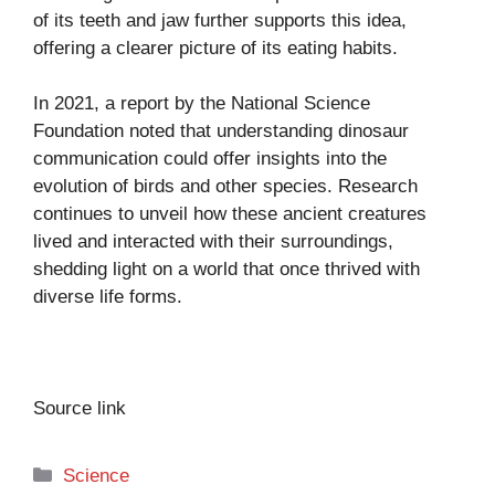
of its teeth and jaw further supports this idea,
offering a clearer picture of its eating habits.
In 2021, a report by the National Science
Foundation noted that understanding dinosaur
communication could offer insights into the
evolution of birds and other species. Research
continues to unveil how these ancient creatures
lived and interacted with their surroundings,
shedding light on a world that once thrived with
diverse life forms.
Source link
Categories
Science