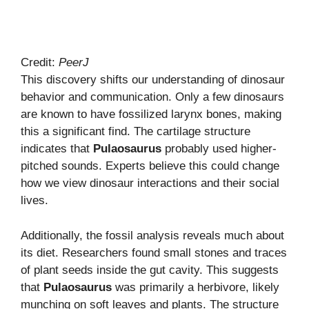
Credit:
PeerJ
This discovery shifts our understanding of dinosaur
behavior and communication. Only a few dinosaurs
are known to have fossilized larynx bones, making
this a significant find. The cartilage structure
indicates that
Pulaosaurus
probably used higher-
pitched sounds. Experts believe this could change
how we view dinosaur interactions and their social
lives.
Additionally, the fossil analysis reveals much about
its diet. Researchers found small stones and traces
of plant seeds inside the gut cavity. This suggests
that
Pulaosaurus
was primarily a herbivore, likely
munching on soft leaves and plants. The structure