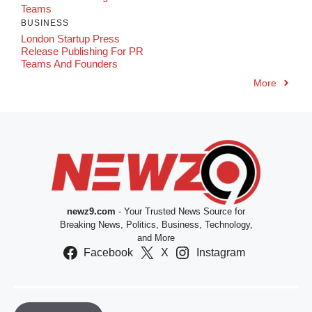
Teams
BUSINESS
London Startup Press
Release Publishing For PR
Teams And Founders
More
newz9.com
- Your Trusted News Source for
Breaking News, Politics, Business, Technology,
and More
Facebook
X
Instagram