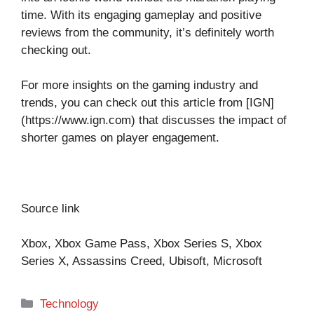
time. With its engaging gameplay and positive
reviews from the community, it’s definitely worth
checking out.
For more insights on the gaming industry and
trends, you can check out this article from [IGN]
(https://www.ign.com) that discusses the impact of
shorter games on player engagement.
Source link
Xbox, Xbox Game Pass, Xbox Series S, Xbox
Series X, Assassins Creed, Ubisoft, Microsoft
Categories
Technology