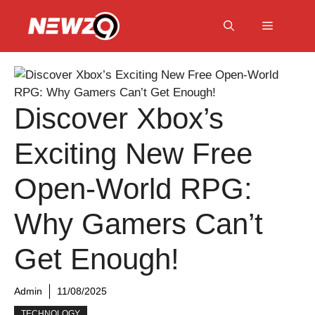
Skip
to
Menu
content
Discover Xbox’s
Exciting New Free
Open-World RPG:
Why Gamers Can’t
Get Enough!
Admin
11/08/2025
TECHNOLOGY