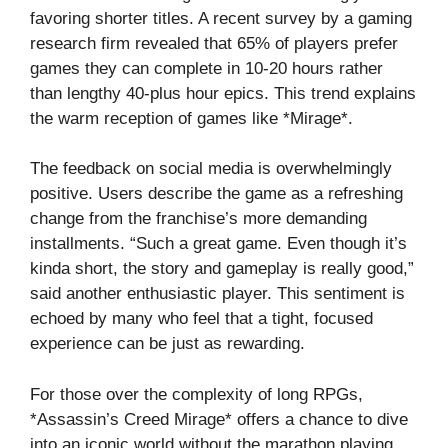
favoring shorter titles. A recent survey by a gaming
research firm revealed that 65% of players prefer
games they can complete in 10-20 hours rather
than lengthy 40-plus hour epics. This trend explains
the warm reception of games like *Mirage*.
The feedback on social media is overwhelmingly
positive. Users describe the game as a refreshing
change from the franchise’s more demanding
installments. “Such a great game. Even though it’s
kinda short, the story and gameplay is really good,”
said another enthusiastic player. This sentiment is
echoed by many who feel that a tight, focused
experience can be just as rewarding.
For those over the complexity of long RPGs,
*Assassin’s Creed Mirage* offers a chance to dive
into an iconic world without the marathon playing