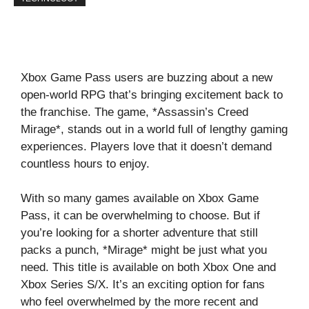
Xbox Game Pass users are buzzing about a new
open-world RPG that’s bringing excitement back to
the franchise. The game, *Assassin’s Creed
Mirage*, stands out in a world full of lengthy gaming
experiences. Players love that it doesn’t demand
countless hours to enjoy.
With so many games available on Xbox Game
Pass, it can be overwhelming to choose. But if
you’re looking for a shorter adventure that still
packs a punch, *Mirage* might be just what you
need. This title is available on both Xbox One and
Xbox Series S/X. It’s an exciting option for fans
who feel overwhelmed by the more recent and