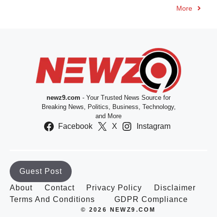
More
newz9.com
- Your Trusted News Source for
Breaking News, Politics, Business, Technology,
and More
Facebook
X
Instagram
Guest Post
About
Contact
Privacy Policy
Disclaimer
Terms And Conditions
GDPR Compliance
© 2026 NEWZ9.COM