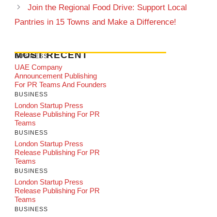
Join the Regional Food Drive: Support Local
Pantries in 15 Towns and Make a Difference!
MOST RECENT
BUSINESS
UAE Company
Announcement Publishing
For PR Teams And Founders
BUSINESS
London Startup Press
Release Publishing For PR
Teams
BUSINESS
London Startup Press
Release Publishing For PR
Teams
BUSINESS
London Startup Press
Release Publishing For PR
Teams
BUSINESS