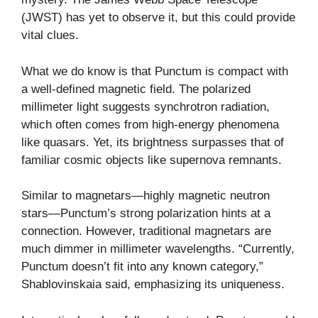
(JWST) has yet to observe it, but this could provide
vital clues.
What we do know is that Punctum is compact with
a well-defined magnetic field. The polarized
millimeter light suggests synchrotron radiation,
which often comes from high-energy phenomena
like quasars. Yet, its brightness surpasses that of
familiar cosmic objects like supernova remnants.
Similar to magnetars—highly magnetic neutron
stars—Punctum’s strong polarization hints at a
connection. However, traditional magnetars are
much dimmer in millimeter wavelengths. “Currently,
Punctum doesn’t fit into any known category,”
Shablovinskaia said, emphasizing its uniqueness.