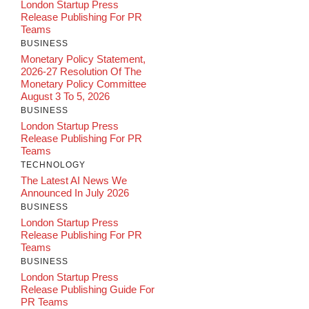
London Startup Press
Release Publishing For PR
Teams
BUSINESS
Monetary Policy Statement,
2026-27 Resolution Of The
Monetary Policy Committee
August 3 To 5, 2026
BUSINESS
London Startup Press
Release Publishing For PR
Teams
TECHNOLOGY
The Latest AI News We
Announced In July 2026
BUSINESS
London Startup Press
Release Publishing For PR
Teams
BUSINESS
London Startup Press
Release Publishing Guide For
PR Teams