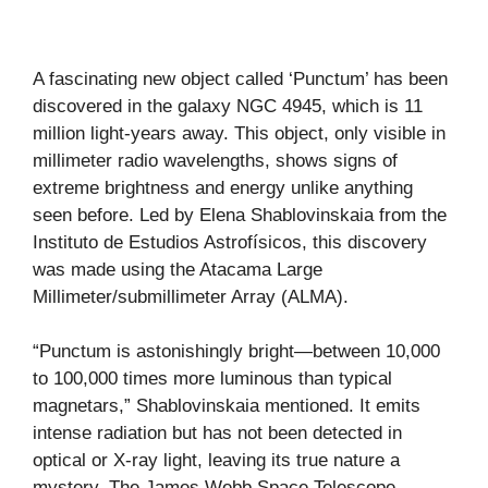
A fascinating new object called ‘Punctum’ has been
discovered in the galaxy NGC 4945, which is 11
million light-years away. This object, only visible in
millimeter radio wavelengths, shows signs of
extreme brightness and energy unlike anything
seen before. Led by Elena Shablovinskaia from the
Instituto de Estudios Astrofísicos, this discovery
was made using the Atacama Large
Millimeter/submillimeter Array (ALMA).
“Punctum is astonishingly bright—between 10,000
to 100,000 times more luminous than typical
magnetars,” Shablovinskaia mentioned. It emits
intense radiation but has not been detected in
optical or X-ray light, leaving its true nature a
mystery. The James Webb Space Telescope