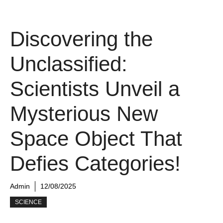
Discovering the
Unclassified:
Scientists Unveil a
Mysterious New
Space Object That
Defies Categories!
Admin
12/08/2025
SCIENCE