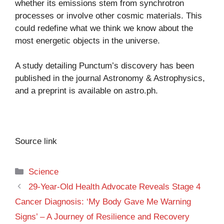
whether its emissions stem from synchrotron
processes or involve other cosmic materials. This
could redefine what we think we know about the
most energetic objects in the universe.
A study detailing Punctum’s discovery has been
published in the journal Astronomy & Astrophysics,
and a preprint is available on
astro.ph
.
Source link
Categories
Science
29-Year-Old Health Advocate Reveals Stage 4
Cancer Diagnosis: ‘My Body Gave Me Warning
Signs’ – A Journey of Resilience and Recovery