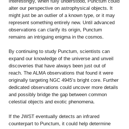
Interestingly, when fully understood, Punctum could
alter our perspective on astrophysical objects. It
might just be an outlier of a known type, or it may
represent something entirely new. Until advanced
observations can clarify its origin, Punctum
remains an intriguing enigma in the cosmos.
By continuing to study Punctum, scientists can
expand our knowledge of the universe and unveil
discoveries that have always been just out of
reach. The ALMA observations that found it were
originally targeting NGC 4945’s bright core. Further
dedicated observations could uncover more details
and possibly bridge the gap between common
celestial objects and exotic phenomena.
If the JWST eventually detects an infrared
counterpart to Punctum, it could help determine