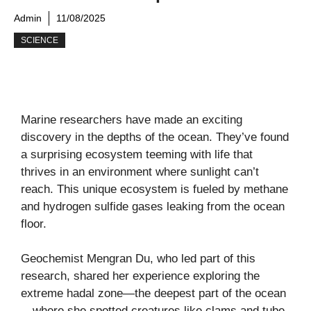
Admin
11/08/2025
SCIENCE
Marine researchers have made an exciting
discovery in the depths of the ocean. They’ve found
a surprising ecosystem teeming with life that
thrives in an environment where sunlight can’t
reach. This unique ecosystem is fueled by methane
and hydrogen sulfide gases leaking from the ocean
floor.
Geochemist Mengran Du, who led part of this
research, shared her experience exploring the
extreme hadal zone—the deepest part of the ocean
—where she spotted creatures like clams and tube