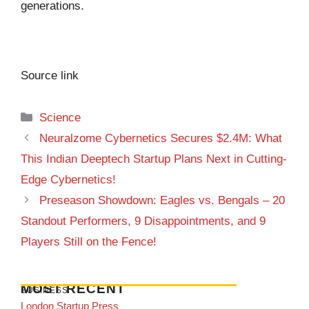
generations.
Source link
Categories
Science
Neuralzome Cybernetics Secures $2.4M: What
This Indian Deeptech Startup Plans Next in Cutting-
Edge Cybernetics!
Preseason Showdown: Eagles vs. Bengals – 20
Standout Performers, 9 Disappointments, and 9
Players Still on the Fence!
MOST RECENT
BUSINESS
London Startup Press