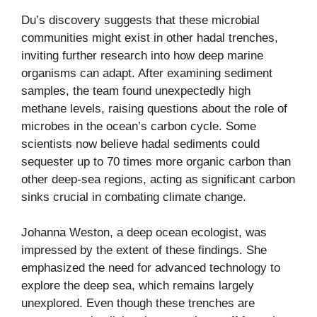
Du’s discovery suggests that these microbial
communities might exist in other hadal trenches,
inviting further research into how deep marine
organisms can adapt. After examining sediment
samples, the team found unexpectedly high
methane levels, raising questions about the role of
microbes in the ocean’s carbon cycle. Some
scientists now believe hadal sediments could
sequester up to 70 times more organic carbon than
other deep-sea regions, acting as significant carbon
sinks crucial in combating climate change.
Johanna Weston, a deep ocean ecologist, was
impressed by the extent of these findings. She
emphasized the need for advanced technology to
explore the deep sea, which remains largely
unexplored. Even though these trenches are