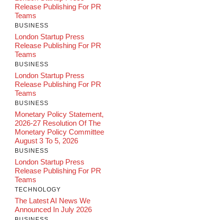
Release Publishing For PR
Teams
BUSINESS
London Startup Press
Release Publishing For PR
Teams
BUSINESS
London Startup Press
Release Publishing For PR
Teams
BUSINESS
Monetary Policy Statement,
2026-27 Resolution Of The
Monetary Policy Committee
August 3 To 5, 2026
BUSINESS
London Startup Press
Release Publishing For PR
Teams
TECHNOLOGY
The Latest AI News We
Announced In July 2026
BUSINESS