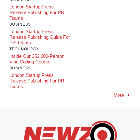
London Startup Press
Release Publishing For PR
Teams
BUSINESS
London Startup Press
Release Publishing Guide For
PR Teams
TECHNOLOGY
Inside Our 353,000-Person
Vibe Coding Course
BUSINESS
London Startup Press
Release Publishing For PR
Teams
More