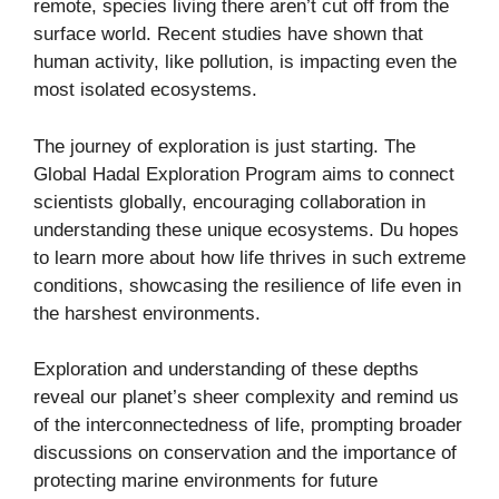
remote, species living there aren’t cut off from the
surface world. Recent studies have shown that
human activity, like pollution, is impacting even the
most isolated ecosystems.
The journey of exploration is just starting. The
Global Hadal Exploration Program aims to connect
scientists globally, encouraging collaboration in
understanding these unique ecosystems. Du hopes
to learn more about how life thrives in such extreme
conditions, showcasing the resilience of life even in
the harshest environments.
Exploration and understanding of these depths
reveal our planet’s sheer complexity and remind us
of the interconnectedness of life, prompting broader
discussions on conservation and the importance of
protecting marine environments for future