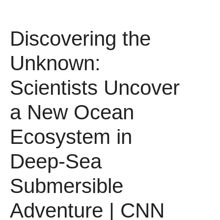
Discovering the
Unknown:
Scientists Uncover
a New Ocean
Ecosystem in
Deep-Sea
Submersible
Adventure | CNN