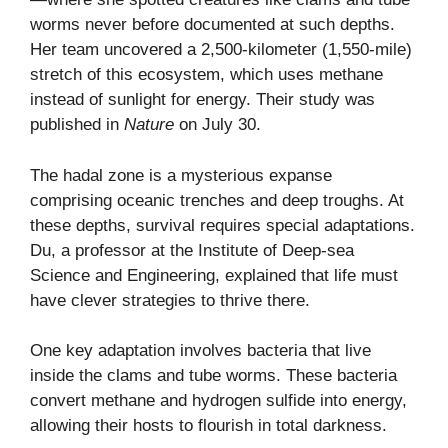
worms never before documented at such depths.
Her team uncovered a 2,500-kilometer (1,550-mile)
stretch of this ecosystem, which uses methane
instead of sunlight for energy. Their study was
published in
Nature
on July 30.
The hadal zone is a mysterious expanse
comprising oceanic trenches and deep troughs. At
these depths, survival requires special adaptations.
Du, a professor at the Institute of Deep-sea
Science and Engineering, explained that life must
have clever strategies to thrive there.
One key adaptation involves bacteria that live
inside the clams and tube worms. These bacteria
convert methane and hydrogen sulfide into energy,
allowing their hosts to flourish in total darkness.