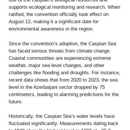
supports ecological monitoring and research. When
ratified, the convention officially took effect on
August 12, making it a significant date for
environmental awareness in the region.
Since the convention’s adoption, the Caspian Sea
has faced serious threats from climate change.
Coastal communities are experiencing extreme
weather, major sea level changes, and other
challenges like flooding and droughts. For instance,
recent data shows that from 2020 to 2023, the sea
level in the Azerbaijani sector dropped by 75
centimeters, leading to alarming predictions for the
future.
Historically, the Caspian Sea’s water levels have
fluctuated significantly. Measurements dating back