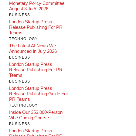
Monetary Policy Committee
August 3 To 5, 2026
BUSINESS
London Startup Press
Release Publishing For PR
Teams
TECHNOLOGY
The Latest AI News We
Announced In July 2026
BUSINESS
London Startup Press
Release Publishing For PR
Teams
BUSINESS
London Startup Press
Release Publishing Guide For
PR Teams
TECHNOLOGY
Inside Our 353,000-Person
Vibe Coding Course
BUSINESS
London Startup Press