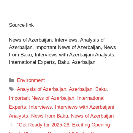
Source link
News of Azerbaijan, Interviews, Analysis of
Azerbaijan, Important News of Azerbaijan, News
from Baku, Interviews with Azerbaijani Analysts,
International Experts, Baku, Azerbaijan
Categories
Environment
Tags
Analysis of Azerbaijan
,
Azerbaijan
,
Baku
,
Important News of Azerbaijan
,
International
Experts
,
Interviews
,
Interviews with Azerbaijani
Analysts
,
News from Baku
,
News of Azerbaijan
“Get Ready for 2025-26: Exciting Opening