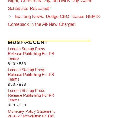
Night, Christmas Day, and MLK Day Game
Schedules Revealed!”
Exciting News: Dodge CEO Teases HEMI®
Comeback in the All-New Charger!
MOST RECENT
BUSINESS
London Startup Press
Release Publishing For PR
Teams
BUSINESS
London Startup Press
Release Publishing For PR
Teams
BUSINESS
London Startup Press
Release Publishing For PR
Teams
BUSINESS
Monetary Policy Statement,
2026-27 Resolution Of The