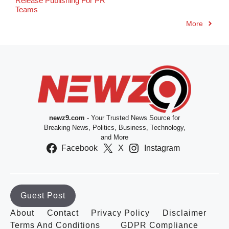
Release Publishing For PR
Teams
More
newz9.com
- Your Trusted News Source for
Breaking News, Politics, Business, Technology,
and More
Facebook
X
Instagram
Guest Post
About
Contact
Privacy Policy
Disclaimer
Terms And Conditions
GDPR Compliance