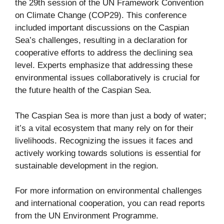
the 29th session of the UN Framework Convention
on Climate Change (COP29). This conference
included important discussions on the Caspian
Sea’s challenges, resulting in a declaration for
cooperative efforts to address the declining sea
level. Experts emphasize that addressing these
environmental issues collaboratively is crucial for
the future health of the Caspian Sea.
The Caspian Sea is more than just a body of water;
it’s a vital ecosystem that many rely on for their
livelihoods. Recognizing the issues it faces and
actively working towards solutions is essential for
sustainable development in the region.
For more information on environmental challenges
and international cooperation, you can read reports
from the
UN Environment Programme
.