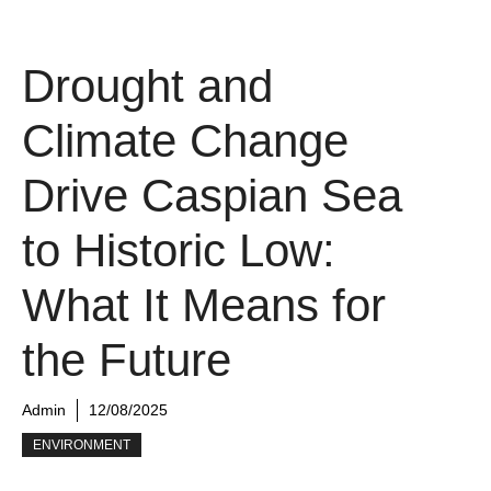
Drought and
Climate Change
Drive Caspian Sea
to Historic Low:
What It Means for
the Future
Admin
12/08/2025
ENVIRONMENT