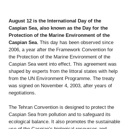
August 12 is the International Day of the
Caspian Sea, also known as the Day for the
Protection of the Marine Environment of the
Caspian Sea.
This day has been observed since
2006, a year after the Framework Convention for
the Protection of the Marine Environment of the
Caspian Sea went into effect. This agreement was
shaped by experts from the littoral states with help
from the UN Environment Programme. The treaty
was signed on November 4, 2003, after years of
negotiations.
The Tehran Convention is designed to protect the
Caspian Sea from pollution and to safeguard its
ecological balance. It also promotes the sustainable
use of the Caspian’s biological resources and