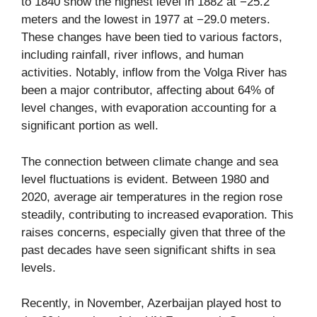
to 1840 show the highest level in 1882 at −25.2
meters and the lowest in 1977 at −29.0 meters.
These changes have been tied to various factors,
including rainfall, river inflows, and human
activities. Notably, inflow from the Volga River has
been a major contributor, affecting about 64% of
level changes, with evaporation accounting for a
significant portion as well.
The connection between climate change and sea
level fluctuations is evident. Between 1980 and
2020, average air temperatures in the region rose
steadily, contributing to increased evaporation. This
raises concerns, especially given that three of the
past decades have seen significant shifts in sea
levels.
Recently, in November, Azerbaijan played host to