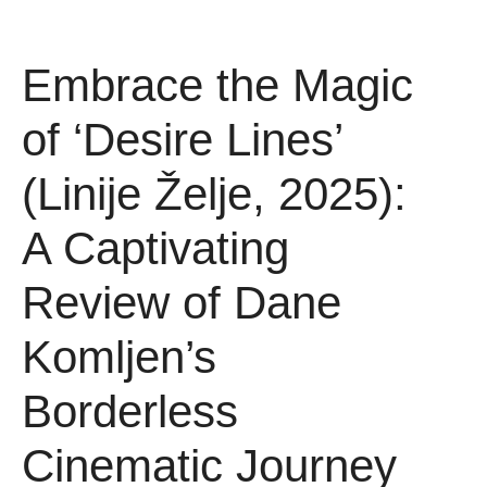
Embrace the Magic
of ‘Desire Lines’
(Linije Želje, 2025):
A Captivating
Review of Dane
Komljen’s
Borderless
Cinematic Journey