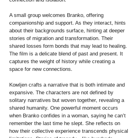
A small group welcomes Branko, offering
companionship and support. As they interact, hints
about their backgrounds surface, hinting at deeper
stories of migration and transformation. Their
shared losses form bonds that may lead to healing.
The film is a delicate blend of past and present. It
captures the weight of history while creating a
space for new connections.
Koмljen crafts a narrative that is both intimate and
expansive. The characters are not defined by
solitary narratives but woven together, revealing a
shared humanity. One powerful moment occurs
when Branko confides in a woman, saying he can’t
remember the last time he slept. She reflects on
how their collective experience transcends physical