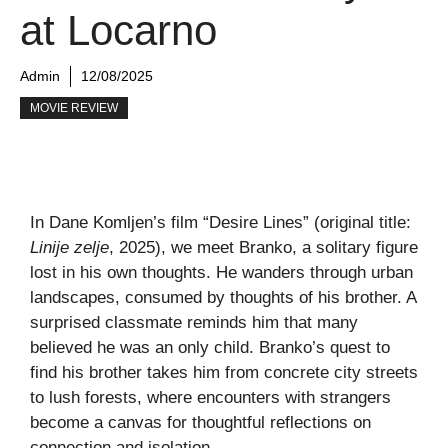
at Locarno
Admin
12/08/2025
MOVIE REVIEW
In Dane Komljen’s film “Desire Lines” (original title:
Linije zelje
, 2025), we meet Branko, a solitary figure
lost in his own thoughts. He wanders through urban
landscapes, consumed by thoughts of his brother. A
surprised classmate reminds him that many
believed he was an only child. Branko’s quest to
find his brother takes him from concrete city streets
to lush forests, where encounters with strangers
become a canvas for thoughtful reflections on
connection and isolation.