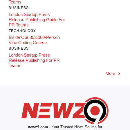
Teams
BUSINESS
London Startup Press
Release Publishing Guide For
PR Teams
TECHNOLOGY
Inside Our 353,000-Person
Vibe Coding Course
BUSINESS
London Startup Press
Release Publishing For PR
Teams
More
newz9.com
- Your Trusted News Source for