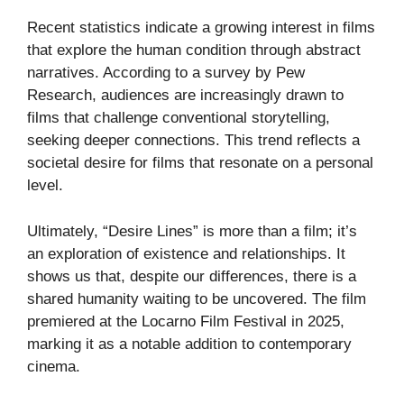
Recent statistics indicate a growing interest in films
that explore the human condition through abstract
narratives. According to a survey by
Pew
Research
, audiences are increasingly drawn to
films that challenge conventional storytelling,
seeking deeper connections. This trend reflects a
societal desire for films that resonate on a personal
level.
Ultimately, “Desire Lines” is more than a film; it’s
an exploration of existence and relationships. It
shows us that, despite our differences, there is a
shared humanity waiting to be uncovered. The film
premiered at the
Locarno Film Festival
in 2025,
marking it as a notable addition to contemporary
cinema.