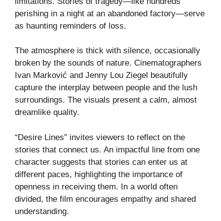
limitations. Stories of tragedy—like hundreds
perishing in a night at an abandoned factory—serve
as haunting reminders of loss.
The atmosphere is thick with silence, occasionally
broken by the sounds of nature. Cinematographers
Ivan Marković and Jenny Lou Ziegel beautifully
capture the interplay between people and the lush
surroundings. The visuals present a calm, almost
dreamlike quality.
“Desire Lines” invites viewers to reflect on the
stories that connect us. An impactful line from one
character suggests that stories can enter us at
different paces, highlighting the importance of
openness in receiving them. In a world often
divided, the film encourages empathy and shared
understanding.