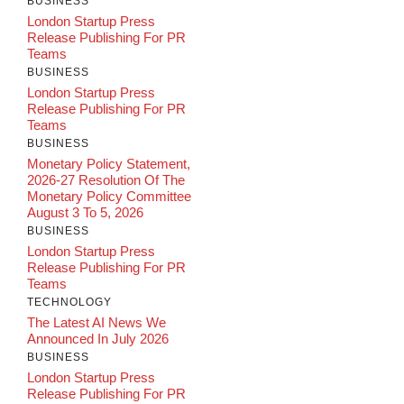
BUSINESS
London Startup Press
Release Publishing For PR
Teams
BUSINESS
London Startup Press
Release Publishing For PR
Teams
BUSINESS
Monetary Policy Statement,
2026-27 Resolution Of The
Monetary Policy Committee
August 3 To 5, 2026
BUSINESS
London Startup Press
Release Publishing For PR
Teams
TECHNOLOGY
The Latest AI News We
Announced In July 2026
BUSINESS
London Startup Press
Release Publishing For PR