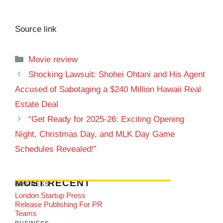
Source link
Categories
Movie review
Shocking Lawsuit: Shohei Ohtani and His Agent
Accused of Sabotaging a $240 Million Hawaii Real
Estate Deal
“Get Ready for 2025-26: Exciting Opening
Night, Christmas Day, and MLK Day Game
Schedules Revealed!”
MOST RECENT
BUSINESS
London Startup Press
Release Publishing For PR
Teams