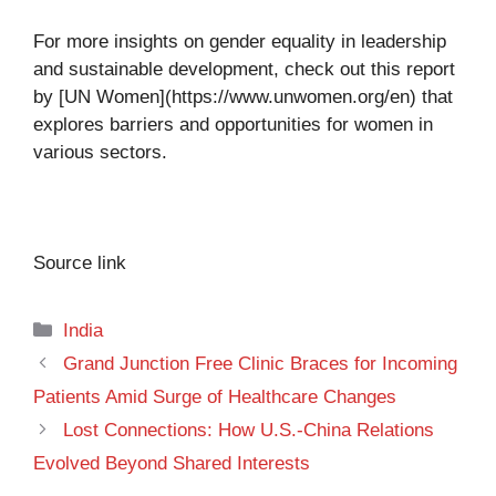
For more insights on gender equality in leadership
and sustainable development, check out this report
by [UN Women](https://www.unwomen.org/en) that
explores barriers and opportunities for women in
various sectors.
Source link
Categories
India
Grand Junction Free Clinic Braces for Incoming
Patients Amid Surge of Healthcare Changes
Lost Connections: How U.S.-China Relations
Evolved Beyond Shared Interests