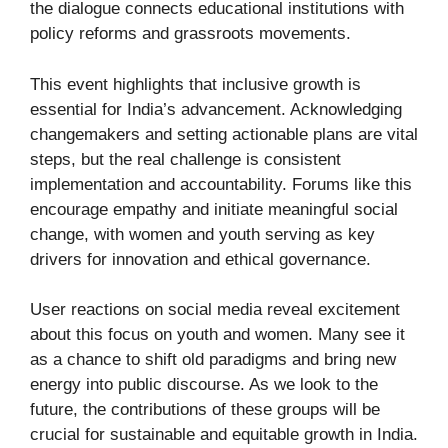
the dialogue connects educational institutions with
policy reforms and grassroots movements.
This event highlights that inclusive growth is
essential for India’s advancement. Acknowledging
changemakers and setting actionable plans are vital
steps, but the real challenge is consistent
implementation and accountability. Forums like this
encourage empathy and initiate meaningful social
change, with women and youth serving as key
drivers for innovation and ethical governance.
User reactions on social media reveal excitement
about this focus on youth and women. Many see it
as a chance to shift old paradigms and bring new
energy into public discourse. As we look to the
future, the contributions of these groups will be
crucial for sustainable and equitable growth in India.