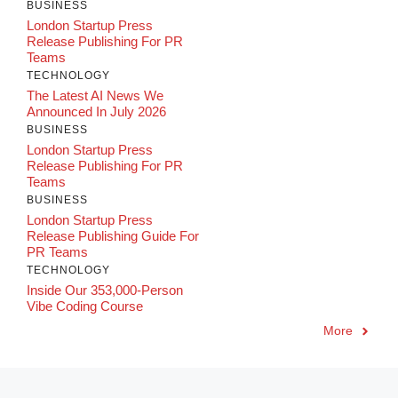
BUSINESS
London Startup Press
Release Publishing For PR
Teams
TECHNOLOGY
The Latest AI News We
Announced In July 2026
BUSINESS
London Startup Press
Release Publishing For PR
Teams
BUSINESS
London Startup Press
Release Publishing Guide For
PR Teams
TECHNOLOGY
Inside Our 353,000-Person
Vibe Coding Course
More