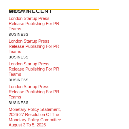
MOST RECENT
BUSINESS
London Startup Press
Release Publishing For PR
Teams
BUSINESS
London Startup Press
Release Publishing For PR
Teams
BUSINESS
London Startup Press
Release Publishing For PR
Teams
BUSINESS
London Startup Press
Release Publishing For PR
Teams
BUSINESS
Monetary Policy Statement,
2026-27 Resolution Of The
Monetary Policy Committee
August 3 To 5, 2026