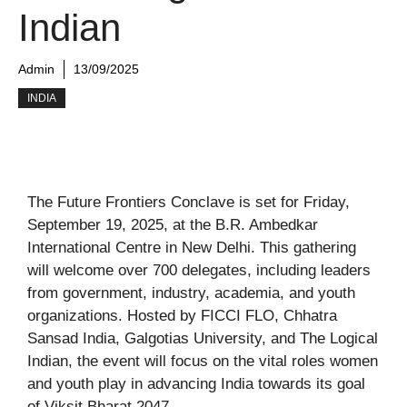
Indian
Admin
13/09/2025
INDIA
The Future Frontiers Conclave is set for Friday,
September 19, 2025, at the B.R. Ambedkar
International Centre in New Delhi. This gathering
will welcome over 700 delegates, including leaders
from government, industry, academia, and youth
organizations. Hosted by FICCI FLO, Chhatra
Sansad India, Galgotias University, and The Logical
Indian, the event will focus on the vital roles women
and youth play in advancing India towards its goal
of Viksit Bharat 2047.