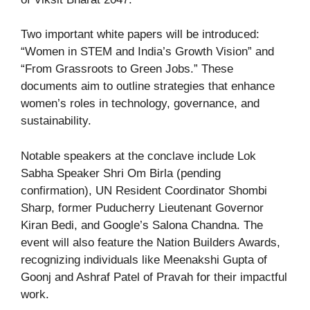
Two important white papers will be introduced:
“Women in STEM and India’s Growth Vision” and
“From Grassroots to Green Jobs.” These
documents aim to outline strategies that enhance
women’s roles in technology, governance, and
sustainability.
Notable speakers at the conclave include Lok
Sabha Speaker Shri Om Birla (pending
confirmation), UN Resident Coordinator Shombi
Sharp, former Puducherry Lieutenant Governor
Kiran Bedi, and Google’s Salona Chandna. The
event will also feature the Nation Builders Awards,
recognizing individuals like Meenakshi Gupta of
Goonj and Ashraf Patel of Pravah for their impactful
work.