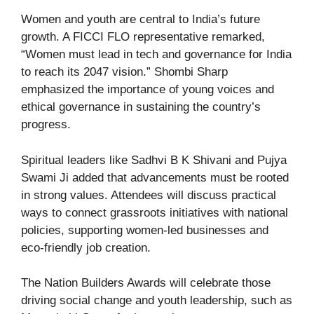
Women and youth are central to India’s future
growth. A FICCI FLO representative remarked,
“Women must lead in tech and governance for India
to reach its 2047 vision.” Shombi Sharp
emphasized the importance of young voices and
ethical governance in sustaining the country’s
progress.
Spiritual leaders like Sadhvi B K Shivani and Pujya
Swami Ji added that advancements must be rooted
in strong values. Attendees will discuss practical
ways to connect grassroots initiatives with national
policies, supporting women-led businesses and
eco-friendly job creation.
The Nation Builders Awards will celebrate those
driving social change and youth leadership, such as