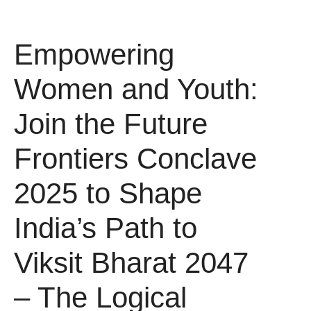
Empowering
Women and Youth:
Join the Future
Frontiers Conclave
2025 to Shape
India’s Path to
Viksit Bharat 2047
– The Logical