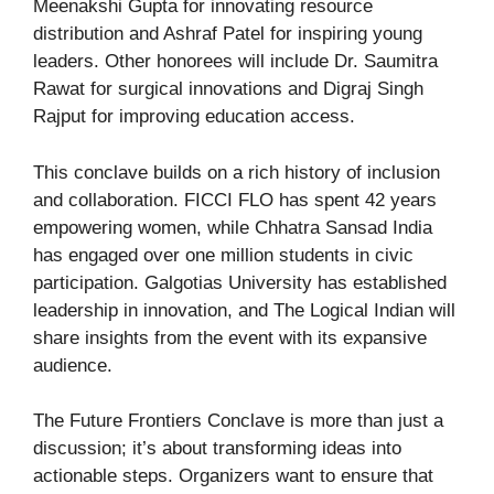
Meenakshi Gupta for innovating resource
distribution and Ashraf Patel for inspiring young
leaders. Other honorees will include Dr. Saumitra
Rawat for surgical innovations and Digraj Singh
Rajput for improving education access.
This conclave builds on a rich history of inclusion
and collaboration. FICCI FLO has spent 42 years
empowering women, while Chhatra Sansad India
has engaged over one million students in civic
participation. Galgotias University has established
leadership in innovation, and The Logical Indian will
share insights from the event with its expansive
audience.
The Future Frontiers Conclave is more than just a
discussion; it’s about transforming ideas into
actionable steps. Organizers want to ensure that