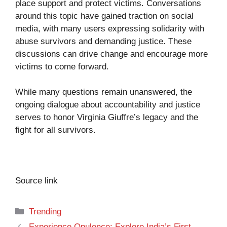
place support and protect victims. Conversations
around this topic have gained traction on social
media, with many users expressing solidarity with
abuse survivors and demanding justice. These
discussions can drive change and encourage more
victims to come forward.
While many questions remain unanswered, the
ongoing dialogue about accountability and justice
serves to honor Virginia Giuffre’s legacy and the
fight for all survivors.
Source link
Categories
Trending
Experience Opulence: Explore India’s First