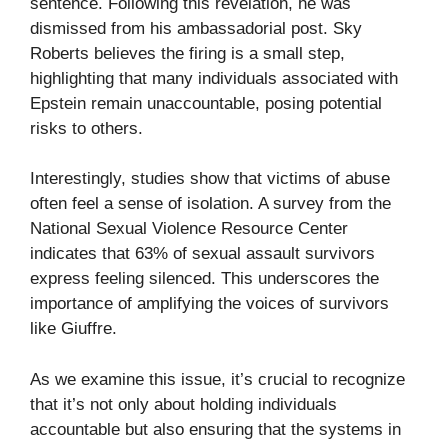
sentence. Following this revelation, he was
dismissed from his ambassadorial post. Sky
Roberts believes the firing is a small step,
highlighting that many individuals associated with
Epstein remain unaccountable, posing potential
risks to others.
Interestingly, studies show that victims of abuse
often feel a sense of isolation. A survey from the
National Sexual Violence Resource Center
indicates that 63% of sexual assault survivors
express feeling silenced. This underscores the
importance of amplifying the voices of survivors
like Giuffre.
As we examine this issue, it’s crucial to recognize
that it’s not only about holding individuals
accountable but also ensuring that the systems in