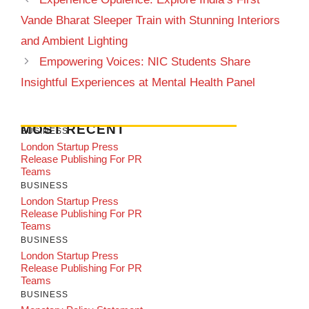
Vande Bharat Sleeper Train with Stunning Interiors
and Ambient Lighting
Empowering Voices: NIC Students Share
Insightful Experiences at Mental Health Panel
MOST RECENT
BUSINESS
London Startup Press
Release Publishing For PR
Teams
BUSINESS
London Startup Press
Release Publishing For PR
Teams
BUSINESS
London Startup Press
Release Publishing For PR
Teams
BUSINESS