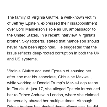
The family of Virginia Giuffre, a well-known victim
of Jeffrey Epstein, expressed their disappointment
over Lord Mandelson’s role as UK ambassador to
the United States. In a recent interview, Virginia’s
brother, Sky Roberts, stated that Mandelson should
never have been appointed. He suggested that the
issue reflects deep-rooted corruption in both the UK
and US systems.
Virginia Giuffre accused Epstein of abusing her
after she met his associate, Ghislaine Maxwell,
while working at Donald Trump’s Mar-a-Lago resort
in Florida. At just 17, she alleged Epstein introduced
her to Prince Andrew in London, where she claimed
he sexually abused her multiple times. Although
Prince Andrew has denied these allegations, he did