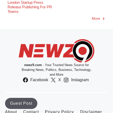
London Startup Press
Release Publishing For PR
Teams
More
newz9.com
- Your Trusted News Source for
Breaking News, Politics, Business, Technology,
and More
Facebook
X
Instagram
Guest Post
About
Contact
Privacy Policy
Disclaimer