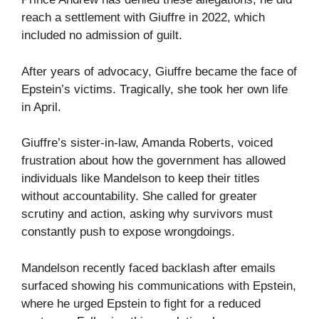
reach a settlement with Giuffre in 2022, which
included no admission of guilt.
After years of advocacy, Giuffre became the face of
Epstein’s victims. Tragically, she took her own life
in April.
Giuffre’s sister-in-law, Amanda Roberts, voiced
frustration about how the government has allowed
individuals like Mandelson to keep their titles
without accountability. She called for greater
scrutiny and action, asking why survivors must
constantly push to expose wrongdoings.
Mandelson recently faced backlash after emails
surfaced showing his communications with Epstein,
where he urged Epstein to fight for a reduced