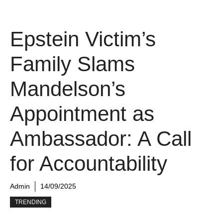
Epstein Victim’s
Family Slams
Mandelson’s
Appointment as
Ambassador: A Call
for Accountability
Admin
14/09/2025
TRENDING