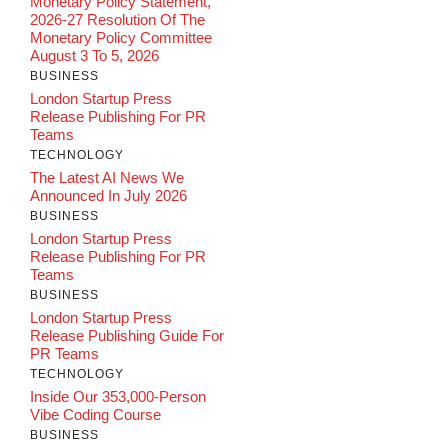
Monetary Policy Statement,
2026-27 Resolution Of The
Monetary Policy Committee
August 3 To 5, 2026
BUSINESS
London Startup Press
Release Publishing For PR
Teams
TECHNOLOGY
The Latest AI News We
Announced In July 2026
BUSINESS
London Startup Press
Release Publishing For PR
Teams
BUSINESS
London Startup Press
Release Publishing Guide For
PR Teams
TECHNOLOGY
Inside Our 353,000-Person
Vibe Coding Course
BUSINESS