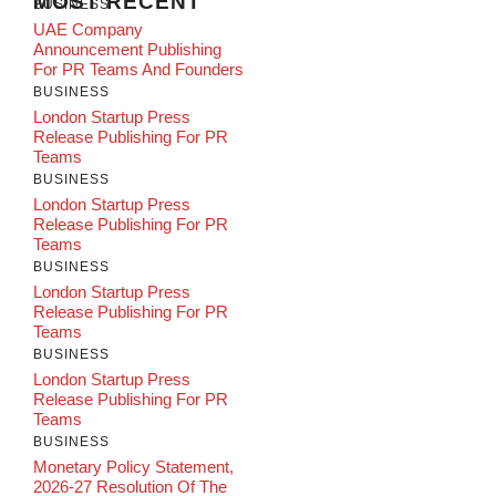
MOST RECENT
BUSINESS
UAE Company
Announcement Publishing
For PR Teams And Founders
BUSINESS
London Startup Press
Release Publishing For PR
Teams
BUSINESS
London Startup Press
Release Publishing For PR
Teams
BUSINESS
London Startup Press
Release Publishing For PR
Teams
BUSINESS
London Startup Press
Release Publishing For PR
Teams
BUSINESS
Monetary Policy Statement,
2026-27 Resolution Of The