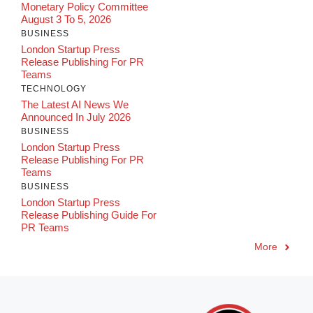
Monetary Policy Committee
August 3 To 5, 2026
BUSINESS
London Startup Press
Release Publishing For PR
Teams
TECHNOLOGY
The Latest AI News We
Announced In July 2026
BUSINESS
London Startup Press
Release Publishing For PR
Teams
BUSINESS
London Startup Press
Release Publishing Guide For
PR Teams
More