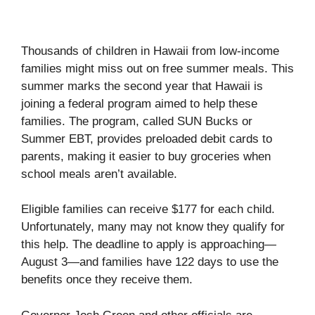
Thousands of children in Hawaii from low-income
families might miss out on free summer meals. This
summer marks the second year that Hawaii is
joining a federal program aimed to help these
families. The program, called SUN Bucks or
Summer EBT, provides preloaded debit cards to
parents, making it easier to buy groceries when
school meals aren’t available.
Eligible families can receive $177 for each child.
Unfortunately, many may not know they qualify for
this help. The deadline to apply is approaching—
August 3—and families have 122 days to use the
benefits once they receive them.