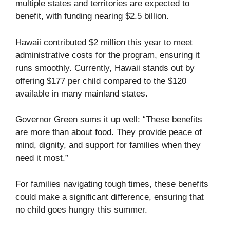
multiple states and territories are expected to
benefit, with funding nearing $2.5 billion.
Hawaii contributed $2 million this year to meet
administrative costs for the program, ensuring it
runs smoothly. Currently, Hawaii stands out by
offering $177 per child compared to the $120
available in many mainland states.
Governor Green sums it up well: “These benefits
are more than about food. They provide peace of
mind, dignity, and support for families when they
need it most.”
For families navigating tough times, these benefits
could make a significant difference, ensuring that
no child goes hungry this summer.