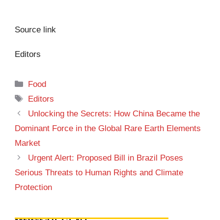
Source link
Editors
Categories
Food
Tags
Editors
Unlocking the Secrets: How China Became the
Dominant Force in the Global Rare Earth Elements
Market
Urgent Alert: Proposed Bill in Brazil Poses
Serious Threats to Human Rights and Climate
Protection