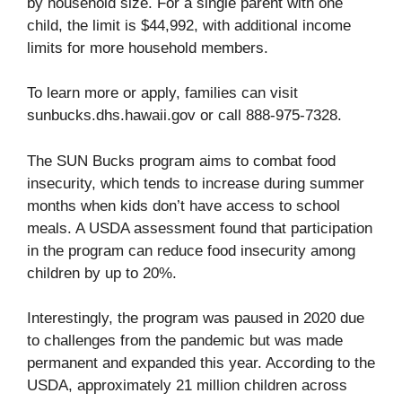
by household size. For a single parent with one
child, the limit is $44,992, with additional income
limits for more household members.
To learn more or apply, families can visit
sunbucks.dhs.hawaii.gov
or call 888-975-7328.
The SUN Bucks program aims to combat food
insecurity, which tends to increase during summer
months when kids don’t have access to school
meals. A USDA assessment found that participation
in the program can reduce food insecurity among
children by up to 20%.
Interestingly, the program was paused in 2020 due
to challenges from the pandemic but was made
permanent and expanded this year. According to the
USDA, approximately 21 million children across