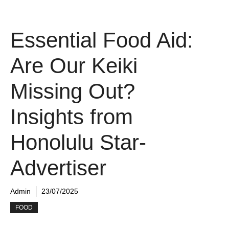
Essential Food Aid:
Are Our Keiki
Missing Out?
Insights from
Honolulu Star-
Advertiser
Admin
23/07/2025
FOOD