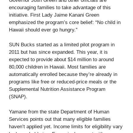
Governor Josh Green and other officials are
encouraging families to take advantage of this
initiative. First Lady Jaime Kanani Green
emphasized the program’s core belief: “No child in
Hawaii should ever go hungry.”
SUN Bucks started as a limited pilot program in
2011 but has since expanded. This year, it is
expected to provide about $14 million to around
80,000 children in Hawaii. Most families are
automatically enrolled because they’re already in
programs like free or reduced-price meals or the
Supplemental Nutrition Assistance Program
(SNAP).
Yamane from the state Department of Human
Services points out that many eligible families
haven’t applied yet. Income limits for eligibility vary