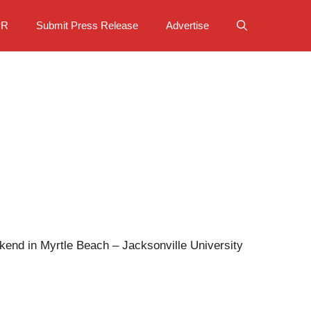
PR
Submit Press Release
Advertise