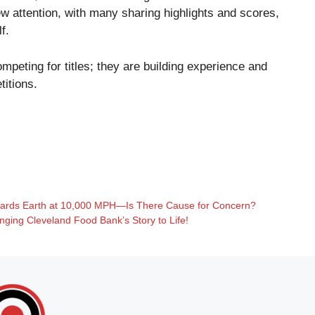
 attention, with many sharing highlights and scores,
f.
mpeting for titles; they are building experience and
titions.
wards Earth at 10,000 MPH—Is There Cause for Concern?
ging Cleveland Food Bank’s Story to Life!