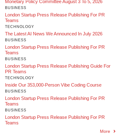
Monetary Policy Committee August 3 To 5, 2026
BUSINESS
London Startup Press Release Publishing For PR
Teams
TECHNOLOGY
The Latest AI News We Announced In July 2026
BUSINESS
London Startup Press Release Publishing For PR
Teams
BUSINESS
London Startup Press Release Publishing Guide For
PR Teams
TECHNOLOGY
Inside Our 353,000-Person Vibe Coding Course
BUSINESS
London Startup Press Release Publishing For PR
Teams
BUSINESS
London Startup Press Release Publishing For PR
Teams
More