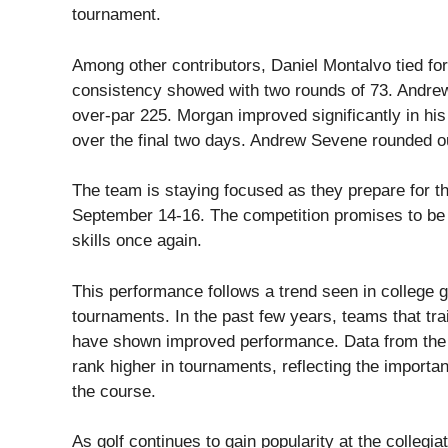
tournament.
Among other contributors, Daniel Montalvo tied for
consistency showed with two rounds of 73. Andrew M
over-par 225. Morgan improved significantly in hi
over the final two days. Andrew Sevene rounded ou
The team is staying focused as they prepare for t
September 14-16. The competition promises to be 
skills once again.
This performance follows a trend seen in college go
tournaments. In the past few years, teams that tra
have shown improved performance. Data from the N
rank higher in tournaments, reflecting the import
the course.
As golf continues to gain popularity at the collegi