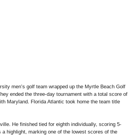
rsity men’s golf team wrapped up the Myrtle Beach Golf
. They ended the three-day tournament with a total score of
th Maryland. Florida Atlantic took home the team title
le. He finished tied for eighth individually, scoring 5-
 a highlight, marking one of the lowest scores of the