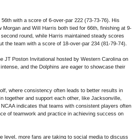
 56th with a score of 6-over-par 222 (73-73-76). His
organ and Will Harris both tied for 66th, finishing at 9-
s second round, while Harris maintained steady scores
t the team with a score of 18-over-par 234 (81-79-74).
he JT Poston Invitational hosted by Western Carolina on
intense, and the Dolphins are eager to showcase their
lf, where consistency often leads to better results in
in together and support each other, like Jacksonville,
CAA indicates that teams with consistent players often
ance of teamwork and practice in achieving success on
ate level, more fans are taking to social media to discuss