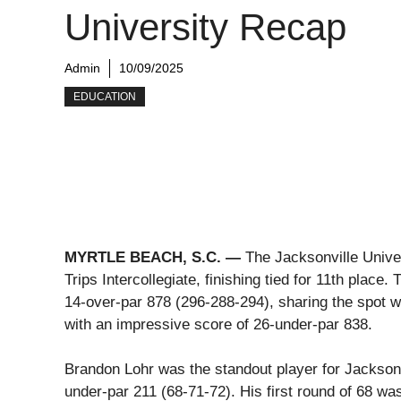
University Recap
Admin
10/09/2025
EDUCATION
MYRTLE BEACH, S.C. —
The Jacksonville Unive
Trips Intercollegiate, finishing tied for 11th place
14-over-par 878 (296-288-294), sharing the spot wi
with an impressive score of 26-under-par 838.
Brandon Lohr was the standout player for Jacksonvil
under-par 211 (68-71-72). His first round of 68 was