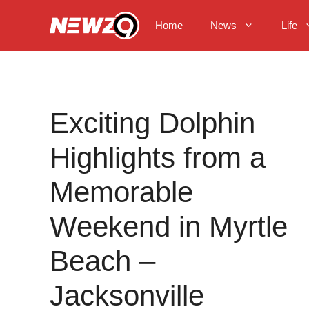
Skip
to
Home
News
Life
content
Exciting Dolphin
Highlights from a
Memorable
Weekend in Myrtle
Beach –
Jacksonville