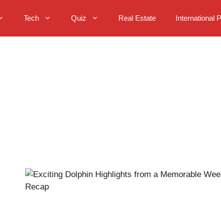
Tech
Quiz
Real Estate
International 