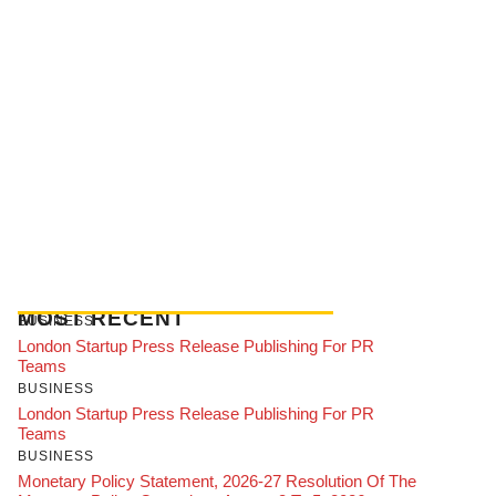
MOST RECENT
BUSINESS
London Startup Press Release Publishing For PR
Teams
BUSINESS
London Startup Press Release Publishing For PR
Teams
BUSINESS
Monetary Policy Statement, 2026-27 Resolution Of The