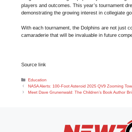
players and outcomes. This year’s tournament drew
demonstrating the growing interest in collegiate gol
With each tournament, the Dolphins are not just co
camaraderie that will be invaluable in future compe
Source link
Categories
Education
NASA Alerts: 100-Foot Asteroid 2025 QV9 Zooming To
Meet Dave Grunenwald: The Children’s Book Author Brin