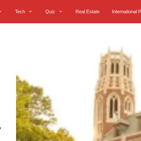
Tech
Quiz
Real Estate
International 
y