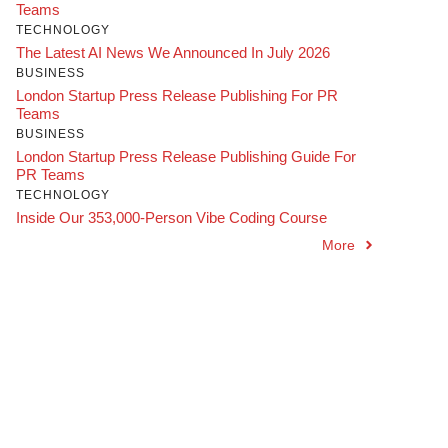
Teams
TECHNOLOGY
The Latest AI News We Announced In July 2026
BUSINESS
London Startup Press Release Publishing For PR
Teams
BUSINESS
London Startup Press Release Publishing Guide For
PR Teams
TECHNOLOGY
Inside Our 353,000-Person Vibe Coding Course
More