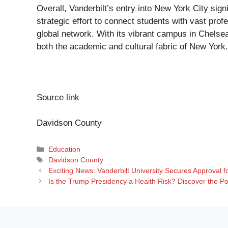
Overall, Vanderbilt’s entry into New York City signi
strategic effort to connect students with vast profe
global network. With its vibrant campus in Chelsea,
both the academic and cultural fabric of New York.
Source link
Davidson County
Categories
Education
Tags
Davidson County
Exciting News: Vanderbilt University Secures Approval
Is the Trump Presidency a Health Risk? Discover the Po