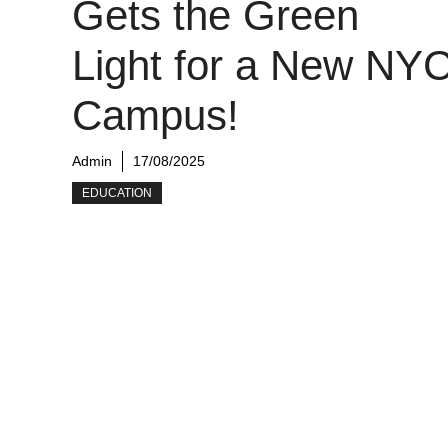
Gets the Green
Light for a New NY
Campus!
Admin
17/08/2025
EDUCATION