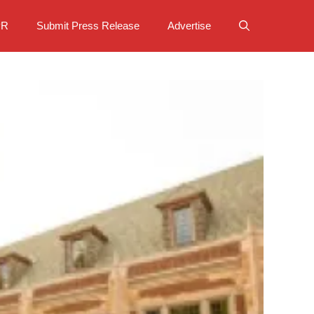
PR
Submit Press Release
Advertise