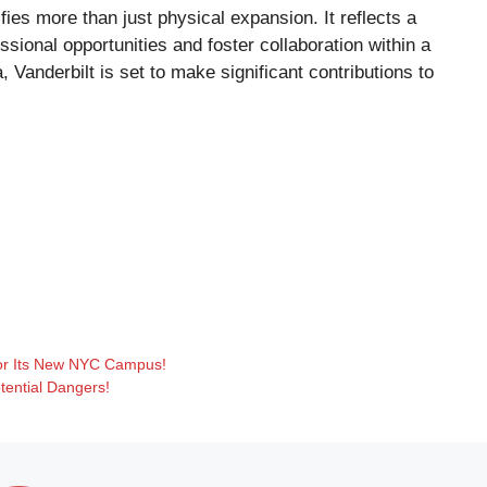
fies more than just physical expansion. It reflects a
ssional opportunities and foster collaboration within a
 Vanderbilt is set to make significant contributions to
 for Its New NYC Campus!
tential Dangers!