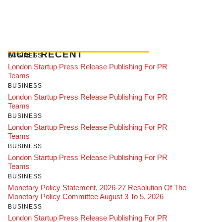
MOST RECENT
BUSINESS
London Startup Press Release Publishing For PR
Teams
BUSINESS
London Startup Press Release Publishing For PR
Teams
BUSINESS
London Startup Press Release Publishing For PR
Teams
BUSINESS
London Startup Press Release Publishing For PR
Teams
BUSINESS
Monetary Policy Statement, 2026-27 Resolution Of The
Monetary Policy Committee August 3 To 5, 2026
BUSINESS
London Startup Press Release Publishing For PR