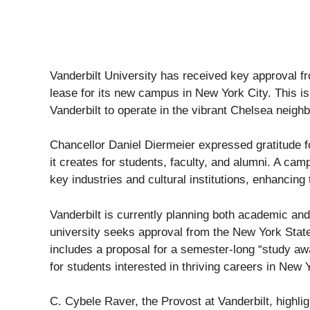
Vanderbilt University has received key approval f
lease for its new campus in New York City. This is 
Vanderbilt to operate in the vibrant Chelsea neigh
Chancellor Daniel Diermeier expressed gratitude f
it creates for students, faculty, and alumni. A ca
key industries and cultural institutions, enhancing
Vanderbilt is currently planning both academic and 
university seeks approval from the New York Sta
includes a proposal for a semester-long “study a
for students interested in thriving careers in New Y
C. Cybele Raver, the Provost at Vanderbilt, highli