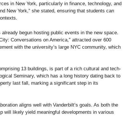
rces in New York, particularly in finance, technology, and
and New York,” she stated, ensuring that students can
contexts.
s already begun hosting public events in the new space.
he City: Conversations on America,” attracted over 600
agement with the university’s large NYC community, which
rising 13 buildings, is part of a rich cultural and tech-
ogical Seminary, which has a long history dating back to
erty last fall, marking a significant step in its
oration aligns well with Vanderbilt’s goals. As both the
ip will likely yield meaningful developments in various