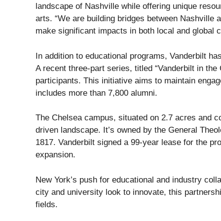
landscape of Nashville while offering unique resou
arts. “We are building bridges between Nashville 
make significant impacts in both local and global 
In addition to educational programs, Vanderbilt ha
A recent three-part series, titled “Vanderbilt in t
participants. This initiative aims to maintain eng
includes more than 7,800 alumni.
The Chelsea campus, situated on 2.7 acres and comp
driven landscape. It’s owned by the General Theol
1817. Vanderbilt signed a 99-year lease for the prop
expansion.
New York’s push for educational and industry collab
city and university look to innovate, this partnersh
fields.