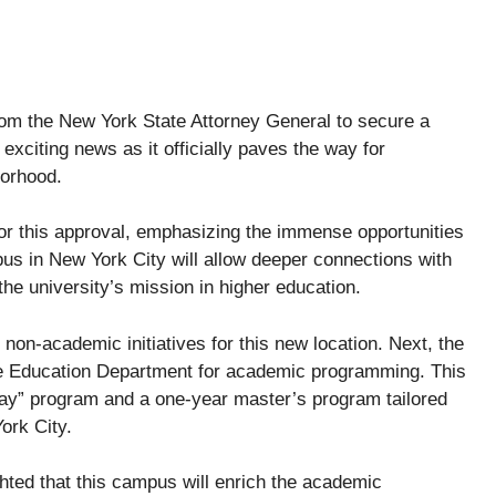
rom the New York State Attorney General to secure a
exciting news as it officially paves the way for
borhood.
or this approval, emphasizing the immense opportunities
mpus in New York City will allow deeper connections with
 the university’s mission in higher education.
non-academic initiatives for this new location. Next, the
te Education Department for academic programming. This
way” program and a one-year master’s program tailored
ork City.
ghted that this campus will enrich the academic