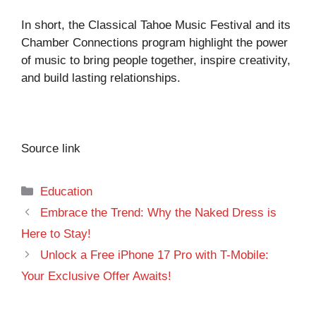
In short, the Classical Tahoe Music Festival and its
Chamber Connections program highlight the power
of music to bring people together, inspire creativity,
and build lasting relationships.
Source link
Categories
Education
Embrace the Trend: Why the Naked Dress is
Here to Stay!
Unlock a Free iPhone 17 Pro with T-Mobile:
Your Exclusive Offer Awaits!