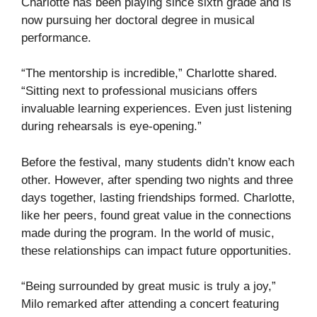
Charlotte has been playing since sixth grade and is
now pursuing her doctoral degree in musical
performance.
“The mentorship is incredible,” Charlotte shared.
“Sitting next to professional musicians offers
invaluable learning experiences. Even just listening
during rehearsals is eye-opening.”
Before the festival, many students didn’t know each
other. However, after spending two nights and three
days together, lasting friendships formed. Charlotte,
like her peers, found great value in the connections
made during the program. In the world of music,
these relationships can impact future opportunities.
“Being surrounded by great music is truly a joy,”
Milo remarked after attending a concert featuring