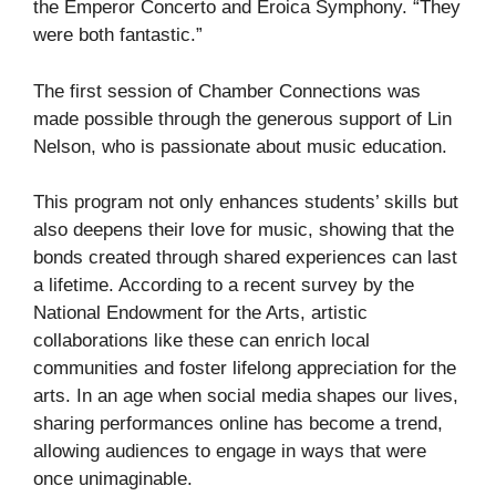
the Emperor Concerto and Eroica Symphony. “They
were both fantastic.”
The first session of Chamber Connections was
made possible through the generous support of Lin
Nelson, who is passionate about music education.
This program not only enhances students’ skills but
also deepens their love for music, showing that the
bonds created through shared experiences can last
a lifetime. According to a recent survey by the
National Endowment for the Arts, artistic
collaborations like these can enrich local
communities and foster lifelong appreciation for the
arts. In an age when social media shapes our lives,
sharing performances online has become a trend,
allowing audiences to engage in ways that were
once unimaginable.