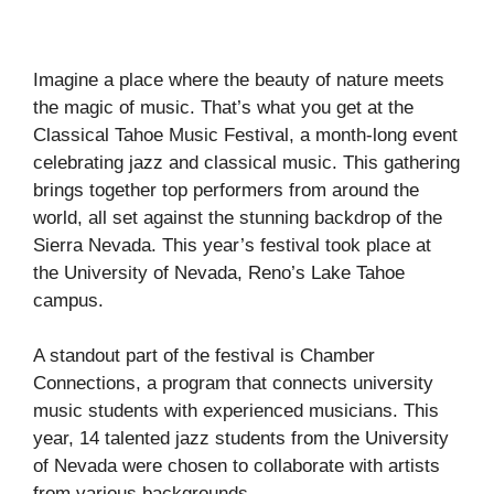
Imagine a place where the beauty of nature meets
the magic of music. That’s what you get at the
Classical Tahoe Music Festival, a month-long event
celebrating jazz and classical music. This gathering
brings together top performers from around the
world, all set against the stunning backdrop of the
Sierra Nevada. This year’s festival took place at
the University of Nevada, Reno’s Lake Tahoe
campus.
A standout part of the festival is Chamber
Connections, a program that connects university
music students with experienced musicians. This
year, 14 talented jazz students from the University
of Nevada were chosen to collaborate with artists
from various backgrounds.