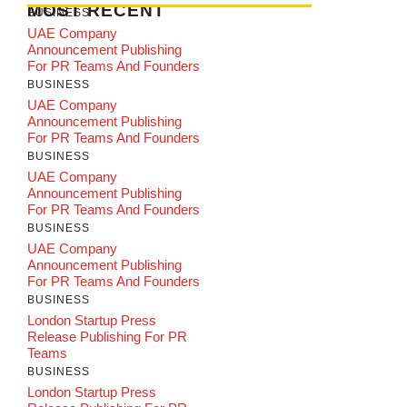
MOST RECENT
BUSINESS
UAE Company
Announcement Publishing
For PR Teams And Founders
BUSINESS
UAE Company
Announcement Publishing
For PR Teams And Founders
BUSINESS
UAE Company
Announcement Publishing
For PR Teams And Founders
BUSINESS
UAE Company
Announcement Publishing
For PR Teams And Founders
BUSINESS
London Startup Press
Release Publishing For PR
Teams
BUSINESS
London Startup Press