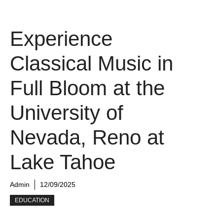
Experience
Classical Music in
Full Bloom at the
University of
Nevada, Reno at
Lake Tahoe
Admin
12/09/2025
EDUCATION