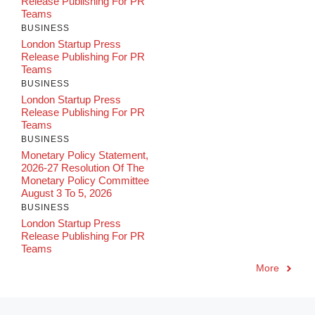
Release Publishing For PR
Teams
BUSINESS
London Startup Press
Release Publishing For PR
Teams
BUSINESS
London Startup Press
Release Publishing For PR
Teams
BUSINESS
Monetary Policy Statement,
2026-27 Resolution Of The
Monetary Policy Committee
August 3 To 5, 2026
BUSINESS
London Startup Press
Release Publishing For PR
Teams
More