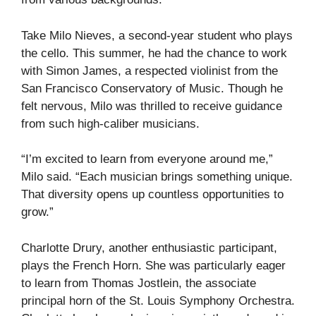
Take Milo Nieves, a second-year student who plays
the cello. This summer, he had the chance to work
with Simon James, a respected violinist from the
San Francisco Conservatory of Music. Though he
felt nervous, Milo was thrilled to receive guidance
from such high-caliber musicians.
“I’m excited to learn from everyone around me,”
Milo said. “Each musician brings something unique.
That diversity opens up countless opportunities to
grow.”
Charlotte Drury, another enthusiastic participant,
plays the French Horn. She was particularly eager
to learn from Thomas Jostlein, the associate
principal horn of the St. Louis Symphony Orchestra.