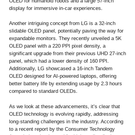
OLED for humanoid robots and a large 57-inch
display for immersive in-car experiences.
Another intriguing concept from LG is a 32-inch
slidable OLED panel, potentially paving the way for
expandable monitors. They recently unveiled a 5K
OLED panel with a 220 PPI pixel density, a
significant upgrade from their previous UHD 27-inch
panel, which had a lower density of 160 PPI.
Additionally, LG showcased a 16-inch Tandem
OLED designed for AI-powered laptops, offering
better battery life by extending usage by 2.3 hours
compared to standard OLEDs.
As we look at these advancements, it’s clear that
OLED technology is evolving rapidly, addressing
long-standing challenges in the industry. According
to a recent report by the Consumer Technology