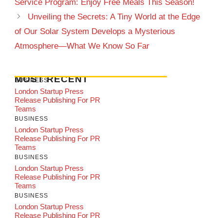
Service Program: Enjoy Free Meals This Season!
Unveiling the Secrets: A Tiny World at the Edge
of Our Solar System Develops a Mysterious
Atmosphere—What We Know So Far
MOST RECENT
BUSINESS
London Startup Press
Release Publishing For PR
Teams
BUSINESS
London Startup Press
Release Publishing For PR
Teams
BUSINESS
London Startup Press
Release Publishing For PR
Teams
BUSINESS
London Startup Press
Release Publishing For PR