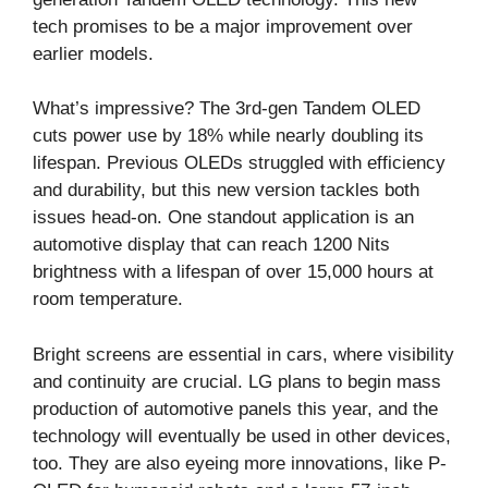
tech promises to be a major improvement over
earlier models.
What’s impressive? The 3rd-gen Tandem OLED
cuts power use by 18% while nearly doubling its
lifespan. Previous OLEDs struggled with efficiency
and durability, but this new version tackles both
issues head-on. One standout application is an
automotive display that can reach 1200 Nits
brightness with a lifespan of over 15,000 hours at
room temperature.
Bright screens are essential in cars, where visibility
and continuity are crucial. LG plans to begin mass
production of automotive panels this year, and the
technology will eventually be used in other devices,
too. They are also eyeing more innovations, like P-