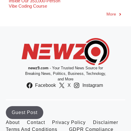
Inside Our 353,000-Person
Vibe Coding Course
More
newz9.com
- Your Trusted News Source for
Breaking News, Politics, Business, Technology,
and More
Facebook
X
Instagram
Guest Post
About
Contact
Privacy Policy
Disclaimer
Terms And Conditions
GDPR Compliance