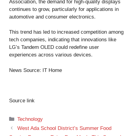
Association, the demand for high-quality displays
continues to grow, particularly for applications in
automotive and consumer electronics.
This trend has led to increased competition among
tech companies, indicating that innovations like
LG’s Tandem OLED could redefine user
experiences across various devices.
News Source:
IT Home
Source link
Categories
Technology
West Ada School District’s Summer Food