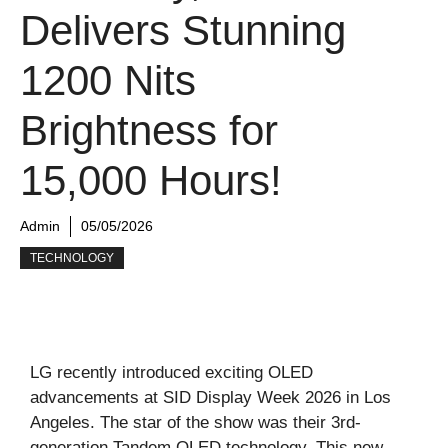
Delivers Stunning
1200 Nits
Brightness for
15,000 Hours!
Admin
05/05/2026
TECHNOLOGY
LG recently introduced exciting OLED
advancements at SID Display Week 2026 in Los
Angeles. The star of the show was their 3rd-
generation Tandem OLED technology. This new