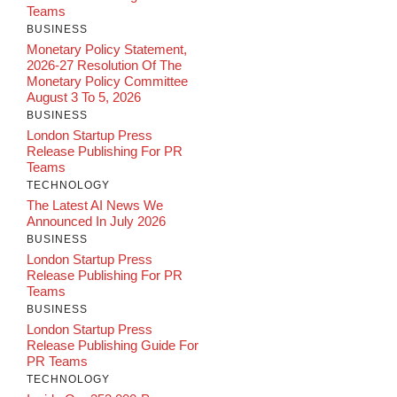
Teams
BUSINESS
Monetary Policy Statement,
2026-27 Resolution Of The
Monetary Policy Committee
August 3 To 5, 2026
BUSINESS
London Startup Press
Release Publishing For PR
Teams
TECHNOLOGY
The Latest AI News We
Announced In July 2026
BUSINESS
London Startup Press
Release Publishing For PR
Teams
BUSINESS
London Startup Press
Release Publishing Guide For
PR Teams
TECHNOLOGY