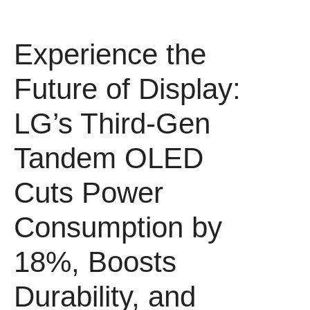
Experience the
Future of Display:
LG’s Third-Gen
Tandem OLED
Cuts Power
Consumption by
18%, Boosts
Durability, and