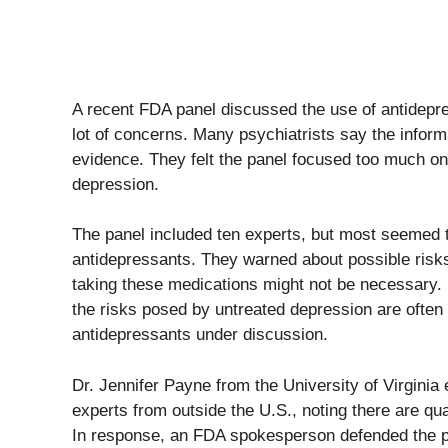
A recent FDA panel discussed the use of antidepr
lot of concerns. Many psychiatrists say the infor
evidence. They felt the panel focused too much on
depression.
The panel included ten experts, but most seemed t
antidepressants. They warned about possible risks
taking these medications might not be necessary. 
the risks posed by untreated depression are often
antidepressants under discussion.
Dr. Jennifer Payne from the University of Virginia
experts from outside the U.S., noting there are qu
In response, an FDA spokesperson defended the pan