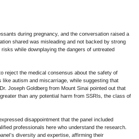
essants during pregnancy, and the conversation raised a
mation shared was misleading and not backed by strong
 risks while downplaying the dangers of untreated
o reject the medical consensus about the safety of
 like autism and miscarriage, while suggesting that
Dr. Joseph Goldberg from Mount Sinai pointed out that
 greater than any potential harm from SSRIs, the class of
 expressed disappointment that the panel included
alified professionals here who understand the research.
el’s diversity and expertise, affirming their