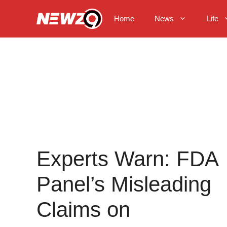
Skip
to
Home
News
Life
content
Experts Warn: FDA
Panel’s Misleading
Claims on