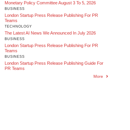
Monetary Policy Committee August 3 To 5, 2026
BUSINESS
London Startup Press Release Publishing For PR
Teams
TECHNOLOGY
The Latest AI News We Announced In July 2026
BUSINESS
London Startup Press Release Publishing For PR
Teams
BUSINESS
London Startup Press Release Publishing Guide For
PR Teams
More