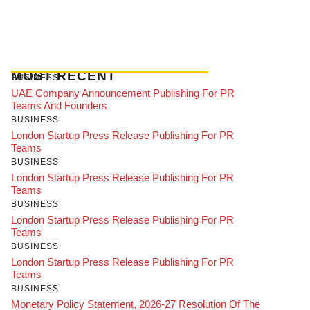
MOST RECENT
BUSINESS
UAE Company Announcement Publishing For PR
Teams And Founders
BUSINESS
London Startup Press Release Publishing For PR
Teams
BUSINESS
London Startup Press Release Publishing For PR
Teams
BUSINESS
London Startup Press Release Publishing For PR
Teams
BUSINESS
London Startup Press Release Publishing For PR
Teams
BUSINESS
Monetary Policy Statement, 2026-27 Resolution Of The