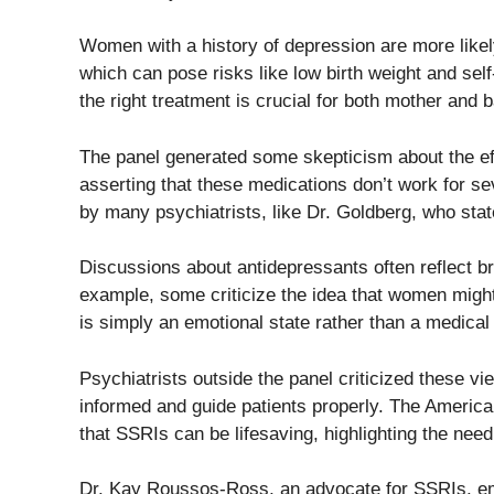
Women with a history of depression are more like
which can pose risks like low birth weight and se
the right treatment is crucial for both mother and 
The panel generated some skepticism about the ef
asserting that these medications don’t work for s
by many psychiatrists, like Dr. Goldberg, who stat
Discussions about antidepressants often reflect br
example, some criticize the idea that women might
is simply an emotional state rather than a medical 
Psychiatrists outside the panel criticized these vie
informed and guide patients properly. The America
that SSRIs can be lifesaving, highlighting the need
Dr. Kay Roussos-Ross, an advocate for SSRIs, emp