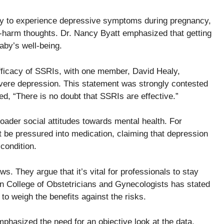
ly to experience depressive symptoms during pregnancy,
lf-harm thoughts. Dr. Nancy Byatt emphasized that getting
baby’s well-being.
ficacy of SSRIs, with one member, David Healy,
evere depression. This statement was strongly contested
ed, “There is no doubt that SSRIs are effective.”
oader social attitudes towards mental health. For
 be pressured into medication, claiming that depression
condition.
ws. They argue that it’s vital for professionals to stay
n College of Obstetricians and Gynecologists has stated
 to weigh the benefits against the risks.
hasized the need for an objective look at the data,