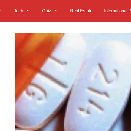
Tech
Quiz
Real Estate
International 