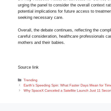
urging the panel to consider the overall context ra
potential implications for future access to treatm
seeking necessary care.
Overall, the debate continues, reflecting the comp
careful consideration, healthcare professionals can
mothers and their babies.
Source link
Categories
Trending
Earth’s Speeding Spin: What Faster Days Mean for Tim
Why SpaceX Canceled a Satellite Launch Just 11 Secon