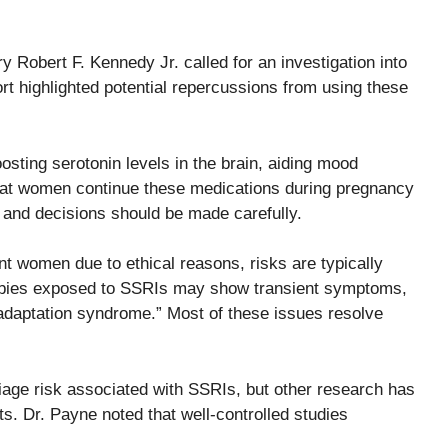
 Robert F. Kennedy Jr. called for an investigation into
ort highlighted potential repercussions from using these
sting serotonin levels in the brain, aiding mood
that women continue these medications during pregnancy
 and decisions should be made carefully.
nt women due to ethical reasons, risks are typically
abies exposed to SSRIs may show transient symptoms,
tal adaptation syndrome.” Most of these issues resolve
iage risk associated with SSRIs, but other research has
ts. Dr. Payne noted that well-controlled studies