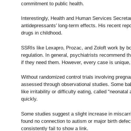
commitment to public health.
Interestingly, Health and Human Services Secretary
antidepressants’ long-term effects. His recent rep
drugs in childhood.
SSRIs like Lexapro, Prozac, and Zoloft work by boo
regulation. In general, psychiatrists recommend 
if they need them. However, every case is unique,
Without randomized control trials involving pregna
assessed through observational studies. Some b
like irritability or difficulty eating, called “neona
quickly.
Some studies suggest a slight increase in miscarr
found no connection to autism or major birth defec
consistently fail to show a link.