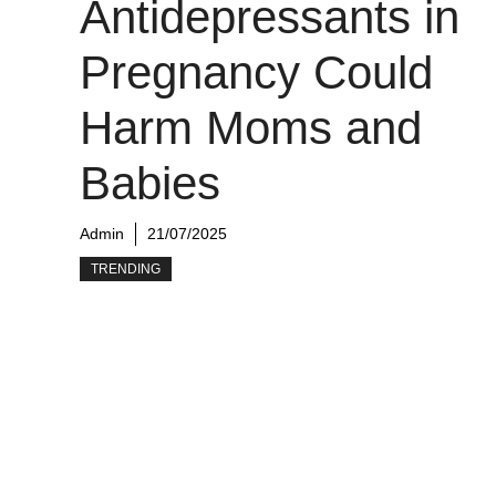
Antidepressants in
Pregnancy Could
Harm Moms and
Babies
Admin
21/07/2025
TRENDING