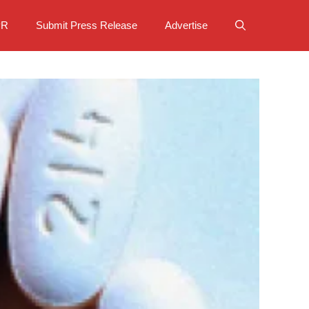
PR
Submit Press Release
Advertise