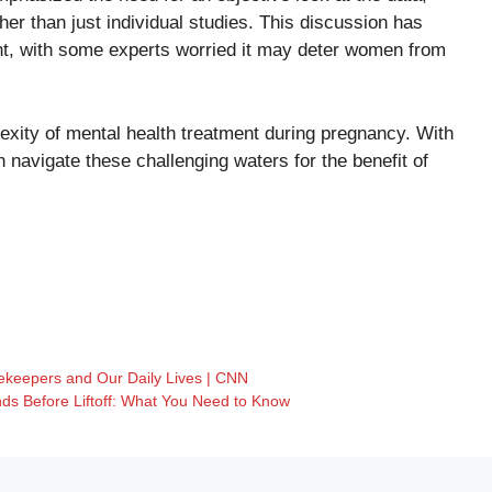
ther than just individual studies. This discussion has
ent, with some experts worried it may deter women from
lexity of mental health treatment during pregnancy. With
 navigate these challenging waters for the benefit of
ekeepers and Our Daily Lives | CNN
ds Before Liftoff: What You Need to Know