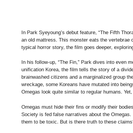
In Park Syeyoung’s debut feature, “The Fifth Thor
an old mattress. This monster eats the vertebrae 
typical horror story, the film goes deeper, explor
In his follow-up, “The Fin,” Park dives into even mo
unification Korea, the film tells the story of a divi
brainwashed citizens and a marginalized group th
wreckage, some Koreans have mutated into beings r
Omegas look quite similar to regular humans. Yet,
Omegas must hide their fins or modify their bodies t
Society is fed false narratives about the Omegas. 
them to be toxic. But is there truth to these clai