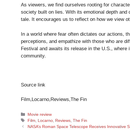
As viewers, we find ourselves rooting for characte
society built on lies. With its emotional depth and
tale. It encourages us to reflect on how we view o
In a world where fear often dictates our actions, t
perceptions, and empathize with those who are dif
Festival and awaits its release in the U.S., where i
community.
Source link
Film,Locarno,Reviews,The Fin
Categories
Movie review
Tags
Film
,
Locarno
,
Reviews
,
The Fin
NASA’s Roman Space Telescope Receives Innovative Su