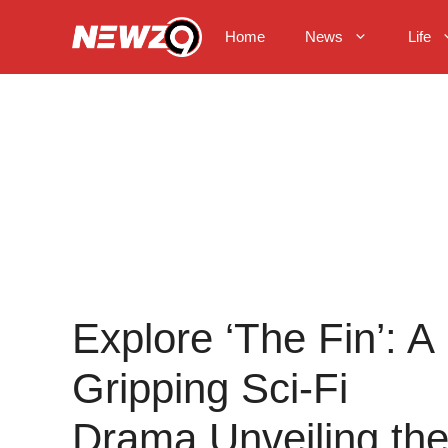
Skip
to
Home
News
Life
content
Explore ‘The Fin’: A
Gripping Sci-Fi
Drama Unveiling th