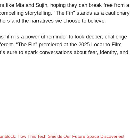
rs like Mia and Sujin, hoping they can break free from a
 compelling storytelling, “The Fin” stands as a cautionary
thers and the narratives we choose to believe.
his film is a powerful reminder to look deeper, challenge
ferent. “The Fin” premiered at the 2025 Locarno Film
t’s sure to spark conversations about fear, identity, and
nblock: How This Tech Shields Our Future Space Discoveries!