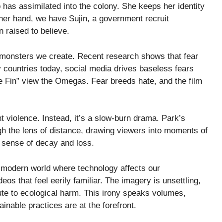
as assimilated into the colony. She keeps her identity
ther hand, we have Sujin, a government recruit
 raised to believe.
he monsters we create. Recent research shows that fear
 countries today, social media drives baseless fears
The Fin” view the Omegas. Fear breeds hate, and the film
t violence. Instead, it’s a slow-burn drama. Park’s
 the lens of distance, drawing viewers into moments of
a sense of decay and loss.
r modern world where technology affects our
s that feel eerily familiar. The imagery is unsettling,
ute to ecological harm. This irony speaks volumes,
inable practices are at the forefront.