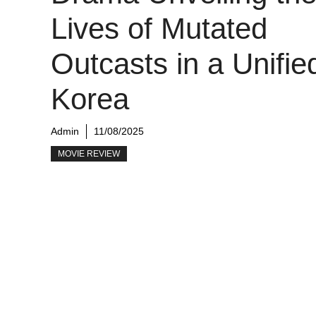
Lives of Mutated
Outcasts in a Unifie
Korea
Admin
11/08/2025
MOVIE REVIEW