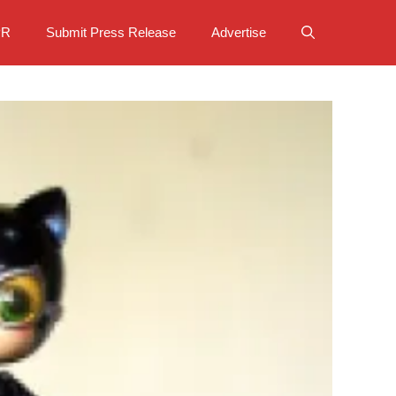
PR
Submit Press Release
Advertise