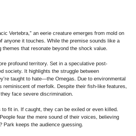
acic Vertebra,” an eerie creature emerges from mold on
of anyone it touches. While the premise sounds like a
ing themes that resonate beyond the shock value.
re profound territory. Set in a speculative post-
ded society. It highlights the struggle between
ey’re taught to hate—the Omegas. Due to environmental
eminiscent of merfolk. Despite their fish-like features,
 they face severe discrimination.
o fit in. If caught, they can be exiled or even killed.
People fear the mere sound of their voices, believing
ms? Park keeps the audience guessing.