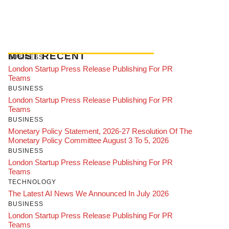
MOST RECENT
BUSINESS
London Startup Press Release Publishing For PR
Teams
BUSINESS
London Startup Press Release Publishing For PR
Teams
BUSINESS
Monetary Policy Statement, 2026-27 Resolution Of The
Monetary Policy Committee August 3 To 5, 2026
BUSINESS
London Startup Press Release Publishing For PR
Teams
TECHNOLOGY
The Latest AI News We Announced In July 2026
BUSINESS
London Startup Press Release Publishing For PR
Teams