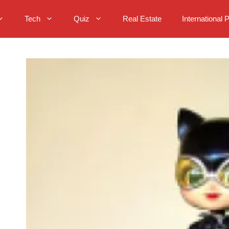
Tech
Quiz
Real Estate
International 
e