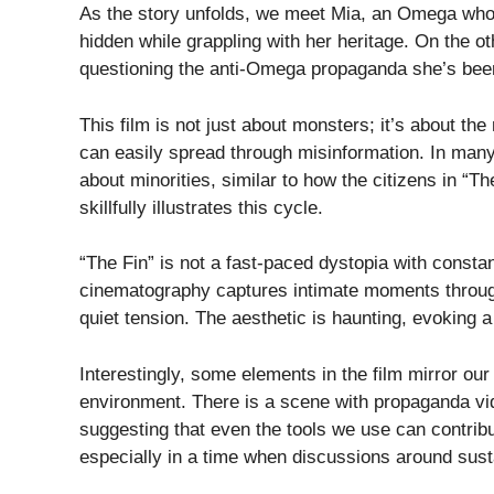
As the story unfolds, we meet Mia, an Omega who h
hidden while grappling with her heritage. On the o
questioning the anti-Omega propaganda she’s been
This film is not just about monsters; it’s about t
can easily spread through misinformation. In many
about minorities, similar to how the citizens in “
skillfully illustrates this cycle.
“The Fin” is not a fast-paced dystopia with constan
cinematography captures intimate moments through
quiet tension. The aesthetic is haunting, evoking 
Interestingly, some elements in the film mirror ou
environment. There is a scene with propaganda video
suggesting that even the tools we use can contrib
especially in a time when discussions around susta