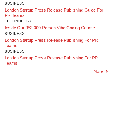
BUSINESS
London Startup Press Release Publishing Guide For
PR Teams
TECHNOLOGY
Inside Our 353,000-Person Vibe Coding Course
BUSINESS
London Startup Press Release Publishing For PR
Teams
BUSINESS
London Startup Press Release Publishing For PR
Teams
More