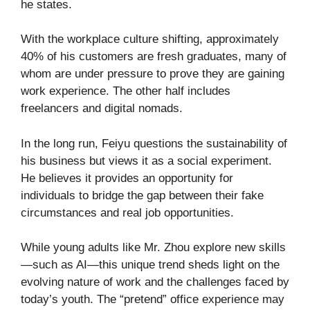
he states.
With the workplace culture shifting, approximately
40% of his customers are fresh graduates, many of
whom are under pressure to prove they are gaining
work experience. The other half includes
freelancers and digital nomads.
In the long run, Feiyu questions the sustainability of
his business but views it as a social experiment.
He believes it provides an opportunity for
individuals to bridge the gap between their fake
circumstances and real job opportunities.
While young adults like Mr. Zhou explore new skills
—such as AI—this unique trend sheds light on the
evolving nature of work and the challenges faced by
today’s youth. The “pretend” office experience may