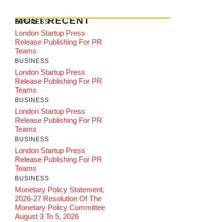
MOST RECENT
BUSINESS
London Startup Press
Release Publishing For PR
Teams
BUSINESS
London Startup Press
Release Publishing For PR
Teams
BUSINESS
London Startup Press
Release Publishing For PR
Teams
BUSINESS
London Startup Press
Release Publishing For PR
Teams
BUSINESS
Monetary Policy Statement,
2026-27 Resolution Of The
Monetary Policy Committee
August 3 To 5, 2026