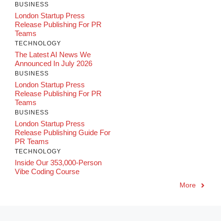
BUSINESS
London Startup Press
Release Publishing For PR
Teams
TECHNOLOGY
The Latest AI News We
Announced In July 2026
BUSINESS
London Startup Press
Release Publishing For PR
Teams
BUSINESS
London Startup Press
Release Publishing Guide For
PR Teams
TECHNOLOGY
Inside Our 353,000-Person
Vibe Coding Course
More