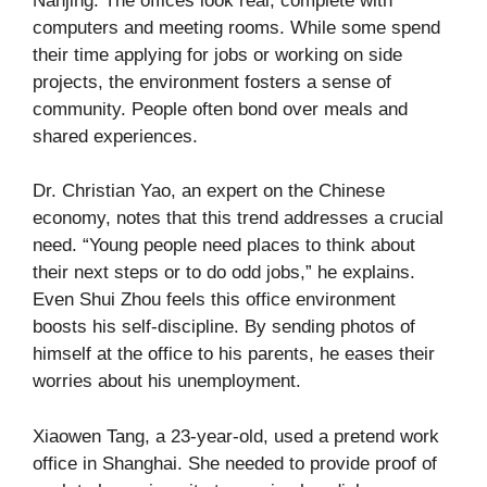
Nanjing. The offices look real, complete with
computers and meeting rooms. While some spend
their time applying for jobs or working on side
projects, the environment fosters a sense of
community. People often bond over meals and
shared experiences.
Dr. Christian Yao, an expert on the Chinese
economy, notes that this trend addresses a crucial
need. “Young people need places to think about
their next steps or to do odd jobs,” he explains.
Even Shui Zhou feels this office environment
boosts his self-discipline. By sending photos of
himself at the office to his parents, he eases their
worries about his unemployment.
Xiaowen Tang, a 23-year-old, used a pretend work
office in Shanghai. She needed to provide proof of