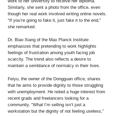
work to her university to receive her diploma.
Similarly, she sent a photo from the office, even
though her real work involved writing online novels.
“If you’re going to fake it, just fake it to the end,”
she remarked.
Dr. Biao Xiang of the Max Planck Institute
emphasizes that pretending to work highlights
feelings of frustration among youth facing job
scarcity. The trend also reflects a desire to
maintain a semblance of normalcy in their lives.
Feiyu, the owner of the Dongguan office, shares
that he aims to provide dignity to those struggling
with unemployment. He noted a huge interest from
recent grads and freelancers looking for a
community. “What I’m selling isn’t just a
workstation but the dignity of not feeling useless,”