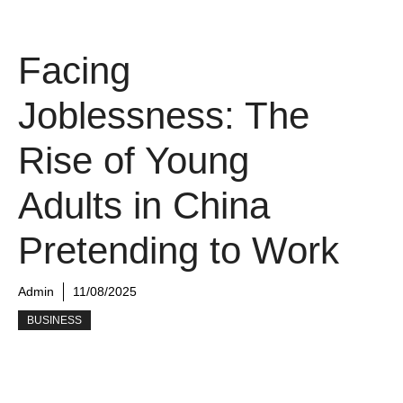
Facing
Joblessness: The
Rise of Young
Adults in China
Pretending to Work
Admin
11/08/2025
BUSINESS