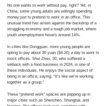
No one wants to work without pay, right? Yet, in
China, some young adults are willingly spending
money just to pretend to work in an office. This
unusual trend has arisen against the backdrop of a
struggling economy and a tough job market, where
youth unemployment hovers around 14%.
In cities like Dongguan, more young people are
opting to pay about 30 yuan ($4.20) a day to work in
mock offices. Shui Zhou, 30, who suffered a
setback with a food business in 2024, is one of
these individuals. He enjoys the social aspect of
being in an office, saying, “It’s like we’re working
together as a group.”
These “pretend work” spaces are popping up in
major cities such as Shenzhen, Shanghai, and