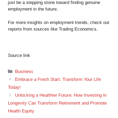
just be a stepping stone toward finding genuine
employment in the future.
For more insights on employment trends, check out
reports from sources like
Trading Economics
.
Source link
Categories
Business
Embrace a Fresh Start: Transform Your Life
Today!
Unlocking a Healthier Future: How Investing in
Longevity Can Transform Retirement and Promote
Health Equity