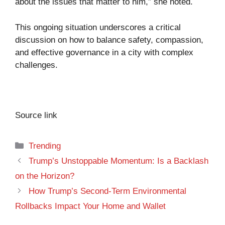
about the issues that matter to him,” she noted.
This ongoing situation underscores a critical
discussion on how to balance safety, compassion,
and effective governance in a city with complex
challenges.
Source link
Categories
Trending
Trump’s Unstoppable Momentum: Is a Backlash
on the Horizon?
How Trump’s Second-Term Environmental
Rollbacks Impact Your Home and Wallet