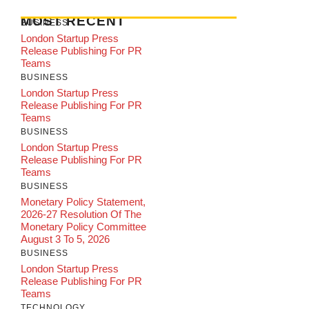
MOST RECENT
BUSINESS
London Startup Press
Release Publishing For PR
Teams
BUSINESS
London Startup Press
Release Publishing For PR
Teams
BUSINESS
London Startup Press
Release Publishing For PR
Teams
BUSINESS
Monetary Policy Statement,
2026-27 Resolution Of The
Monetary Policy Committee
August 3 To 5, 2026
BUSINESS
London Startup Press
Release Publishing For PR
Teams
TECHNOLOGY