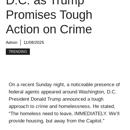
D.C. as Trump
Promises Tough
Action on Crime
Admin
11/08/2025
TRENDING
On a recent Sunday night, a noticeable presence of
federal agents appeared around Washington, D.C.
President Donald Trump announced a tough
approach to crime and homelessness. He stated,
“The homeless need to leave, IMMEDIATELY. We’ll
provide housing, but away from the Capitol.”