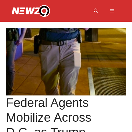
Skip
to
Menu
content
Federal Agents
Mobilize Across