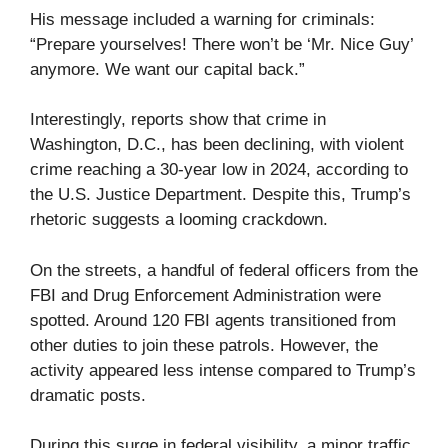
His message included a warning for criminals:
“Prepare yourselves! There won’t be ‘Mr. Nice Guy’
anymore. We want our capital back.”
Interestingly, reports show that crime in
Washington, D.C., has been declining, with violent
crime reaching a 30-year low in 2024, according to
the U.S. Justice Department. Despite this, Trump’s
rhetoric suggests a looming crackdown.
On the streets, a handful of federal officers from the
FBI and Drug Enforcement Administration were
spotted. Around 120 FBI agents transitioned from
other duties to join these patrols. However, the
activity appeared less intense compared to Trump’s
dramatic posts.
During this surge in federal visibility, a minor traffic