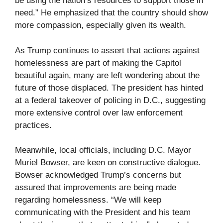
be using the nation’s resources to support those in
need.” He emphasized that the country should show
more compassion, especially given its wealth.
As Trump continues to assert that actions against
homelessness are part of making the Capitol
beautiful again, many are left wondering about the
future of those displaced. The president has hinted
at a federal takeover of policing in D.C., suggesting
more extensive control over law enforcement
practices.
Meanwhile, local officials, including D.C. Mayor
Muriel Bowser, are keen on constructive dialogue.
Bowser acknowledged Trump’s concerns but
assured that improvements are being made
regarding homelessness. “We will keep
communicating with the President and his team