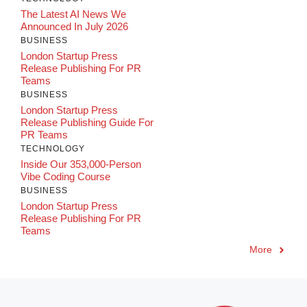
The Latest AI News We
Announced In July 2026
BUSINESS
London Startup Press
Release Publishing For PR
Teams
BUSINESS
London Startup Press
Release Publishing Guide For
PR Teams
TECHNOLOGY
Inside Our 353,000-Person
Vibe Coding Course
BUSINESS
London Startup Press
Release Publishing For PR
Teams
More