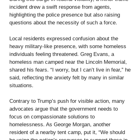
incident drew a swift response from agents,
highlighting the police presence but also raising
questions about the necessity of such a force.
Local residents expressed confusion about the
heavy military-like presence, with some homeless
individuals feeling threatened. Greg Evans, a
homeless man camped near the Lincoln Memorial,
shared his fears. “I worry, but I can’t live in fear,” he
said, reflecting the anxiety felt by many in similar
situations.
Contrary to Trump’s push for visible action, many
advocates argue that the government needs to
focus on compassionate solutions to
homelessness. As George Morgan, another
resident of a nearby tent camp, put it, “We should