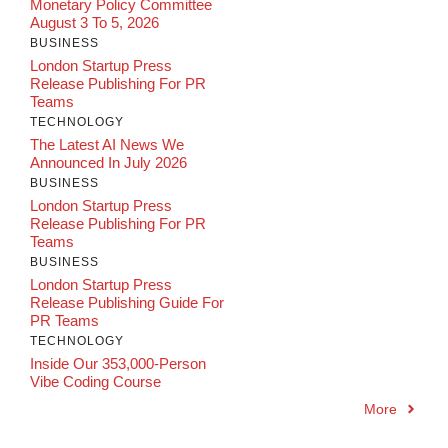
Monetary Policy Committee
August 3 To 5, 2026
BUSINESS
London Startup Press
Release Publishing For PR
Teams
TECHNOLOGY
The Latest AI News We
Announced In July 2026
BUSINESS
London Startup Press
Release Publishing For PR
Teams
BUSINESS
London Startup Press
Release Publishing Guide For
PR Teams
TECHNOLOGY
Inside Our 353,000-Person
Vibe Coding Course
More