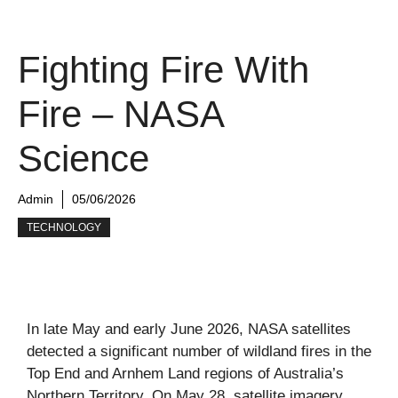
Fighting Fire With
Fire – NASA
Science
Admin
05/06/2026
TECHNOLOGY
In late May and early June 2026, NASA satellites
detected a significant number of wildland fires in the
Top End and Arnhem Land regions of Australia’s
Northern Territory. On May 28, satellite imagery