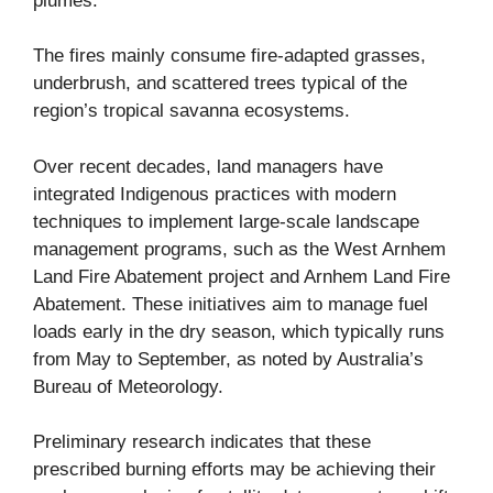
plumes.
The fires mainly consume fire-adapted grasses,
underbrush, and scattered trees typical of the
region’s
tropical savanna ecosystems
.
Over recent decades, land managers have
integrated Indigenous practices with modern
techniques to implement large-scale landscape
management programs, such as the
West Arnhem
Land Fire Abatement
project and
Arnhem Land Fire
Abatement
. These initiatives aim to manage fuel
loads early in the dry season, which typically runs
from May to September, as noted by
Australia’s
Bureau of Meteorology
.
Preliminary research indicates that these
prescribed burning efforts may be achieving their