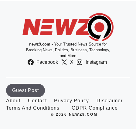
newz9.com
- Your Trusted News Source for
Breaking News, Politics, Business, Technology,
and More
Facebook
X
Instagram
Guest Post
About
Contact
Privacy Policy
Disclaimer
Terms And Conditions
GDPR Compliance
© 2026 NEWZ9.COM