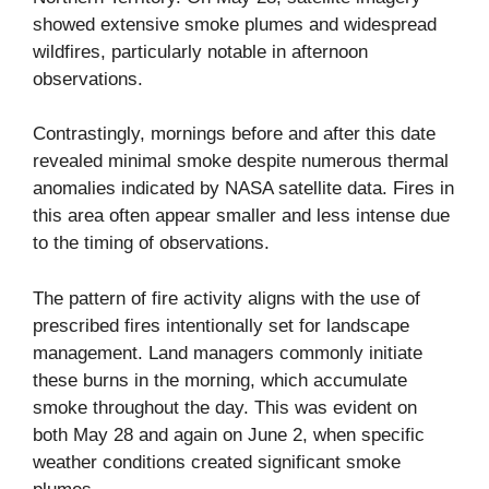
showed extensive smoke plumes and widespread
wildfires, particularly notable in afternoon
observations.
Contrastingly, mornings before and after this date
revealed minimal smoke despite numerous thermal
anomalies indicated by NASA satellite data. Fires in
this area often appear smaller and less intense due
to the timing of observations.
The pattern of fire activity aligns with the use of
prescribed fires
intentionally set for landscape
management. Land managers commonly initiate
these burns in the morning, which accumulate
smoke throughout the day. This was evident on
both May 28 and again on June 2, when specific
weather conditions created significant smoke