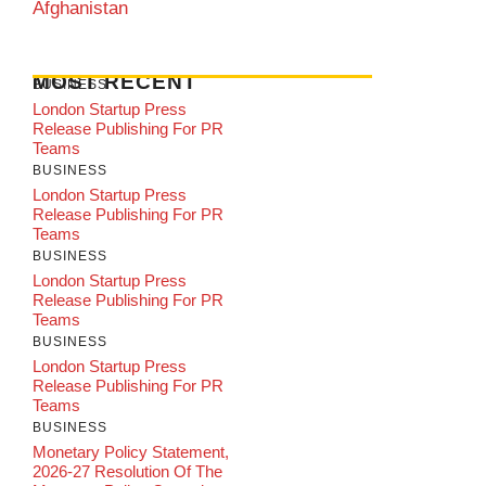
Afghanistan
MOST RECENT
BUSINESS
London Startup Press
Release Publishing For PR
Teams
BUSINESS
London Startup Press
Release Publishing For PR
Teams
BUSINESS
London Startup Press
Release Publishing For PR
Teams
BUSINESS
London Startup Press
Release Publishing For PR
Teams
BUSINESS
Monetary Policy Statement,
2026-27 Resolution Of The