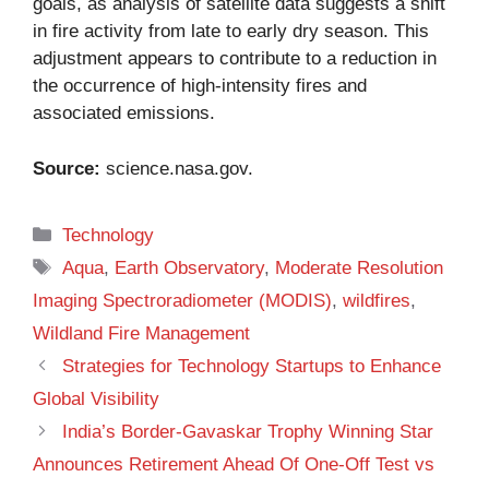
goals, as analysis of satellite data suggests a shift
in fire activity from late to early dry season. This
adjustment appears to contribute to a reduction in
the occurrence of high-intensity fires and
associated emissions.
Source:
science.nasa.gov
.
Categories
Technology
Tags
Aqua
,
Earth Observatory
,
Moderate Resolution
Imaging Spectroradiometer (MODIS)
,
wildfires
,
Wildland Fire Management
Strategies for Technology Startups to Enhance
Global Visibility
India’s Border-Gavaskar Trophy Winning Star
Announces Retirement Ahead Of One-Off Test vs