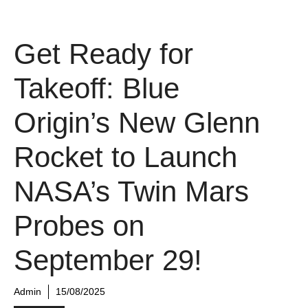
Get Ready for
Takeoff: Blue
Origin’s New Glenn
Rocket to Launch
NASA’s Twin Mars
Probes on
September 29!
Admin
15/08/2025