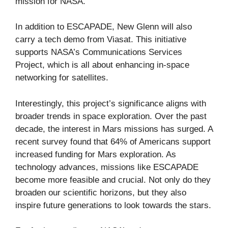
mission for NASA.
In addition to ESCAPADE, New Glenn will also
carry a tech demo from Viasat. This initiative
supports NASA’s Communications Services
Project, which is all about enhancing in-space
networking for satellites.
Interestingly, this project’s significance aligns with
broader trends in space exploration. Over the past
decade, the interest in Mars missions has surged. A
recent survey found that 64% of Americans support
increased funding for Mars exploration. As
technology advances, missions like ESCAPADE
become more feasible and crucial. Not only do they
broaden our scientific horizons, but they also
inspire future generations to look towards the stars.