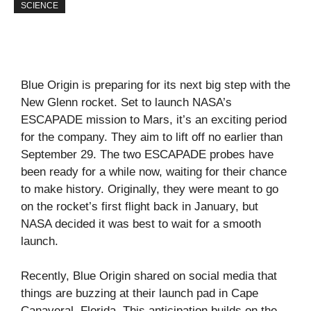
SCIENCE
Blue Origin is preparing for its next big step with the
New Glenn rocket. Set to launch NASA’s
ESCAPADE mission to Mars, it’s an exciting period
for the company. They aim to lift off no earlier than
September 29. The two ESCAPADE probes have
been ready for a while now, waiting for their chance
to make history. Originally, they were meant to go
on the rocket’s first flight back in January, but
NASA decided it was best to wait for a smooth
launch.
Recently, Blue Origin shared on social media that
things are buzzing at their launch pad in Cape
Canaveral, Florida. This anticipation builds on the