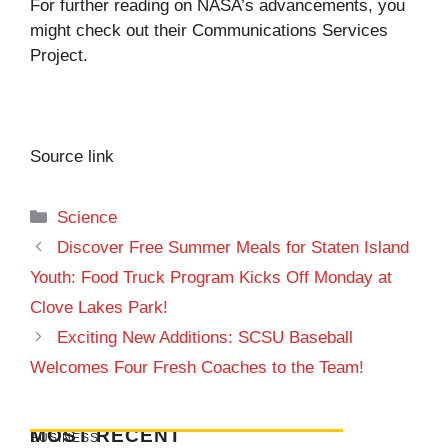
For further reading on NASA’s advancements, you
might check out their
Communications Services
Project
.
Source link
Categories
Science
Discover Free Summer Meals for Staten Island
Youth: Food Truck Program Kicks Off Monday at
Clove Lakes Park!
Exciting New Additions: SCSU Baseball
Welcomes Four Fresh Coaches to the Team!
MOST RECENT
BUSINESS