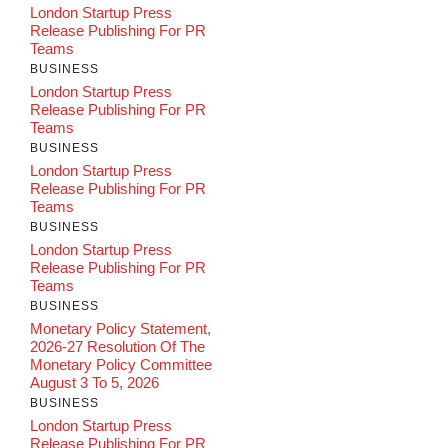
London Startup Press
Release Publishing For PR
Teams
BUSINESS
London Startup Press
Release Publishing For PR
Teams
BUSINESS
London Startup Press
Release Publishing For PR
Teams
BUSINESS
London Startup Press
Release Publishing For PR
Teams
BUSINESS
Monetary Policy Statement,
2026-27 Resolution Of The
Monetary Policy Committee
August 3 To 5, 2026
BUSINESS
London Startup Press
Release Publishing For PR