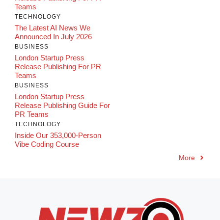
Teams
TECHNOLOGY
The Latest AI News We
Announced In July 2026
BUSINESS
London Startup Press
Release Publishing For PR
Teams
BUSINESS
London Startup Press
Release Publishing Guide For
PR Teams
TECHNOLOGY
Inside Our 353,000-Person
Vibe Coding Course
More