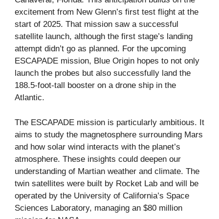
excitement from New Glenn’s first test flight at the
start of 2025. That mission saw a successful
satellite launch, although the first stage’s landing
attempt didn’t go as planned. For the upcoming
ESCAPADE mission, Blue Origin hopes to not only
launch the probes but also successfully land the
188.5-foot-tall booster on a drone ship in the
Atlantic.
The ESCAPADE mission is particularly ambitious. It
aims to study the magnetosphere surrounding Mars
and how solar wind interacts with the planet’s
atmosphere. These insights could deepen our
understanding of Martian weather and climate. The
twin satellites were built by Rocket Lab and will be
operated by the University of California’s Space
Sciences Laboratory, managing an $80 million