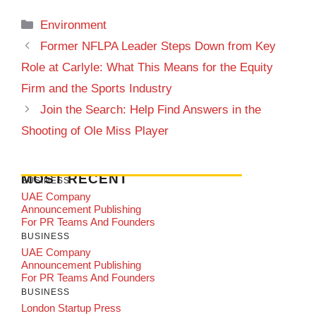
Categories
Environment
Former NFLPA Leader Steps Down from Key
Role at Carlyle: What This Means for the Equity
Firm and the Sports Industry
Join the Search: Help Find Answers in the
Shooting of Ole Miss Player
MOST RECENT
BUSINESS
UAE Company
Announcement Publishing
For PR Teams And Founders
BUSINESS
UAE Company
Announcement Publishing
For PR Teams And Founders
BUSINESS
London Startup Press