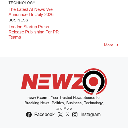
TECHNOLOGY
The Latest AI News We
Announced In July 2026
BUSINESS
London Startup Press
Release Publishing For PR
Teams
More
newz9.com
- Your Trusted News Source for
Breaking News, Politics, Business, Technology,
and More
Facebook
X
Instagram