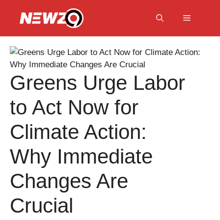
Skip
to
Menu
content
Greens Urge Labor
to Act Now for
Climate Action:
Why Immediate
Changes Are
Crucial