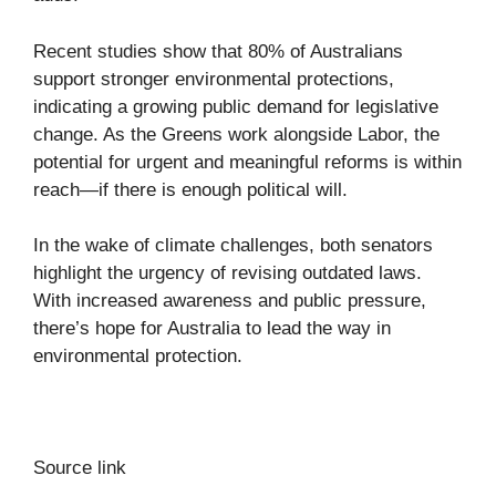
Recent studies show that 80% of Australians
support stronger environmental protections,
indicating a growing public demand for legislative
change. As the Greens work alongside Labor, the
potential for urgent and meaningful reforms is within
reach—if there is enough political will.
In the wake of climate challenges, both senators
highlight the urgency of revising outdated laws.
With increased awareness and public pressure,
there’s hope for Australia to lead the way in
environmental protection.
Source link