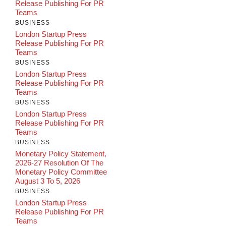
Release Publishing For PR
Teams
BUSINESS
London Startup Press
Release Publishing For PR
Teams
BUSINESS
London Startup Press
Release Publishing For PR
Teams
BUSINESS
London Startup Press
Release Publishing For PR
Teams
BUSINESS
Monetary Policy Statement,
2026-27 Resolution Of The
Monetary Policy Committee
August 3 To 5, 2026
BUSINESS
London Startup Press
Release Publishing For PR
Teams