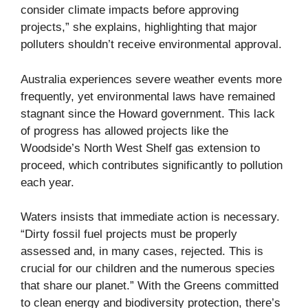
consider climate impacts before approving
projects,” she explains, highlighting that major
polluters shouldn’t receive environmental approval.
Australia experiences severe weather events more
frequently, yet environmental laws have remained
stagnant since the Howard government. This lack
of progress has allowed projects like the
Woodside’s North West Shelf gas extension to
proceed, which contributes significantly to pollution
each year.
Waters insists that immediate action is necessary.
“Dirty fossil fuel projects must be properly
assessed and, in many cases, rejected. This is
crucial for our children and the numerous species
that share our planet.” With the Greens committed
to clean energy and biodiversity protection, there’s