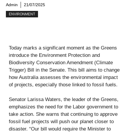
Admin
21/07/2025
ENVIRONMENT
Today marks a significant moment as the Greens
introduce the Environment Protection and
Biodiversity Conservation Amendment (Climate
Trigger) Bill in the Senate. This bill aims to change
how Australia assesses the environmental impact
of projects, especially those linked to fossil fuels.
Senator Larissa Waters, the leader of the Greens,
emphasizes the need for the Labor government to
take action. She warns that continuing to approve
fossil fuel projects will push our planet closer to
disaster. “Our bill would require the Minister to