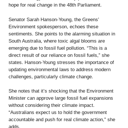
hope for real change in the 48th Parliament.
Senator Sarah Hanson-Young, the Greens’
Environment spokesperson, echoes these
sentiments. She points to the alarming situation in
South Australia, where toxic algal blooms are
emerging due to fossil fuel pollution. “This is a
direct result of our reliance on fossil fuels,” she
states. Hanson-Young stresses the importance of
updating environmental laws to address modern
challenges, particularly climate change.
She notes that it’s shocking that the Environment
Minister can approve large fossil fuel expansions
without considering their climate impact.
“Australians expect us to hold the government
accountable and push for real climate action,” she
adds.