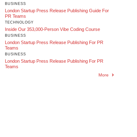
BUSINESS
London Startup Press Release Publishing Guide For
PR Teams
TECHNOLOGY
Inside Our 353,000-Person Vibe Coding Course
BUSINESS
London Startup Press Release Publishing For PR
Teams
BUSINESS
London Startup Press Release Publishing For PR
Teams
More