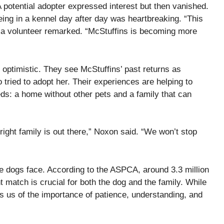
 A potential adopter expressed interest but then vanished.
eing in a kennel day after day was heartbreaking. “This
” a volunteer remarked. “McStuffins is becoming more
optimistic. They see McStuffins’ past returns as
tried to adopt her. Their experiences are helping to
eds: a home without other pets and a family that can
right family is out there,” Noxon said. “We won’t stop
ue dogs face. According to the ASPCA, around 3.3 million
t match is crucial for both the dog and the family. While
s us of the importance of patience, understanding, and