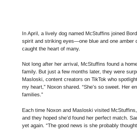
In April, a lively dog named McStuffins joined Bord
spirit and striking eyes—one blue and one amber 
caught the heart of many.
Not long after her arrival, McStuffins found a hom
family. But just a few months later, they were sur
Masloski, content creators on TikTok who spotligh
my heart,” Noxon shared. “She’s so sweet. Her en
families.”
Each time Noxon and Masloski visited McStuffins,
and they hoped she’d found her perfect match. Sad
yet again. “The good news is she probably thought 