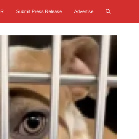
PR
Submit Press Release
Advertise