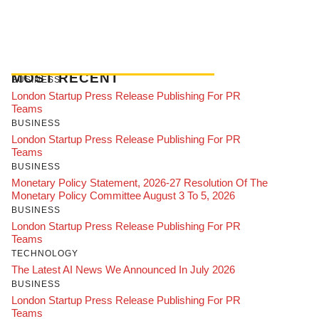
MOST RECENT
BUSINESS
London Startup Press Release Publishing For PR
Teams
BUSINESS
London Startup Press Release Publishing For PR
Teams
BUSINESS
Monetary Policy Statement, 2026-27 Resolution Of The
Monetary Policy Committee August 3 To 5, 2026
BUSINESS
London Startup Press Release Publishing For PR
Teams
TECHNOLOGY
The Latest AI News We Announced In July 2026
BUSINESS
London Startup Press Release Publishing For PR
Teams