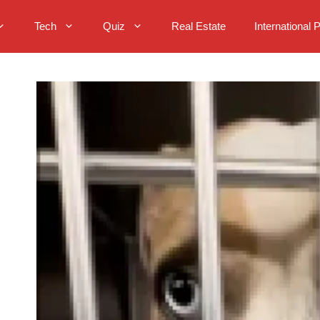
Tech
Quiz
Real Estate
International 
: