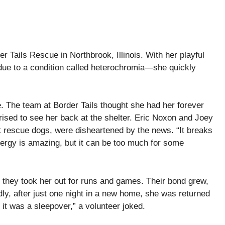
er Tails Rescue in Northbrook, Illinois. With her playful
due to a condition called heterochromia—she quickly
e. The team at Border Tails thought she had her forever
prised to see her back at the shelter. Eric Noxon and Joey
t rescue dogs, were disheartened by the news. “It breaks
ergy is amazing, but it can be too much for some
 they took her out for runs and games. Their bond grew,
ly, after just one night in a new home, she was returned
it was a sleepover,” a volunteer joked.