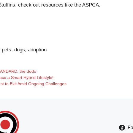
tuffins, check out resources like the
ASPCA
.
, pets, dogs, adoption
TANDARD
,
the dodo
ce a Smart Hybrid Lifestyle!
st to Exit Amid Ongoing Challenges
F