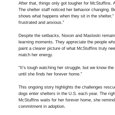
After that, things only got tougher for McStuffins.
The shelter staff noticed her behavior changing. B
shows what happens when they sit in the shelter,
frustrated and anxious.”
Despite the setbacks, Noxon and Masloski remain 
learning moments. They appreciate the people who 
paint a clearer picture of what McStuffins truly ne
match her energy.
“It’s tough watching her struggle, but we know the 
until she finds her forever home.”
This ongoing story highlights the challenges resc
dogs enter shelters in the U.S. each year. The righ
McStuffins waits for her forever home, she remind
commitment in adoption.