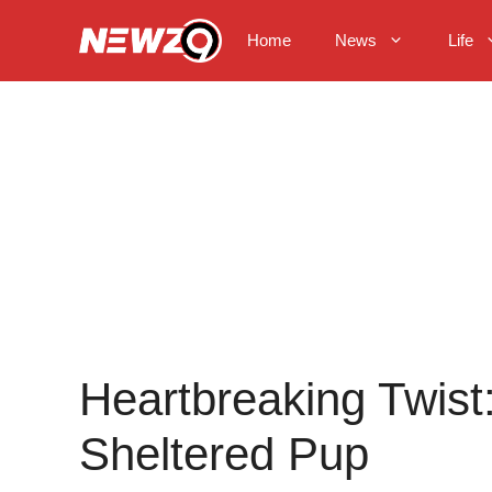
Skip
to
Home
News
Life
content
Heartbreaking Twist
Sheltered Pup