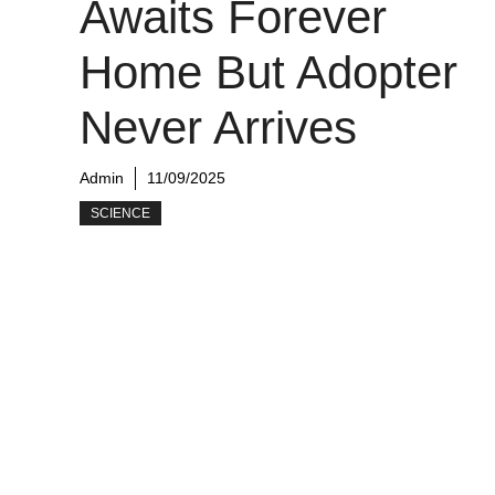
Awaits Forever
Home But Adopter
Never Arrives
Admin
11/09/2025
SCIENCE