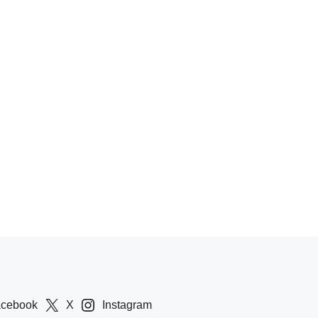
acebook
X
Instagram