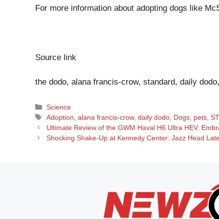
For more information about adopting dogs like McS
Source link
the dodo, alana francis-crow, standard, daily dodo
Categories
Science
Tags
Adoption
,
alana francis-crow
,
daily dodo
,
Dogs
,
pets
,
S
Ultimate Review of the GWM Haval H6 Ultra HEV: Embra
Shocking Shake-Up at Kennedy Center: Jazz Head Late