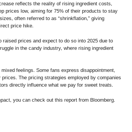
ase reflects the reality of rising ingredient costs,
ep prices low, aiming for 75% of their products to stay
izes, often referred to as “shrinkflation,” giving
rect price hike.
o raised prices and expect to do so into 2025 due to
truggle in the candy industry, where rising ingredient
n mixed feelings. Some fans express disappointment,
y prices. The pricing strategies employed by companies
ors directly influence what we pay for sweet treats.
mpact, you can check out this report from
Bloomberg
.