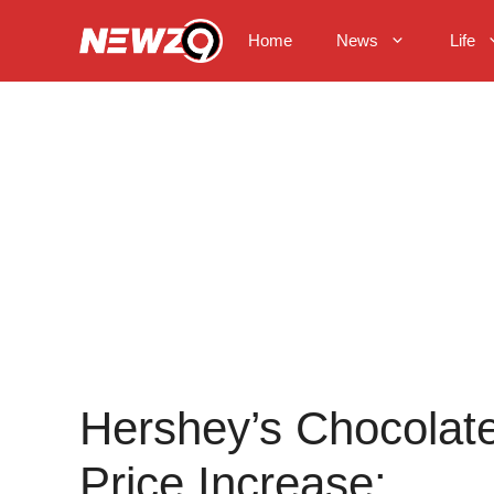
Skip
to
Home
News
Life
content
Hershey’s Chocolat
Price Increase: