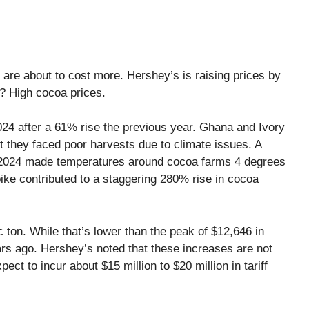
, are about to cost more. Hershey’s is raising prices by
? High cocoa prices.
24 after a 61% rise the previous year. Ghana and Ivory
 they faced poor harvests due to climate issues. A
ly 2024 made temperatures around cocoa farms 4 degrees
ike contributed to a staggering 280% rise in cocoa
 ton. While that’s lower than the peak of $12,646 in
ars ago. Hershey’s noted that these increases are not
xpect to incur about $15 million to $20 million in tariff