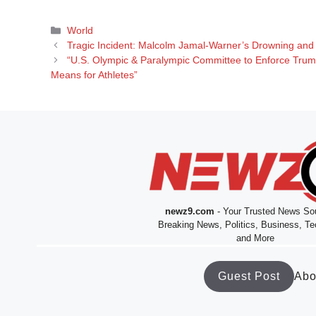
Categories
World
Tragic Incident: Malcolm Jamal-Warner’s Drowning and 
“U.S. Olympic & Paralympic Committee to Enforce Tru
Means for Athletes”
newz9.com
- Your Trusted News Sou
Breaking News, Politics, Business, Te
and More
Guest Post
Abo