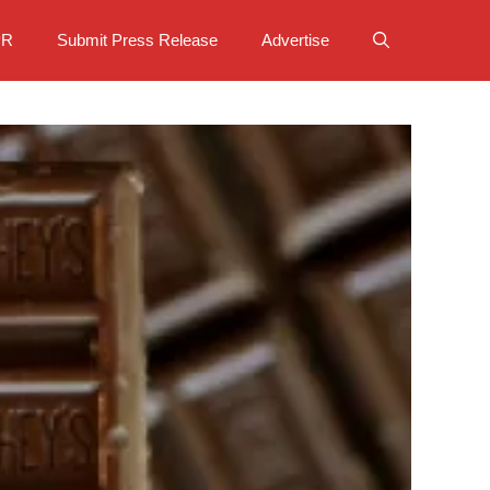
PR
Submit Press Release
Advertise