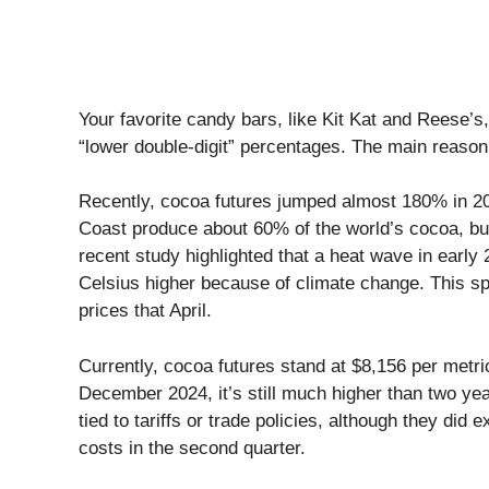
Your favorite candy bars, like Kit Kat and Reese’s
“lower double-digit” percentages. The main reason
Recently, cocoa futures jumped almost 180% in 20
Coast produce about 60% of the world’s cocoa, but
recent study highlighted that a heat wave in ear
Celsius higher because of climate change. This sp
prices that April.
Currently, cocoa futures stand at $8,156 per metric
December 2024, it’s still much higher than two ye
tied to tariffs or trade policies, although they did e
costs in the second quarter.