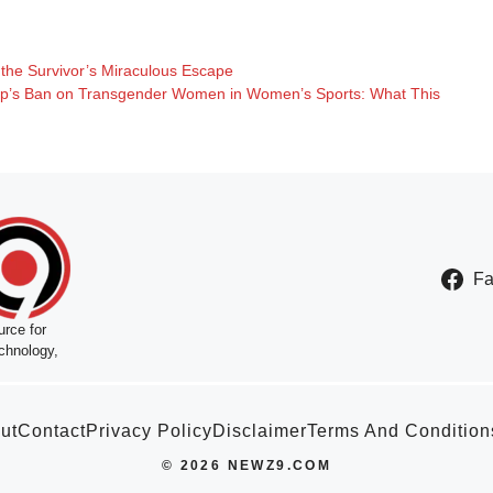
the Survivor’s Miraculous Escape
mp’s Ban on Transgender Women in Women’s Sports: What This
F
rce for
chnology,
ut
Contact
Privacy Policy
Disclaimer
Terms And Condition
© 2026 NEWZ9.COM