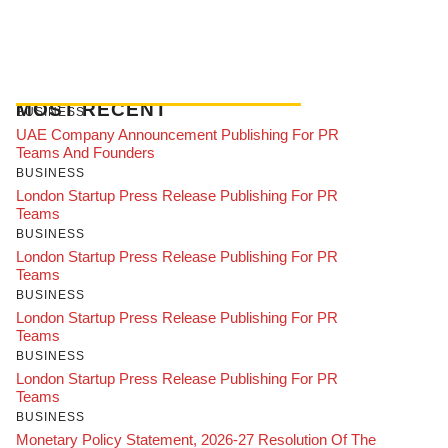
MOST RECENT
BUSINESS
UAE Company Announcement Publishing For PR
Teams And Founders
BUSINESS
London Startup Press Release Publishing For PR
Teams
BUSINESS
London Startup Press Release Publishing For PR
Teams
BUSINESS
London Startup Press Release Publishing For PR
Teams
BUSINESS
London Startup Press Release Publishing For PR
Teams
BUSINESS
Monetary Policy Statement, 2026-27 Resolution Of The