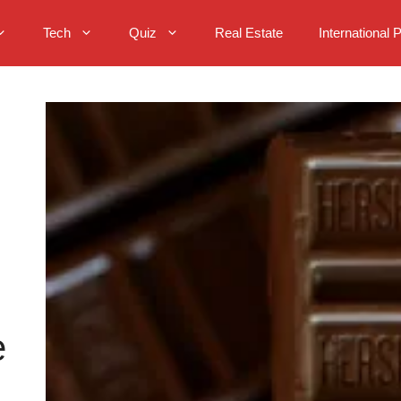
Tech
Quiz
Real Estate
International 
e