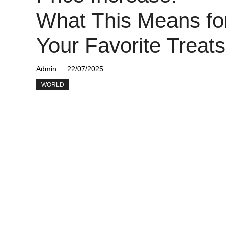
What This Means fo
Your Favorite Treats
Admin
22/07/2025
WORLD