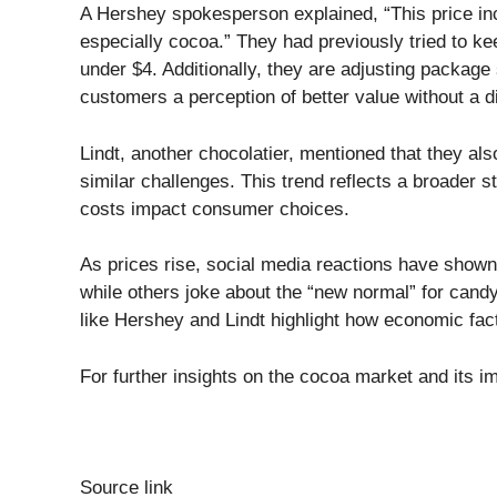
A Hershey spokesperson explained, “This price incre
especially cocoa.” They had previously tried to ke
under $4. Additionally, they are adjusting package s
customers a perception of better value without a di
Lindt, another chocolatier, mentioned that they als
similar challenges. This trend reflects a broader s
costs impact consumer choices.
As prices rise, social media reactions have show
while others joke about the “new normal” for cand
like Hershey and Lindt highlight how economic fact
For further insights on the cocoa market and its i
Source link