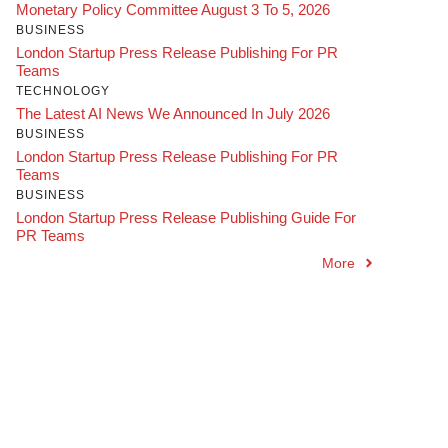
Monetary Policy Committee August 3 To 5, 2026
BUSINESS
London Startup Press Release Publishing For PR
Teams
TECHNOLOGY
The Latest AI News We Announced In July 2026
BUSINESS
London Startup Press Release Publishing For PR
Teams
BUSINESS
London Startup Press Release Publishing Guide For
PR Teams
More