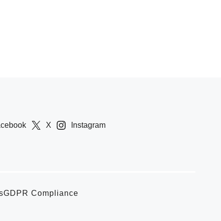
acebook
X
Instagram
s
GDPR Compliance