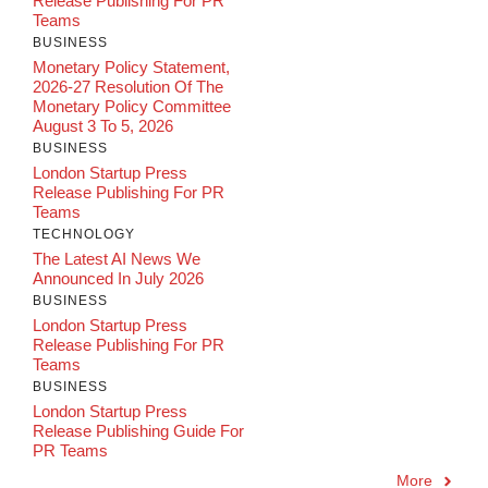
Release Publishing For PR
Teams
BUSINESS
Monetary Policy Statement,
2026-27 Resolution Of The
Monetary Policy Committee
August 3 To 5, 2026
BUSINESS
London Startup Press
Release Publishing For PR
Teams
TECHNOLOGY
The Latest AI News We
Announced In July 2026
BUSINESS
London Startup Press
Release Publishing For PR
Teams
BUSINESS
London Startup Press
Release Publishing Guide For
PR Teams
More