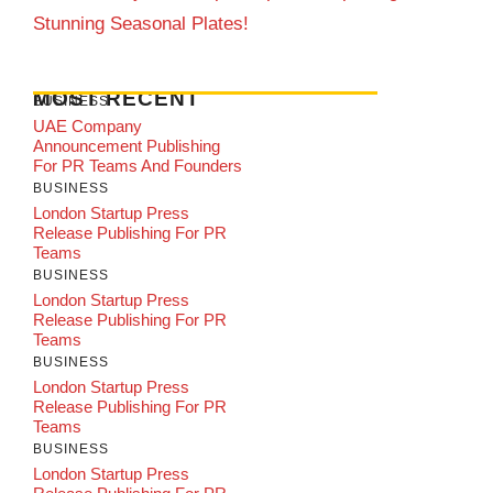
Stunning Seasonal Plates!
MOST RECENT
BUSINESS
UAE Company
Announcement Publishing
For PR Teams And Founders
BUSINESS
London Startup Press
Release Publishing For PR
Teams
BUSINESS
London Startup Press
Release Publishing For PR
Teams
BUSINESS
London Startup Press
Release Publishing For PR
Teams
BUSINESS
London Startup Press