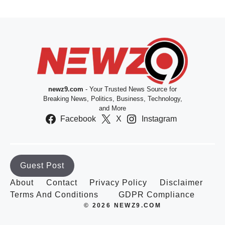
newz9.com
- Your Trusted News Source for
Breaking News, Politics, Business, Technology,
and More
Facebook
X
Instagram
Guest Post
About
Contact
Privacy Policy
Disclaimer
Terms And Conditions
GDPR Compliance
© 2026 NEWZ9.COM