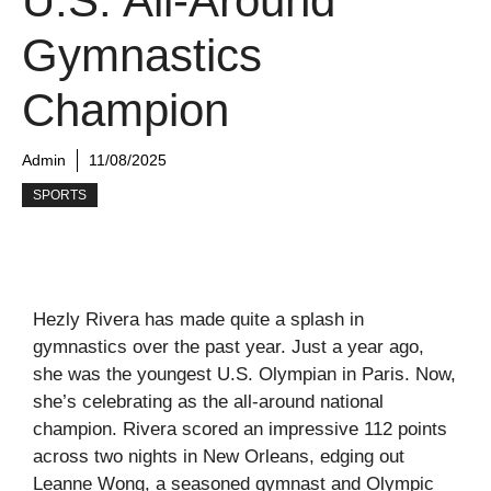
U.S. All-Around
Gymnastics
Champion
Admin
11/08/2025
SPORTS
Hezly Rivera has made quite a splash in
gymnastics over the past year. Just a year ago,
she was the youngest U.S. Olympian in Paris. Now,
she’s celebrating as the all-around national
champion. Rivera scored an impressive 112 points
across two nights in New Orleans, edging out
Leanne Wong, a seasoned gymnast and Olympic