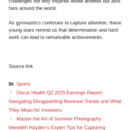
challenges not only inspires fellow athletes but also
fans around the world.
As gymnastics continues to capture attention, these
young stars remind us that determination and hard
work can lead to remarkable achievements.
Source link
Categories
Sports
Oscar Health Q2 2025 Earnings Report:
Navigating Disappointing Revenue Trends and What
They Mean for Investors
Master the Art of Summer Photography:
Meredith Hayden’s Expert Tips for Capturing