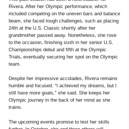
Rivera. After her Olympic performance, which
included competing on the uneven bars and balance
beam, she faced tough challenges, such as placing
24th at the U.S. Classic shortly after her
grandmother passed away. Nonetheless, she rose
to the occasion, finishing sixth in her senior U.S.
Championships debut and fifth at the Olympic
Trials, eventually securing her spot on the Olympic
team.
Despite her impressive accolades, Rivera remains
humble and focused. “I achieved my dreams, but I
still have more goals,” she said. She keeps her
Olympic journey in the back of her mind as she
trains.
The upcoming events promise to test her skills