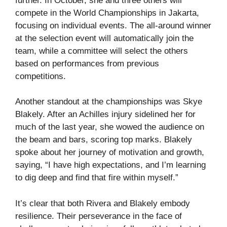
further. In October, she and three others will
compete in the World Championships in Jakarta,
focusing on individual events. The all-around winner
at the selection event will automatically join the
team, while a committee will select the others
based on performances from previous
competitions.
Another standout at the championships was Skye
Blakely. After an Achilles injury sidelined her for
much of the last year, she wowed the audience on
the beam and bars, scoring top marks. Blakely
spoke about her journey of motivation and growth,
saying, “I have high expectations, and I’m learning
to dig deep and find that fire within myself.”
It’s clear that both Rivera and Blakely embody
resilience. Their perseverance in the face of