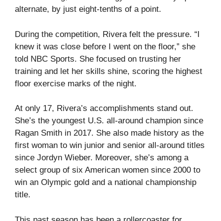
alternate, by just eight-tenths of a point.
During the competition, Rivera felt the pressure. “I
knew it was close before I went on the floor,” she
told NBC Sports. She focused on trusting her
training and let her skills shine, scoring the highest
floor exercise marks of the night.
At only 17, Rivera’s accomplishments stand out.
She’s the youngest U.S. all-around champion since
Ragan Smith in 2017. She also made history as the
first woman to win junior and senior all-around titles
since Jordyn Wieber. Moreover, she’s among a
select group of six American women since 2000 to
win an Olympic gold and a national championship
title.
This past season has been a rollercoaster for