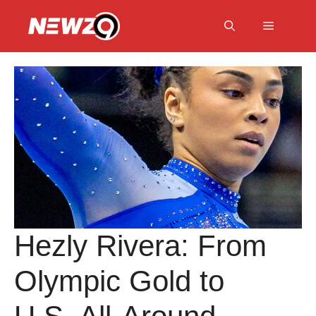
Skip
to
Menu
content
Hezly Rivera: From
Olympic Gold to