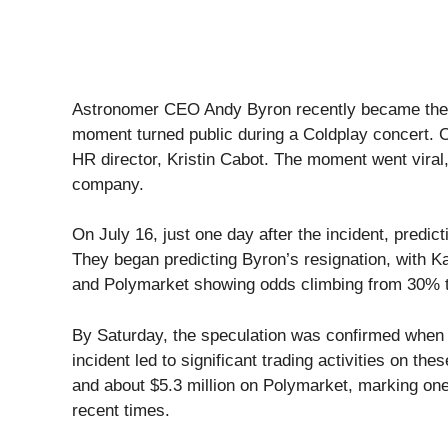
Astronomer CEO Andy Byron recently became the c
moment turned public during a Coldplay concert.
HR director, Kristin Cabot. The moment went viral, 
company.
On July 16, just one day after the incident, predic
They began predicting Byron’s resignation, with 
and Polymarket showing odds climbing from 30% 
By Saturday, the speculation was confirmed when
incident led to significant trading activities on th
and about $5.3 million on Polymarket, marking one 
recent times.