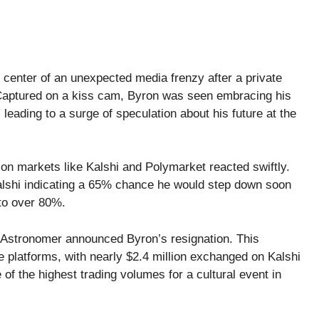
enter of an unexpected media frenzy after a private
 Captured on a kiss cam, Byron was seen embracing his
leading to a surge of speculation about his future at the
tion markets like Kalshi and Polymarket reacted swiftly.
Kalshi indicating a 65% chance he would step down soon
to over 80%.
 Astronomer announced Byron’s resignation. This
ese platforms, with nearly $2.4 million exchanged on Kalshi
of the highest trading volumes for a cultural event in