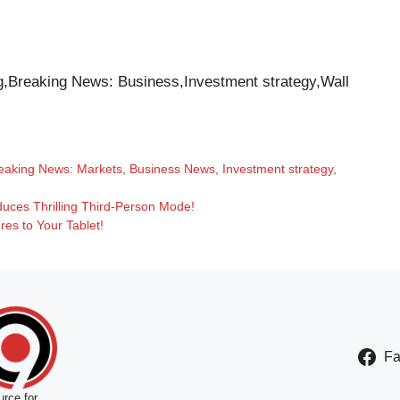
,Breaking News: Business,Investment strategy,Wall
eaking News: Markets
,
Business News
,
Investment strategy
,
uces Thrilling Third-Person Mode!
es to Your Tablet!
F
rce for