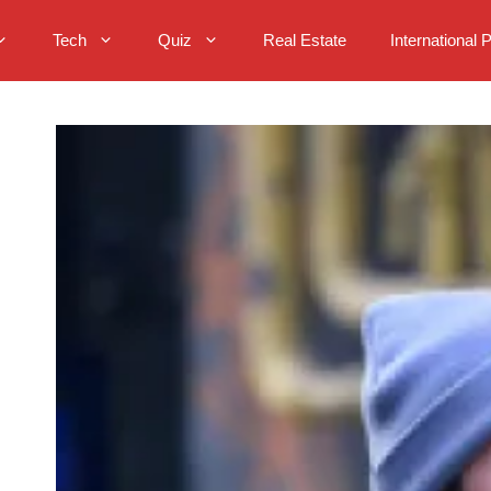
Tech
Quiz
Real Estate
International 