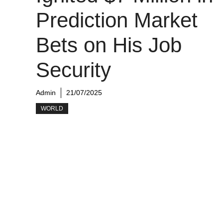
Prediction Market
Bets on His Job
Security
Admin
21/07/2025
WORLD