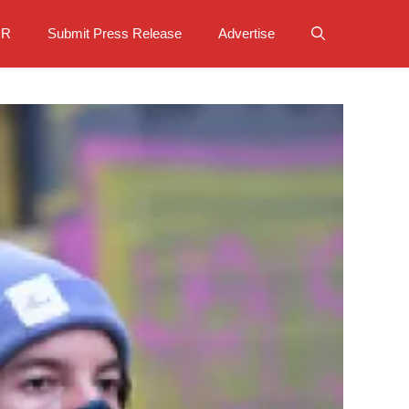
PR
Submit Press Release
Advertise