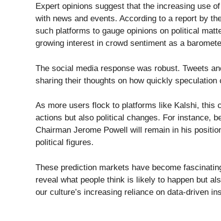
Expert opinions suggest that the increasing use of
with news and events. According to a report by 
such platforms to gauge opinions on political matt
growing interest in crowd sentiment as a barometer
The social media response was robust. Tweets an
sharing their thoughts on how quickly speculation
As more users flock to platforms like Kalshi, this 
actions but also political changes. For instance, 
Chairman Jerome Powell will remain in his positio
political figures.
These prediction markets have become fascinating 
reveal what people think is likely to happen but a
our culture’s increasing reliance on data-driven ins