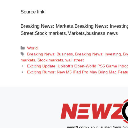
Source link
Breaking News: Markets,Breaking News: Investing
Street,Stock markets,Markets,business news
Categories
World
Tags
Breaking News: Business
,
Breaking News: Investing
,
Br
markets
,
Stock markets
,
wall street
Exciting Update: Ubisoft’s Open-World PS5 Game Introd
Exciting Rumor: New M5 iPad Pro May Bring Mac Featur
newz9.com
- Your Trusted News Sou