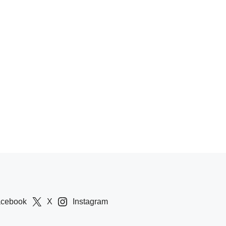
acebook
X
Instagram