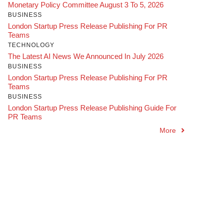
Monetary Policy Committee August 3 To 5, 2026
BUSINESS
London Startup Press Release Publishing For PR
Teams
TECHNOLOGY
The Latest AI News We Announced In July 2026
BUSINESS
London Startup Press Release Publishing For PR
Teams
BUSINESS
London Startup Press Release Publishing Guide For
PR Teams
More