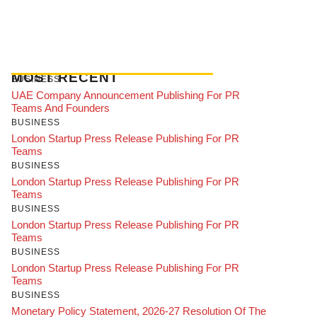
MOST RECENT
BUSINESS
UAE Company Announcement Publishing For PR
Teams And Founders
BUSINESS
London Startup Press Release Publishing For PR
Teams
BUSINESS
London Startup Press Release Publishing For PR
Teams
BUSINESS
London Startup Press Release Publishing For PR
Teams
BUSINESS
London Startup Press Release Publishing For PR
Teams
BUSINESS
Monetary Policy Statement, 2026-27 Resolution Of The