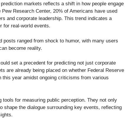
 prediction markets reflects a shift in how people engage
the Pew Research Center, 20% of Americans have used
ers and corporate leadership. This trend indicates a
 for real-world events.
d posts ranged from shock to humor, with many users
 can become reality.
could set a precedent for predicting not just corporate
bets are already being placed on whether Federal Reserve
n this year amidst ongoing criticisms from various
tools for measuring public perception. They not only
lso shape the dialogue surrounding key events, reflecting
ights.