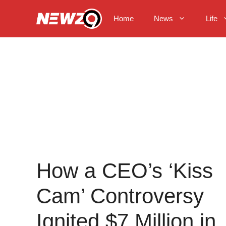
Skip
to
Home
News
Life
content
How a CEO’s ‘Kiss
Cam’ Controversy
Ignited $7 Million in