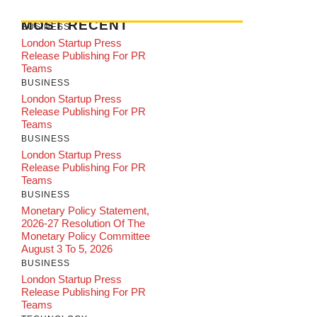
MOST RECENT
BUSINESS
London Startup Press
Release Publishing For PR
Teams
BUSINESS
London Startup Press
Release Publishing For PR
Teams
BUSINESS
London Startup Press
Release Publishing For PR
Teams
BUSINESS
Monetary Policy Statement,
2026-27 Resolution Of The
Monetary Policy Committee
August 3 To 5, 2026
BUSINESS
London Startup Press
Release Publishing For PR
Teams