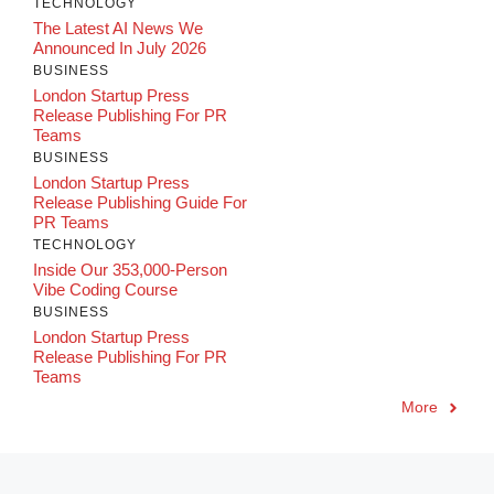
TECHNOLOGY
The Latest AI News We
Announced In July 2026
BUSINESS
London Startup Press
Release Publishing For PR
Teams
BUSINESS
London Startup Press
Release Publishing Guide For
PR Teams
TECHNOLOGY
Inside Our 353,000-Person
Vibe Coding Course
BUSINESS
London Startup Press
Release Publishing For PR
Teams
More