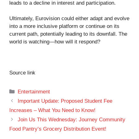
leads to a decline in interest and participation.
Ultimately, Eurovision could either adapt and evolve
into a more inclusive platform or continue on its
current path, potentially leading to its downfall. The
world is watching—how will it respond?
Source link
Categories
Entertainment
Important Update: Proposed Student Fee
Increases – What You Need to Know!
Join Us This Wednesday: Journey Community
Food Pantry’s Grocery Distribution Event!