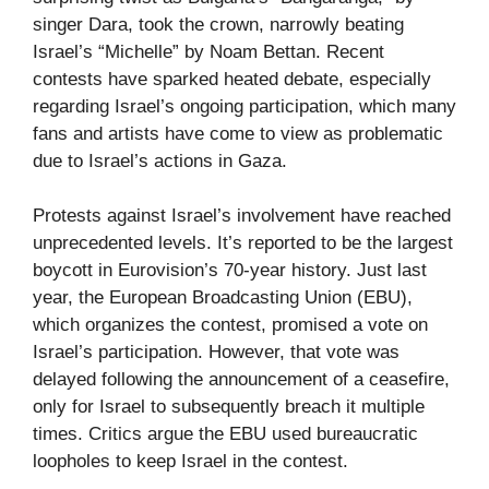
singer Dara, took the crown, narrowly beating
Israel’s “Michelle” by Noam Bettan. Recent
contests have sparked heated debate, especially
regarding Israel’s ongoing participation, which many
fans and artists have come to view as problematic
due to Israel’s actions in Gaza.
Protests against Israel’s involvement have reached
unprecedented levels. It’s reported to be the largest
boycott in Eurovision’s 70-year history. Just last
year, the European Broadcasting Union (EBU),
which organizes the contest, promised a vote on
Israel’s participation. However, that vote was
delayed following the announcement of a ceasefire,
only for Israel to subsequently breach it multiple
times. Critics argue the EBU used bureaucratic
loopholes to keep Israel in the contest.