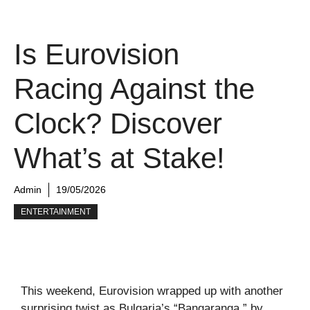
Is Eurovision
Racing Against the
Clock? Discover
What’s at Stake!
Admin
19/05/2026
ENTERTAINMENT
This weekend, Eurovision wrapped up with another
surprising twist as Bulgaria’s “Bangaranga,” by