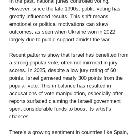
In the past, national juries controlled voting.
However, since the late 1990s, public voting has
greatly influenced results. This shift means
emotional or political motivations can skew
outcomes, as seen when Ukraine won in 2022
largely due to public support amidst the war.
Recent patterns show that Israel has benefited from
a strong popular vote, often not mirrored in jury
scores. In 2025, despite a low jury rating of 60
points, Israel garnered nearly 300 points from the
popular vote. This imbalance has resulted in
accusations of vote manipulation, especially after
reports surfaced claiming the Israeli government
spent considerable funds to boost its artist’s
chances.
There’s a growing sentiment in countries like Spain,