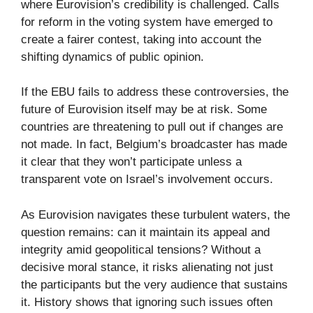
where Eurovision’s credibility is challenged. Calls
for reform in the voting system have emerged to
create a fairer contest, taking into account the
shifting dynamics of public opinion.
If the EBU fails to address these controversies, the
future of Eurovision itself may be at risk. Some
countries are threatening to pull out if changes are
not made. In fact, Belgium’s broadcaster has made
it clear that they won’t participate unless a
transparent vote on Israel’s involvement occurs.
As Eurovision navigates these turbulent waters, the
question remains: can it maintain its appeal and
integrity amid geopolitical tensions? Without a
decisive moral stance, it risks alienating not just
the participants but the very audience that sustains
it. History shows that ignoring such issues often