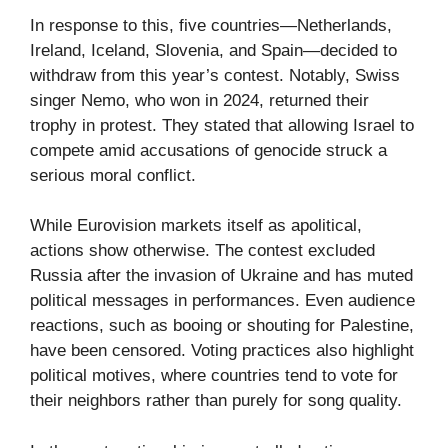
In response to this, five countries—Netherlands,
Ireland, Iceland, Slovenia, and Spain—decided to
withdraw from this year’s contest. Notably, Swiss
singer Nemo, who won in 2024, returned their
trophy in protest. They stated that allowing Israel to
compete amid accusations of genocide struck a
serious moral conflict.
While Eurovision markets itself as apolitical,
actions show otherwise. The contest excluded
Russia after the invasion of Ukraine and has muted
political messages in performances. Even audience
reactions, such as booing or shouting for Palestine,
have been censored. Voting practices also highlight
political motives, where countries tend to vote for
their neighbors rather than purely for song quality.