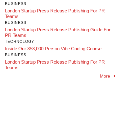
BUSINESS
London Startup Press Release Publishing For PR
Teams
BUSINESS
London Startup Press Release Publishing Guide For
PR Teams
TECHNOLOGY
Inside Our 353,000-Person Vibe Coding Course
BUSINESS
London Startup Press Release Publishing For PR
Teams
More