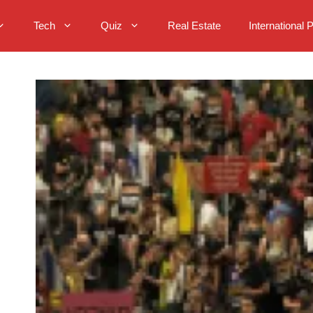
Tech
Quiz
Real Estate
International 