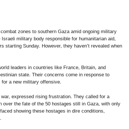
 combat zones to southern Gaza amid ongoing military
Israeli military body responsible for humanitarian aid,
ters starting Sunday. However, they haven’t revealed when
orld leaders in countries like France, Britain, and
estinian state. Their concerns come in response to
for a new military offensive.
war, expressed rising frustration. They called for a
 over the fate of the 50 hostages still in Gaza, with only
rfaced showing these hostages in dire conditions,
.