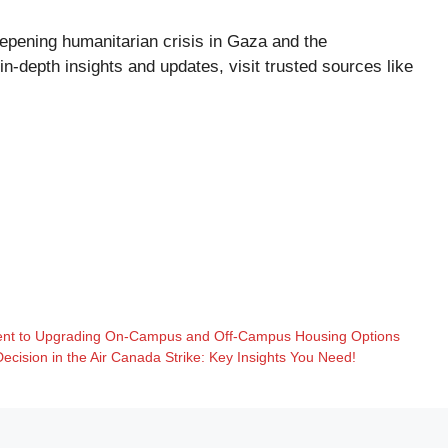
eepening humanitarian crisis in Gaza and the
 in-depth insights and updates, visit trusted sources like
ent to Upgrading On-Campus and Off-Campus Housing Options
cision in the Air Canada Strike: Key Insights You Need!