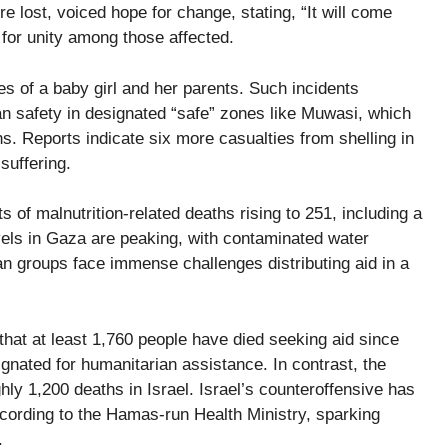
lost, voiced hope for change, stating, “It will come
l for unity among those affected.
ves of a baby girl and her parents. Such incidents
ian safety in designated “safe” zones like Muwasi, which
ons. Reports indicate six more casualties from shelling in
suffering.
s of malnutrition-related deaths rising to 251, including a
evels in Gaza are peaking, with contaminated water
n groups face immense challenges distributing aid in a
that at least 1,760 people have died seeking aid since
gnated for humanitarian assistance. In contrast, the
ly 1,200 deaths in Israel. Israel’s counteroffensive has
ccording to the Hamas-run Health Ministry, sparking
.