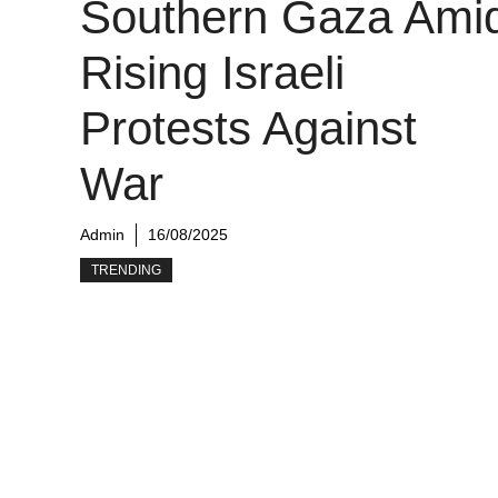
Southern Gaza Ami
Rising Israeli
Protests Against
War
Admin
16/08/2025
TRENDING