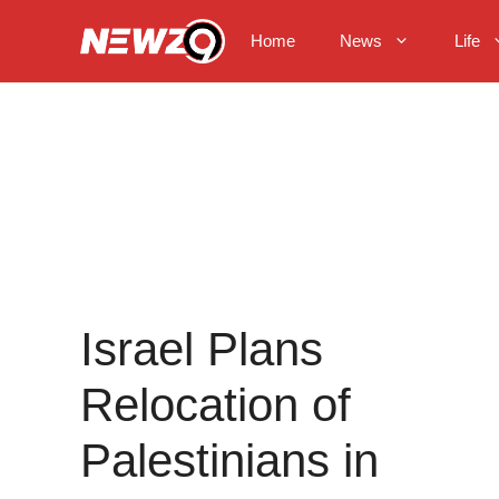
Skip
to
Home
News
Life
content
Israel Plans
Relocation of
Palestinians in