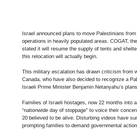
Israel announced plans to move Palestinians from
operations in heavily populated areas. COGAT, the 
stated it will resume the supply of tents and shel
this relocation will actually begin.
This military escalation has drawn criticism from w
Canada, who have also decided to recognize a Pal
Israeli Prime Minister Benjamin Netanyahu’s plans 
Families of Israeli hostages, now 22 months into a 
“nationwide day of stoppage” to voice their concern
20 believed to be alive. Disturbing videos have su
prompting families to demand governmental action