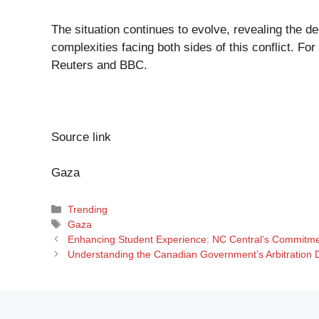
The situation continues to evolve, revealing the d
complexities facing both sides of this conflict. For
Reuters
and
BBC
.
Source link
Gaza
Categories
Trending
Tags
Gaza
Enhancing Student Experience: NC Central’s Commitm
Understanding the Canadian Government’s Arbitration De