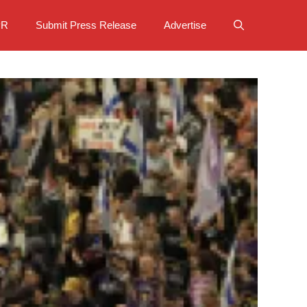
PR
Submit Press Release
Advertise