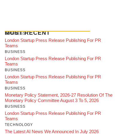
MOST RECENT
BUSINESS
London Startup Press Release Publishing For PR
Teams
BUSINESS
London Startup Press Release Publishing For PR
Teams
BUSINESS
London Startup Press Release Publishing For PR
Teams
BUSINESS
Monetary Policy Statement, 2026-27 Resolution Of The
Monetary Policy Committee August 3 To 5, 2026
BUSINESS
London Startup Press Release Publishing For PR
Teams
TECHNOLOGY
The Latest AI News We Announced In July 2026