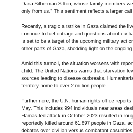
Dana Silberman Sitton, whose family members were 
only from us.” This sentiment reflects a larger cal
Recently, a tragic airstrike in Gaza claimed the li
continue to fuel outrage and questions about civil
is set to be a target of the upcoming military acti
other parts of Gaza, shedding light on the ongoing 
Amid this turmoil, the situation worsens with report
child. The United Nations warns that starvation l
sources leading to disease outbreaks. Humanitaria
territory home to over 2 million people.
Furthermore, the U.N. human rights office reports 
May. This includes 994 individuals near areas desi
Hamas-led attack in October 2023 resulted in rough
reportedly killed around 61,897 people in Gaza, a
debates over civilian versus combatant casualties