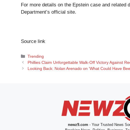
For more details on the Epstein case and related 
Department’s official site
.
Source link
Categories
Trending
Phillies Claim Unforgettable Walk-Off Victory Against 
Looking Back: Nolan Arenado on ‘What Could Have Been
newz9.com
- Your Trusted News Sou