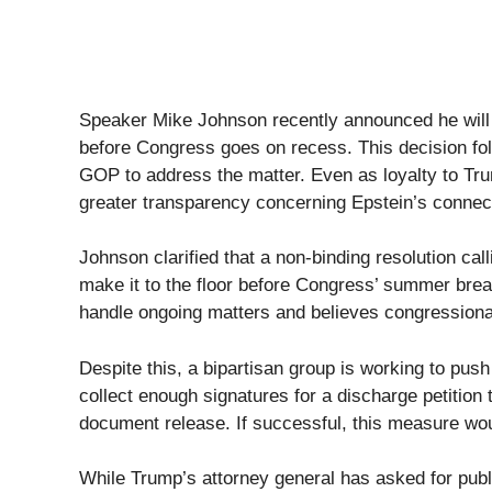
Speaker Mike Johnson recently announced he will n
before Congress goes on recess. This decision f
GOP to address the matter. Even as loyalty to Tr
greater transparency concerning Epstein’s connec
Johnson clarified that a non-binding resolution call
make it to the floor before Congress’ summer brea
handle ongoing matters and believes congressional
Despite this, a bipartisan group is working to pus
collect enough signatures for a discharge petition 
document release. If successful, this measure woul
While Trump’s attorney general has asked for publi