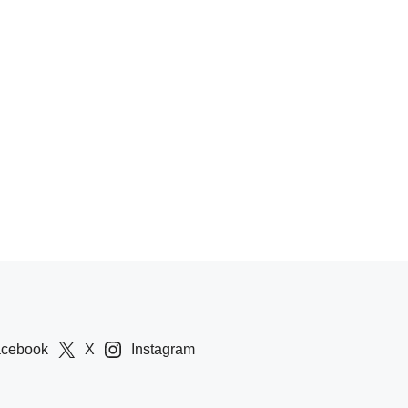
acebook
X
Instagram