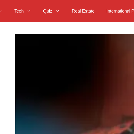
Tech
Quiz
Real Estate
International 