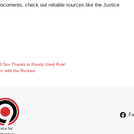
documents, check out reliable sources like the
Justice
Red Sox Thanks to Rarely Used Rule!
’ with the Rockies
F
rce for