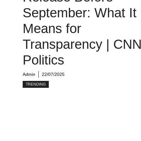
September: What It
Means for
Transparency | CN
Politics
Admin
22/07/2025
TRENDING