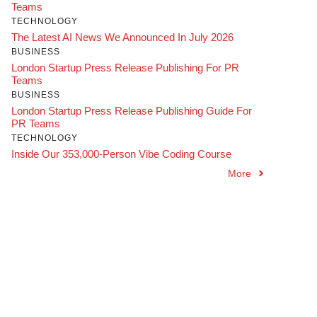
Teams
TECHNOLOGY
The Latest AI News We Announced In July 2026
BUSINESS
London Startup Press Release Publishing For PR
Teams
BUSINESS
London Startup Press Release Publishing Guide For
PR Teams
TECHNOLOGY
Inside Our 353,000-Person Vibe Coding Course
More