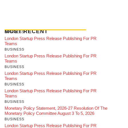
MOST RECENT
BUSINESS
London Startup Press Release Publishing For PR
Teams
BUSINESS
London Startup Press Release Publishing For PR
Teams
BUSINESS
London Startup Press Release Publishing For PR
Teams
BUSINESS
London Startup Press Release Publishing For PR
Teams
BUSINESS
Monetary Policy Statement, 2026-27 Resolution Of The
Monetary Policy Committee August 3 To 5, 2026
BUSINESS
London Startup Press Release Publishing For PR