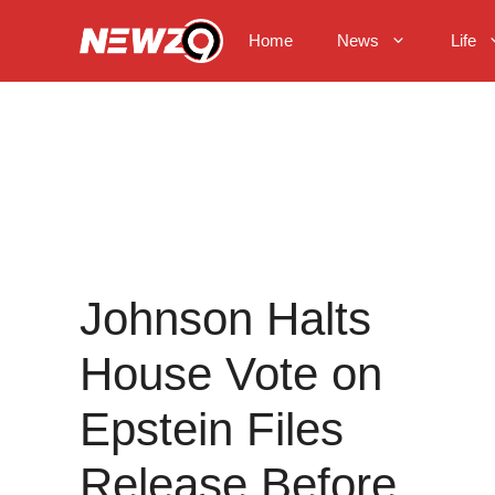
Skip
to
Home
News
Life
content
Johnson Halts
House Vote on
Epstein Files
Release Before