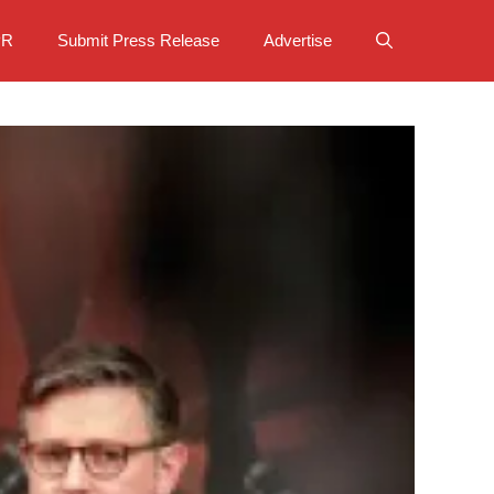
PR
Submit Press Release
Advertise