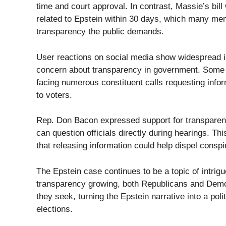
time and court approval. In contrast, Massie’s bil
related to Epstein within 30 days, which many me
transparency the public demands.
User reactions on social media show widespread int
concern about transparency in government. Some R
facing numerous constituent calls requesting infor
to voters.
Rep. Don Bacon expressed support for transparenc
can question officials directly during hearings. 
that releasing information could help dispel consp
The Epstein case continues to be a topic of intri
transparency growing, both Republicans and Democ
they seek, turning the Epstein narrative into a poli
elections.