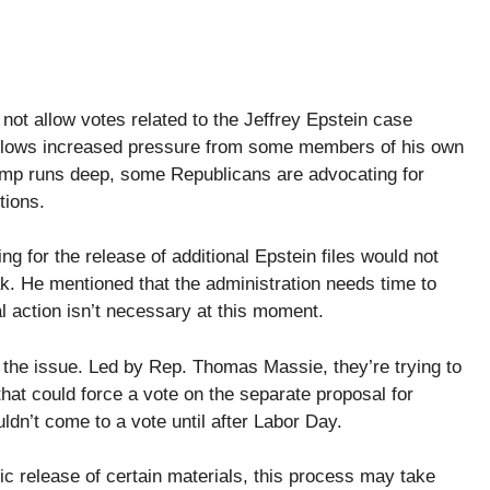
ot allow votes related to the Jeffrey Epstein case
ollows increased pressure from some members of his own
ump runs deep, some Republicans are advocating for
tions.
ing for the release of additional Epstein files would not
k. He mentioned that the administration needs time to
 action isn’t necessary at this moment.
h the issue. Led by Rep. Thomas Massie, they’re trying to
that could force a vote on the separate proposal for
dn’t come to a vote until after Labor Day.
c release of certain materials, this process may take