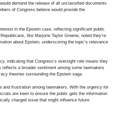
l would demand the release of all unclassified documents
mbers of Congress believe would provide the
erest in the Epstein case, reflecting significant public
epublicans, like Marjorie Taylor Greene, noted they’re
mation about Epstein, underscoring the topic’s relevance
y, indicating that Congress’s oversight role means they
This reflects a broader sentiment among some lawmakers
iracy theories surrounding the Epstein saga.
gue and frustration among lawmakers. With the urgency for
rats are keen to ensure the public gets the information
tically charged issue that might influence future